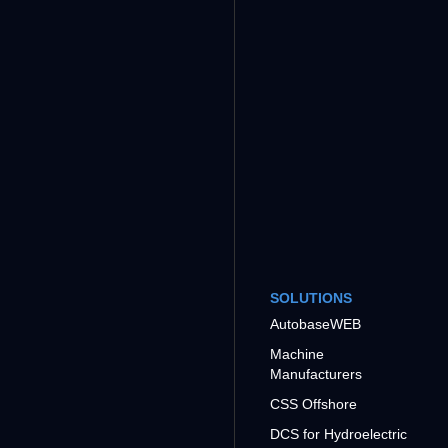
SOLUTIONS
AutobaseWEB
Machine
Manufacturers
CSS Offshore
DCS for Hydroelectric