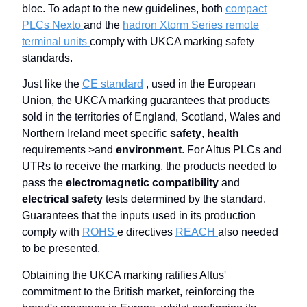
bloc. To adapt to the new guidelines, both
compact
PLCs Nexto
and the
hadron Xtorm Series remote
terminal units
comply with UKCA marking safety
standards.
Just like the
CE standard
, used in the European
Union, the UKCA marking guarantees that products
sold in the territories of England, Scotland, Wales and
Northern Ireland meet specific
safety
,
health
requirements >and
environment
. For Altus PLCs and
UTRs to receive the marking, the products needed to
pass the
electromagnetic compatibility
and
electrical safety
tests determined by the standard.
Guarantees that the inputs used in its production
comply with
ROHS
e directives
REACH
also needed
to be presented.
Obtaining the UKCA marking ratifies Altus'
commitment to the British market, reinforcing the