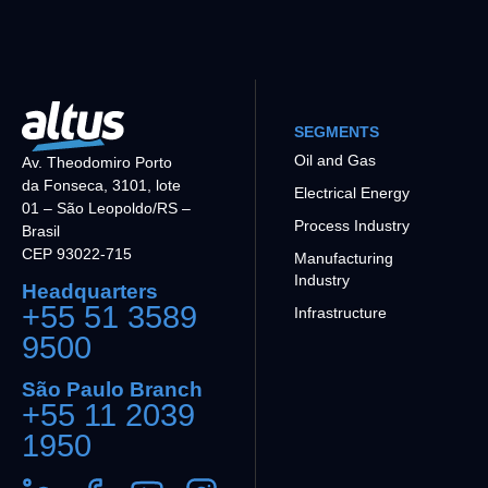
SEGMENTS
Oil and Gas
Av. Theodomiro Porto
da Fonseca, 3101, lote
Electrical Energy
01 – São Leopoldo/RS –
Process Industry
Brasil
CEP 93022-715
Manufacturing
Industry
Headquarters
+55 51 3589
Infrastructure
9500
São Paulo Branch
+55 11 2039
1950