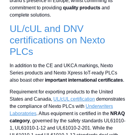
brand's presence in Europe, whilst confirming its
commitment to providing
quality products
and
complete solutions.
UL/cUL and DNV
certifications on Nexto
PLCs
In addition to the CE and UKCA markings, Nexto
Series products and Nexto Xpress IoT-ready PLCs
also boast other
important international certificates
.
Requirement for exporting products to the United
States and Canada,
UL/cUL certification
demonstrates
the compliance of Nexto PLCs with
Underwriters
Laboratories
. Altus equipment is certified in the
NRAQ
category
, governed by the safety standards UL61010-
1, UL61010-1-12 and UL61010-2-201. While the