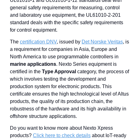
UL61010-1 and UL61010-1-12 standards deal with
general safety requirements for measuring, control
and laboratory use equipment, the UL61010-2-201
standard deals with the specific safety requirements
for control equipment.
The
certification DNV
, issued by
Det Norske Veritas
, is
a requirement for companies in Asia, Europe and
North America to use programmable controllers in
marine applications
. Nexto Series equipment is
certified in the
Type Approval
category, the process of
which involves testing the development and
production system for electronic products. This
certificate ensures the high technological level of Altus
products, the quality of its production chain, the
robustness of the hardware and its high availability in
offshore structure applications.
Do you want to know more about Nexto Xpress
products?
Click here to check details
about IoT-ready