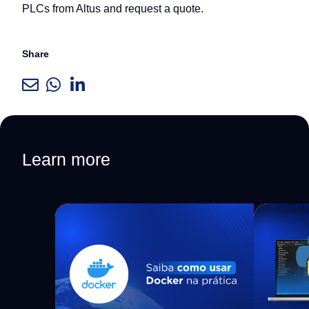
PLCs from Altus and request a quote.
Share
Learn more