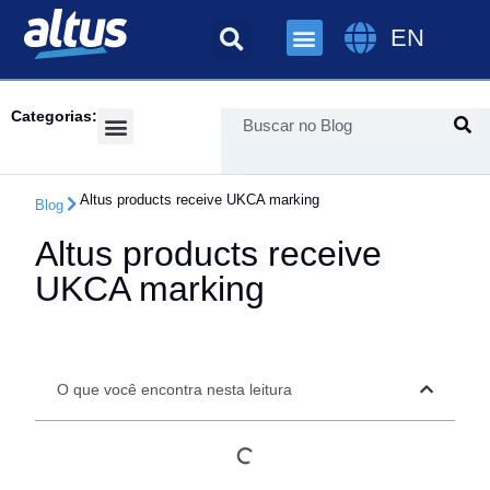
EN
Categorias:
Success Cases
Altus products receive UKCA marking
Blog
Altus products receive
UKCA marking
O que você encontra nesta leitura