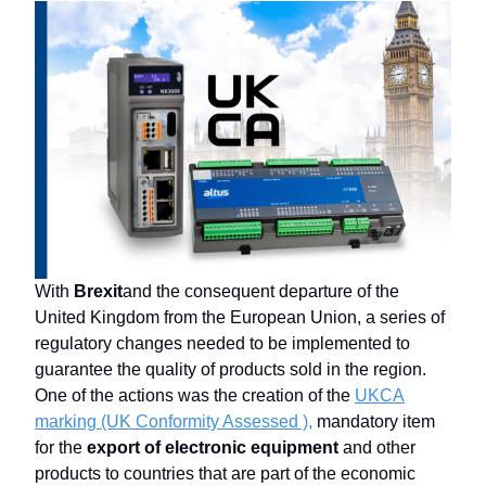
With
Brexit
and the consequent departure of the
United Kingdom from the European Union, a series of
regulatory changes needed to be implemented to
guarantee the quality of products sold in the region.
One of the actions was the creation of the
UKCA
marking (UK Conformity Assessed ),
mandatory item
for the
export of electronic equipment
and other
products to countries that are part of the economic