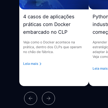
4 casos de aplicações
Pytho
práticas com Docker
indust
embarcado no CLP
começ
Veja como o Docker acontece na
Aprender 
prática, dentro dos CLPs que operam
estratégi
no chão de fábrica.
adaptar à
Veja como
Leia mais
Leia mais