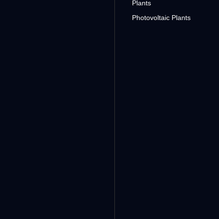
Plants
Photovoltaic Plants