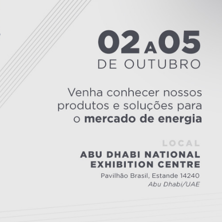
Inversores de frequência
Position
rters
Stepper Motor
Pressure
Servo Driver
Temperat
ches