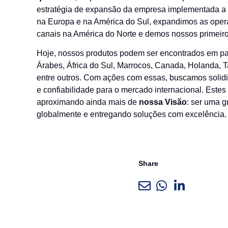
estratégia de expansão da empresa implementada a p
na Europa e na América do Sul, expandimos as operaçõ
canais na América do Norte e demos nossos primeir
Hoje, nossos produtos podem ser encontrados em paí
Árabes, África do Sul, Marrocos, Canada, Holanda, T
entre outros. Com ações com essas, buscamos solidif
e confiabilidade para o mercado internacional. Est
aproximando ainda mais de
nossa Visão
: ser uma g
globalmente e entregando soluções com excelência.
Share