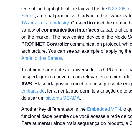
One ​​of the highlights of the fair will be the
NX3008, n
Series
, a global product with advanced software fea
TA areas of an industry
. Created to meet the demands
variety of
communication interfaces
capable of conn
on the market. The new control device of the Nexto S
PROFINET Controller
communication protocol, which
architecture. You can see an example of applying the
Antônio dos Santos
.
Totalmente aderente ao universo IoT, a CPU tem ca
hospedagem na nuvem mais relevantes do mercado
AWS
. Ela ainda possui com diferencial presente 
embarcado
, ferramenta que permite a criação de te
de usar um
sistema SCADA
.
Another key differentiator is the
Embedded VPN
, o q
funcionalidade permite que você acesse a rede de c
Para aumentar ainda mais segurança do produto, a