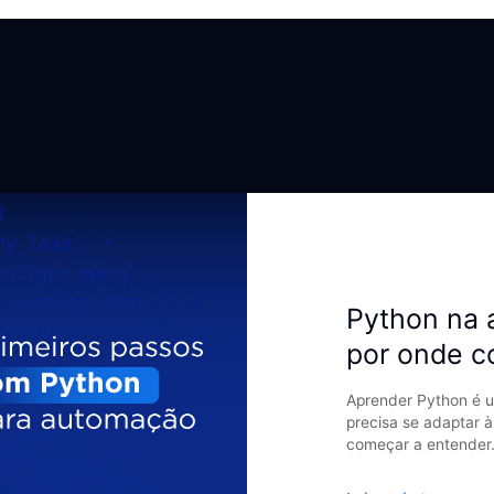
Python na 
por onde 
Aprender Python é u
precisa se adaptar à
começar a entender.