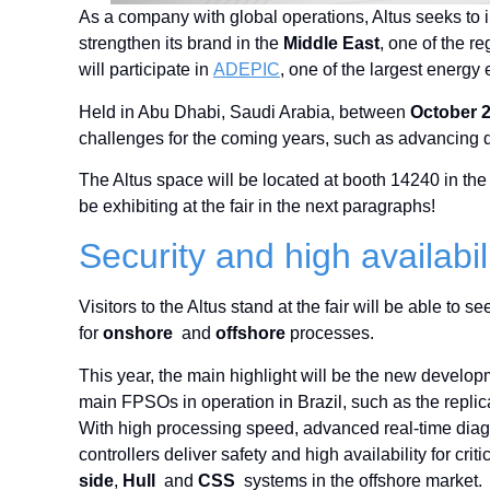
As a company with global operations, Altus seeks to inc
strengthen its brand in the
Middle East
, one of the r
will participate in
ADEPIC
, one of the largest energy 
Held in Abu Dhabi, Saudi Arabia, between
October 
challenges for the coming years, such as advancing d
The Altus space will be located at booth 14240 in the
be exhibiting at the fair in the next paragraphs!
Security and high availabi
Visitors to the Altus stand at the fair will be able to
for
onshore
and
offshore
processes.
This year, the main highlight will be the new develo
main FPSOs in operation in Brazil, such as the replic
With high processing speed, advanced real-time diag
controllers deliver safety and high availability for c
side
,
Hull
and
CSS
systems in the offshore market.