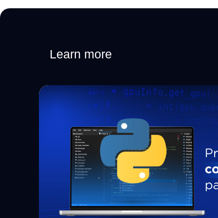
Learn more