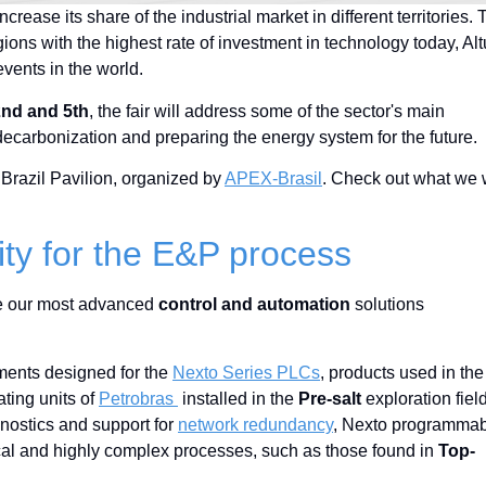
rease its share of the industrial market in different territories. 
egions with the highest rate of investment in technology today, Al
events in the world.
2nd and 5th
, the fair will address some of the sector's main
ecarbonization and preparing the energy system for the future.
 Brazil Pavilion, organized by
APEX-Brasil
. Check out what we w
lity for the E&P process
 see our most advanced
control and automation
solutions
English
pments designed for the
Nexto Series PLCs
, products used in the
ating units of
Petrobras
installed in the
Pre-salt
exploration fiel
nostics and support for
network redundancy
, Nexto programma
ritical and highly complex processes, such as those found in
Top-