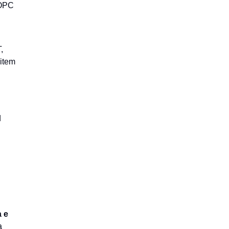
 OPC
,
item
d
a e
a