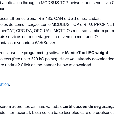
field application through a MODBUS TCP network and send it via
oud.
faces Ethernet, Serial RS 485, CAN e USB embarcadas,
protocolos de comunicação, como MODBUS TCP e RTU, PROFINET
 EtherCAT, OPC DA, OPC UA e MQTT. Os recursos também perm
ipais serviços de hospedagem na nuvem do mercado. O
onta com suporte a WebServer.
Series, use the programming software
MasterTool IEC weight:
 projects (free up to 320 I/O points). Have you already downloade
tware update? Click on the banner below to download.
cation
.
 serem aderentes às mais variadas
certificações de seguranç
ado internacional. Essa sólida base tecnológica é o propulsor d