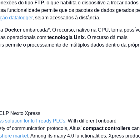
onexões do tipo
FTP
, o que habilita o dispositivo a trocar dado
Essa funcionalidade permite que os pacotes de dados gerados p
ção datalogger
, sejam acessados à distância.
ma
Docker
embarcada*. O recurso, nativo na CPU, torna possíve
emas operacionais com
tecnologia Unix
. O recurso dá mais
ois permite o processamento de múltiplos dados dentro da própr
C
s solution for IoT ready PLCs
. With different onboard
ety of communication protocols, Altus'
compact controllers
can
nshore market
. Among its many 4.0 functionalities, Xpress produc