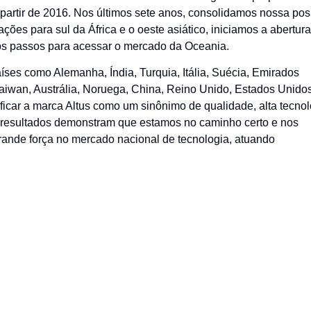
artir de 2016. Nos últimos sete anos, consolidamos nossa pos
es para sul da África e o oeste asiático, iniciamos a abertur
os passos para acessar o mercado da Oceania.
ses como Alemanha, Índia, Turquia, Itália, Suécia, Emirados
aiwan, Austrália, Noruega, China, Reino Unido, Estados Unidos
icar a marca Altus como um sinônimo de qualidade, alta tecnol
es resultados demonstram que estamos no caminho certo e nos
rande força no mercado nacional de tecnologia, atuando