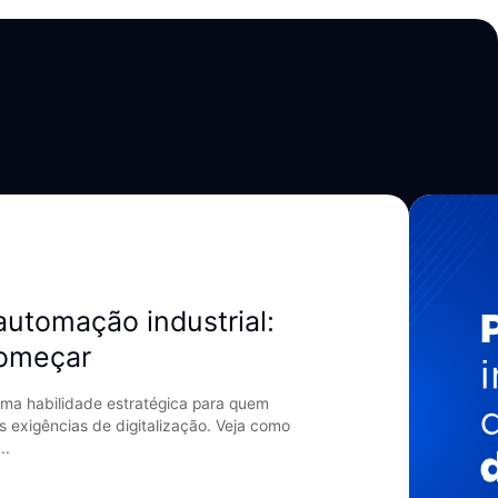
automação industrial:
começar
ma habilidade estratégica para quem
s exigências de digitalização. Veja como
..