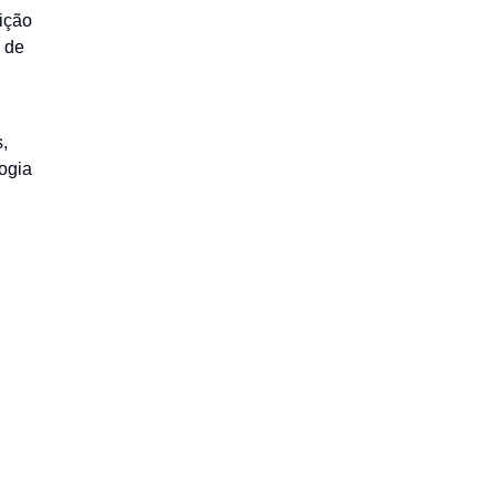
ição
a de
,
ogia