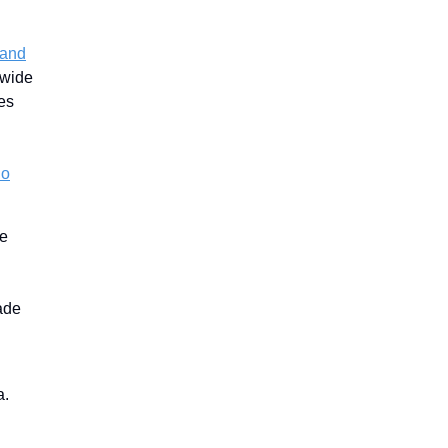
 and
 wide
es
ho
de
ade
a.