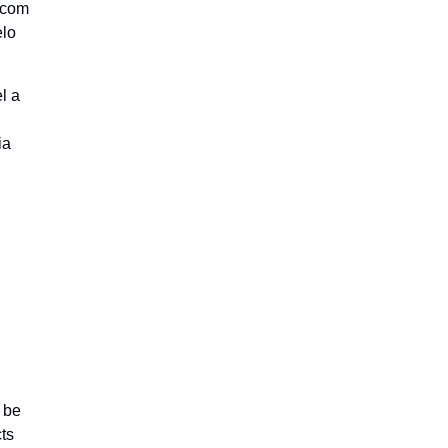
s com
elo
l a
ia
 be
ts