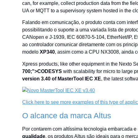
can, for example, collect production data from the 
UA or MQTT to a supervisory system hosted in the cl
Falando em comunicação, o produto conta com inter
possibilitando o suporte a uma variada lista de 
CANopen e J-1939, IEC 60870-5-104, EtherNet/IP,
ao controlador comunicar diretamente com os princ
modelo
XP340
, assim como a CPU NX3008, ainda c
Xpress products, like other equipment in the Nexto 
700;">CODESYS
with scalability for micro to large
version 3.40 of MasterTool IEC XE
, the latest sof
Click here to see more examples of this type of appli
O alcance da marca Altus
Por contarem com altíssima tecnologia embarcada e
qualidade
, os produtos Altus são ideais para o merc