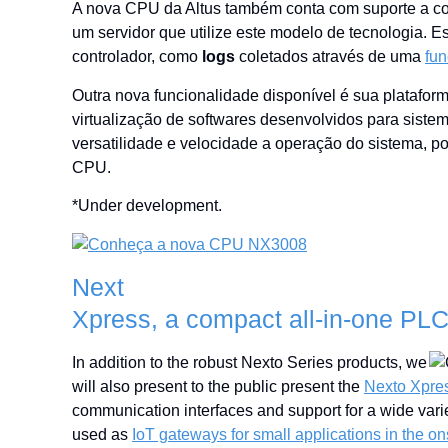
A nova CPU da Altus também conta com suporte a c
um servidor que utilize este modelo de tecnologia. 
controlador, como
logs
coletados através de uma
fun
Outra nova funcionalidade disponível é sua platafor
virtualização de softwares desenvolvidos para sist
versatilidade e velocidade a operação do sistema, p
CPU.
*Under development.
Next
Xpress, a compact all-in-one PL
In addition to the robust Nexto Series products, we
will also present to the public present the
Nexto Xpres
communication interfaces and support for a wide vari
used as
IoT gateways for small applications in the o