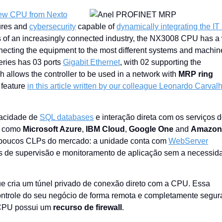
ew CPU from Nexto
tures and
cybersecurity
capable of
dynamically integrating the IT
 of an increasingly connected industry, the NX3008 CPU has a
ecting the equipment to the most different systems and machin
eries has 03 ports
Gigabit Ethernet
, with 02 supporting the
 allows the controller to be used in a network with
MRP ring
 feature
in this article written by our colleague Leonardo Carval
pacidade de
SQL databases
e interação direta com os serviços 
, como
Microsoft Azure
,
IBM Cloud
,
Google One
and
Amazon
em poucos CLPs do mercado: a unidade conta com
WebServer
las de supervisão e monitoramento de aplicação sem a necessid
ue cria um túnel privado de conexão direto com a CPU. Essa
ontrole do seu negócio de forma remota e completamente segur
 CPU possui um
recurso de firewall
.