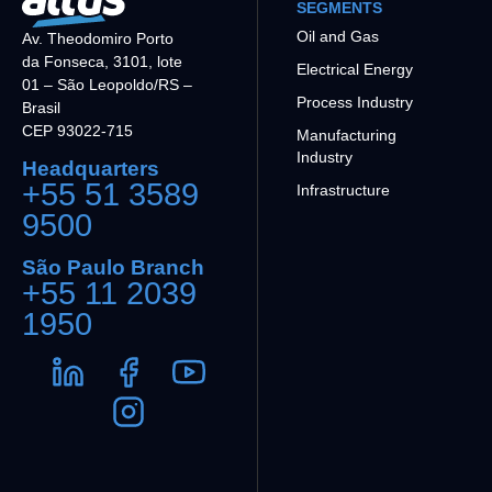
SEGMENTS
Oil and Gas
Av. Theodomiro Porto
da Fonseca, 3101, lote
Electrical Energy
01 – São Leopoldo/RS –
Process Industry
Brasil
CEP 93022-715
Manufacturing
Industry
Headquarters
+55 51 3589
Infrastructure
9500
São Paulo Branch
+55 11 2039
1950