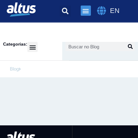
EN
Categorias:
Success Cases
Blog