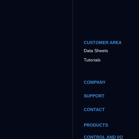
CUSTOMER AREA
Data Sheets
Tutorials
COMPANY
SUPPORT
CONTACT
PRODUCTS
CONTROL AND I/O