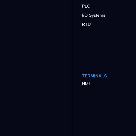
PLC
I/O Systems
RTU
TERMINALS
HMI