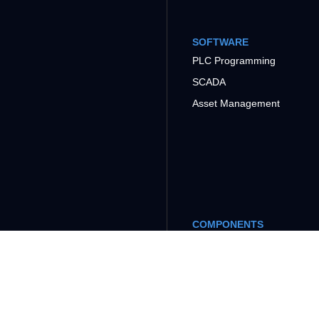
SOFTWARE
PLC Programming
SCADA
Asset Management
COMPONENTS
Power Supply
Power Multimeter
Weight Transmitter
and Indicator