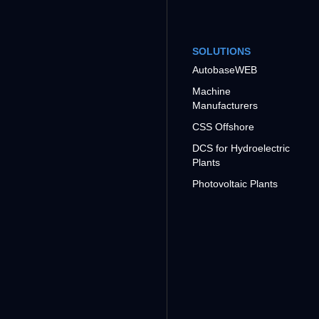
SOLUTIONS
AutobaseWEB
Machine
Manufacturers
CSS Offshore
DCS for Hydroelectric
Plants
Photovoltaic Plants