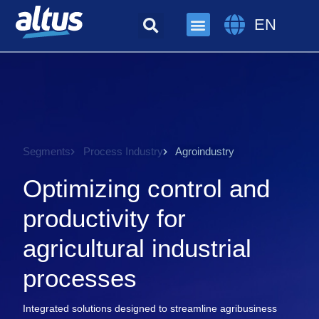
EN
Segments
Process Industry
Agroindustry
Optimizing control and
productivity for
agricultural industrial
processes
Integrated solutions designed to streamline agribusiness