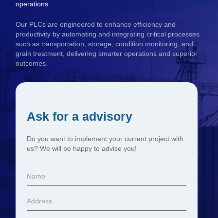
operations
Our PLCs are engineered to enhance efficiency and
productivity by automating and integrating critical processes
such as transportation, storage, condition monitoring, and
grain treatment, delivering smarter operations and superior
outcomes.
Ask for a advisory
Do you want to implement your current project with
us? We will be happy to advise you!