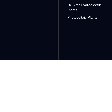
DCS for Hydroelectric
Plants
Photovoltaic Plants