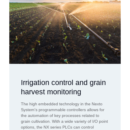
Irrigation control and grain
harvest monitoring
The high embedded technology in the Nexto
System's programmable controllers allows for
the automation of key processes related to
grain cultivation. With a wide variety of I/O point
options, the NX series PLCs can control