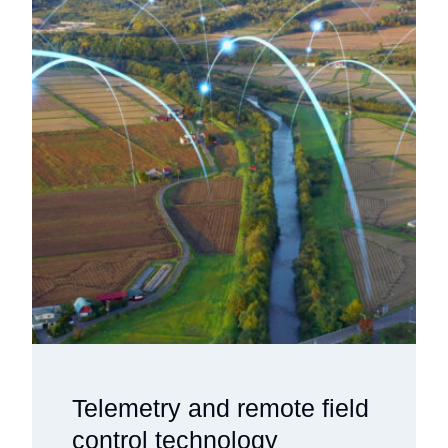
Telemetry and remote field
control technology