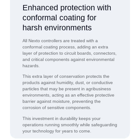
Enhanced protection with
conformal coating for
harsh environments
All Nexto controllers are treated with a
conformal coating process, adding an extra
layer of protection to circuit boards, connectors,
and critical components against environmental
hazards.
This extra layer of conservation protects the
products against humidity, dust, or conductive
particles that may be present in agribusiness
environments, acting as an effective protective
barrier against moisture, preventing the
corrosion of sensitive components.
This investment in durability keeps your
operations running smoothly while safeguarding
your technology for years to come.