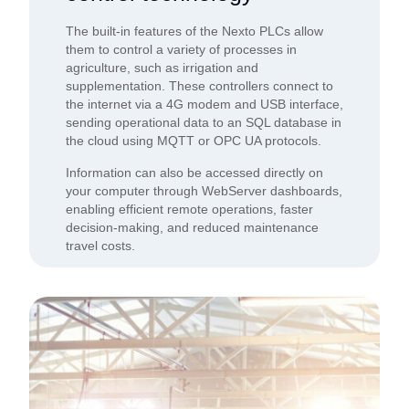
The built-in features of the Nexto PLCs allow
them to control a variety of processes in
agriculture, such as irrigation and
supplementation. These controllers connect to
the internet via a 4G modem and USB interface,
sending operational data to an SQL database in
the cloud using MQTT or OPC UA protocols.
Information can also be accessed directly on
your computer through WebServer dashboards,
enabling efficient remote operations, faster
decision-making, and reduced maintenance
travel costs.