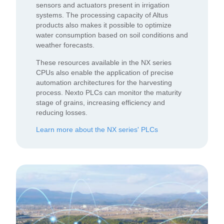
sensors and actuators present in irrigation
systems. The processing capacity of Altus
products also makes it possible to optimize
water consumption based on soil conditions and
weather forecasts.
These resources available in the NX series
CPUs also enable the application of precise
automation architectures for the harvesting
process. Nexto PLCs can monitor the maturity
stage of grains, increasing efficiency and
reducing losses.
Learn more about the NX series' PLCs