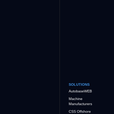
SOLUTIONS
AutobaseWEB
Machine
Manufacturers
CSS Offshore