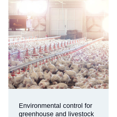
Environmental control for
greenhouse and livestock