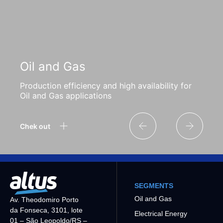
Oil and Gas
Production efficiency and high availability for
Oil and Gas applications
Chek out
SEGMENTS
Oil and Gas
Av. Theodomiro Porto
da Fonseca, 3101, lote
Electrical Energy
01 – São Leopoldo/RS –