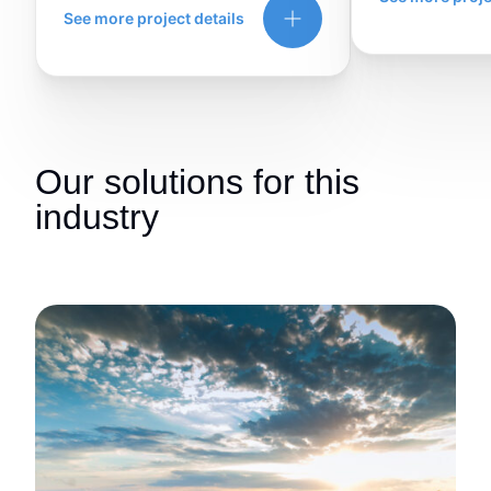
See more project details
Our solutions for this
industry