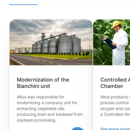
Modernization of the
Controlled
Bianchini unit
Chamber
Altus was responsible for
Altus products 
modernizing a company unit for
precise control 
extracting vegetable oils,
oxygen and car
producing bran and biodiesel from
a Controlled A
soybean processing.
See more proje