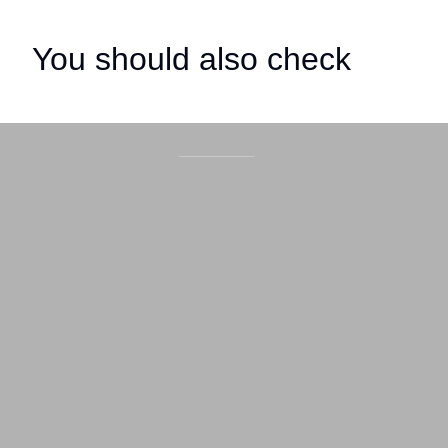
You should also check