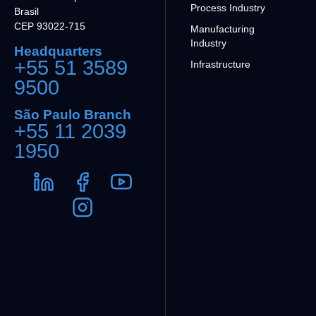
Process Industry
Brasil
CEP 93022-715
Manufacturing
Industry
Headquarters
+55 51 3589
Infrastructure
9500
São Paulo Branch
+55 11 2039
1950