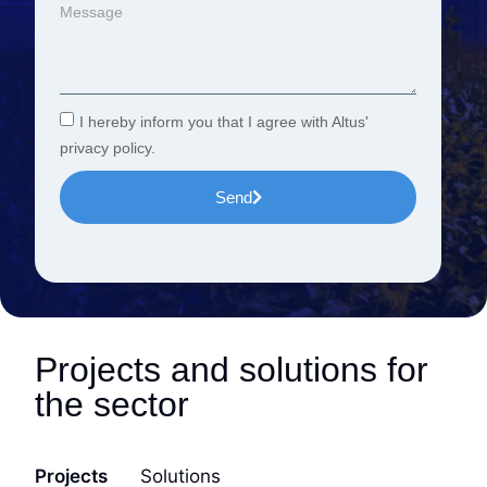
I hereby inform you that I agree with Altus'
privacy policy.
Send
Projects and solutions for
the sector
Projects
Solutions