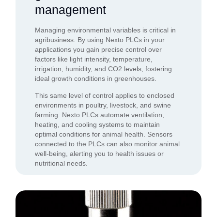
management
Managing environmental variables is critical in
agribusiness. By using Nexto PLCs in your
applications you gain precise control over
factors like light intensity, temperature,
irrigation, humidity, and CO2 levels, fostering
ideal growth conditions in greenhouses.
This same level of control applies to enclosed
environments in poultry, livestock, and swine
farming. Nexto PLCs automate ventilation,
heating, and cooling systems to maintain
optimal conditions for animal health. Sensors
connected to the PLCs can also monitor animal
well-being, alerting you to health issues or
nutritional needs.