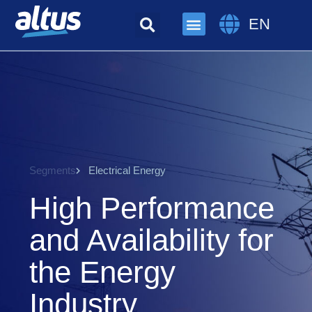
EN
Segments
Electrical Energy
High Performance
and Availability for
the Energy
Industry