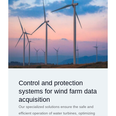
Control and protection
systems for wind farm data
acquisition
Our specialized solutions ensure the safe and
efficient operation of water turbines, optimizing