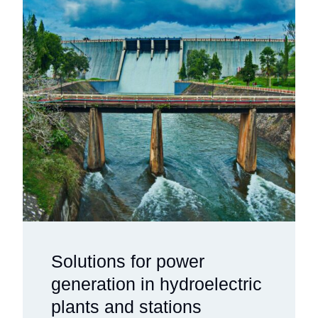
Solutions for power
generation in hydroelectric
plants and stations