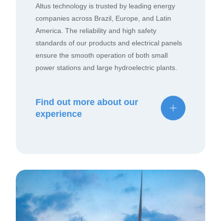
Altus technology is trusted by leading energy
companies across Brazil, Europe, and Latin
America. The reliability and high safety
standards of our products and electrical panels
ensure the smooth operation of both small
power stations and large hydroelectric plants.
Find out more about our
experience