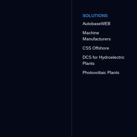
SOLUTIONS
AutobaseWEB
Machine
Manufacturers
CSS Offshore
DCS for Hydroelectric
Plants
Photovoltaic Plants