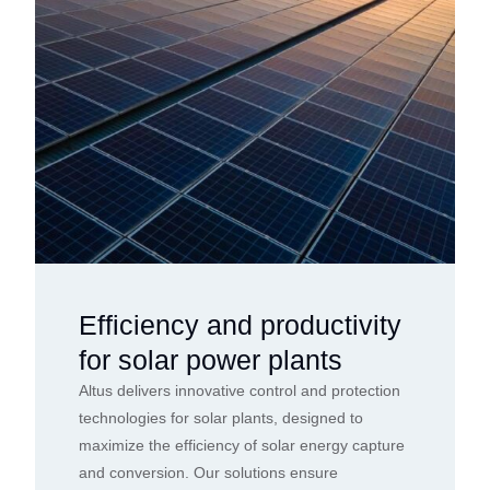
Efficiency and productivity
for solar power plants
Altus delivers innovative control and protection
technologies for solar plants, designed to
maximize the efficiency of solar energy capture
and conversion. Our solutions ensure