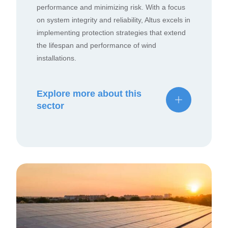
performance and minimizing risk. With a focus
on system integrity and reliability, Altus excels in
implementing protection strategies that extend
the lifespan and performance of wind
installations.
Explore more about this
sector