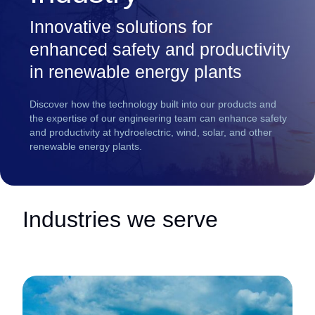
Innovative solutions for
enhanced safety and productivity
in renewable energy plants
Discover how the technology built into our products and
the expertise of our engineering team can enhance safety
and productivity at hydroelectric, wind, solar, and other
renewable energy plants.
Industries we serve