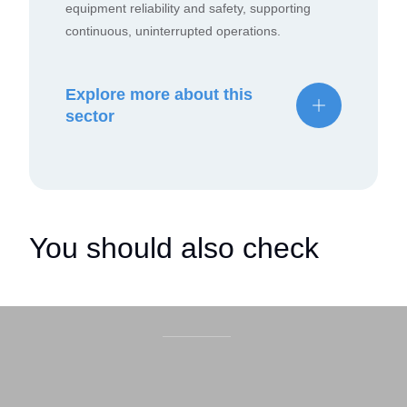
equipment reliability and safety, supporting
continuous, uninterrupted operations.
Explore more about this
sector
You should also check