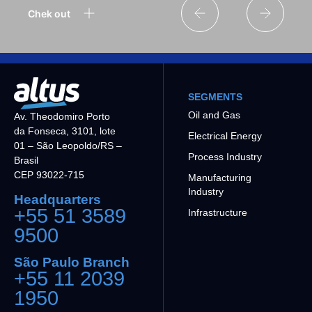
Chek out
SEGMENTS
Oil and Gas
Av. Theodomiro Porto
da Fonseca, 3101, lote
Electrical Energy
01 – São Leopoldo/RS –
Process Industry
Brasil
CEP 93022-715
Manufacturing
Industry
Headquarters
+55 51 3589
Infrastructure
9500
São Paulo Branch
+55 11 2039
1950