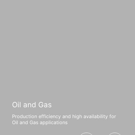
Oil and Gas
Production efficiency and high availability for
Oil and Gas applications