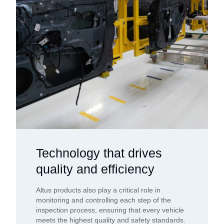
Technology that drives
quality and efficiency
Altus products also play a critical role in
monitoring and controlling each step of the
inspection process, ensuring that every vehicle
meets the highest quality and safety standards.