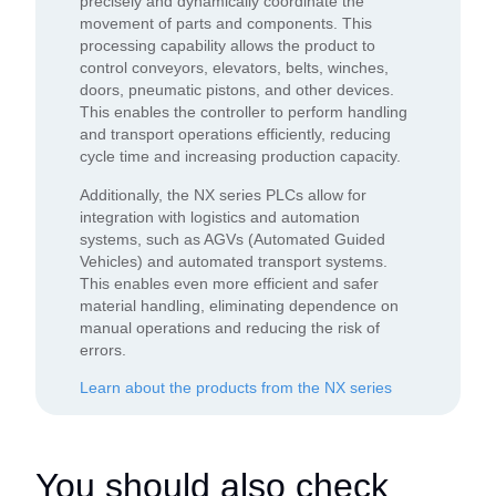
precisely and dynamically coordinate the
movement of parts and components. This
processing capability allows the product to
control conveyors, elevators, belts, winches,
doors, pneumatic pistons, and other devices.
This enables the controller to perform handling
and transport operations efficiently, reducing
cycle time and increasing production capacity.
Additionally, the NX series PLCs allow for
integration with logistics and automation
systems, such as AGVs (Automated Guided
Vehicles) and automated transport systems.
This enables even more efficient and safer
material handling, eliminating dependence on
manual operations and reducing the risk of
errors.
Learn about the products from the NX series
You should also check