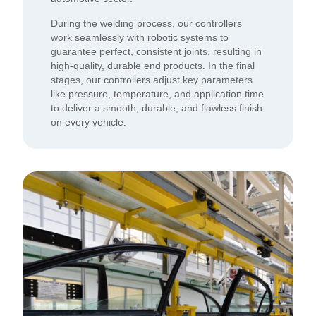
During the welding process, our controllers
work seamlessly with robotic systems to
guarantee perfect, consistent joints, resulting in
high-quality, durable end products. In the final
stages, our controllers adjust key parameters
like pressure, temperature, and application time
to deliver a smooth, durable, and flawless finish
on every vehicle.