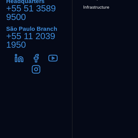
Headquarters
+55 51 3589
Infrastructure
9500
São Paulo Branch
+55 11 2039
1950