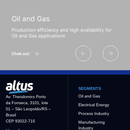
Oil and Gas
Production efficiency and high availability for
Oil and Gas applications
Chek out
SEGMENTS
Oil and Gas
Av. Theodomiro Porto
da Fonseca, 3101, lote
Electrical Energy
01 – São Leopoldo/RS –
Process Industry
Brasil
CEP 93022-715
Manufacturing
Industry