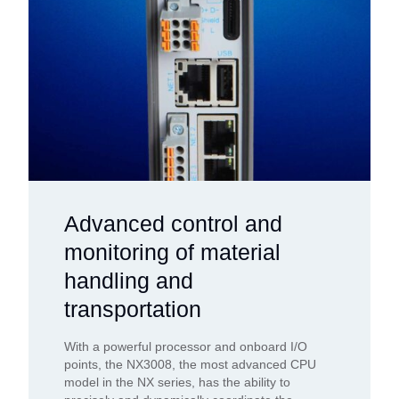
Advanced control and
monitoring of material
handling and
transportation
With a powerful processor and onboard I/O
points, the NX3008, the most advanced CPU
model in the NX series, has the ability to