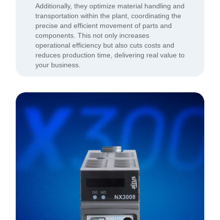
Additionally, they optimize material handling and
transportation within the plant, coordinating the
precise and efficient movement of parts and
components. This not only increases
operational efficiency but also cuts costs and
reduces production time, delivering real value to
your business.