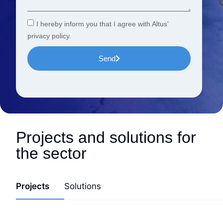
I hereby inform you that I agree with Altus'
privacy policy.
Send
Projects and solutions for
the sector
Projects
Solutions