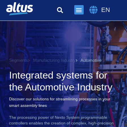
EN
Segments
Manufacturing Industry
Automotive
Integrated systems for
the Automotive Industry
Discover our solutions for streamlining processes in your
smart assembly lines
The processing power of Nexto System programmable
controllers enables the creation of complex, high-precision