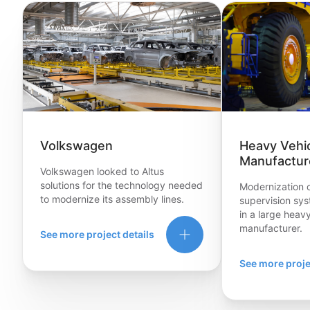
Volkswagen
Heavy Vehi
Manufactur
Volkswagen looked to Altus
solutions for the technology needed
Modernization o
to modernize its assembly lines.
supervision syst
in a large heav
manufacturer.
See more project details
See more proje