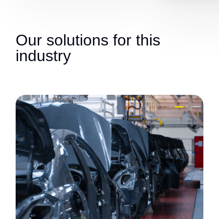
Our solutions for this
industry