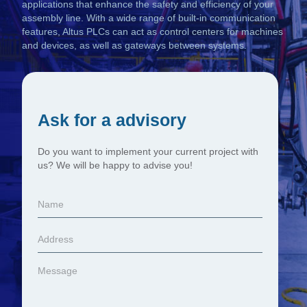
applications that enhance the safety and efficiency of your
assembly line. With a wide range of built-in communication
features, Altus PLCs can act as control centers for machines
and devices, as well as gateways between systems.
Ask for a advisory
Do you want to implement your current project with
us? We will be happy to advise you!