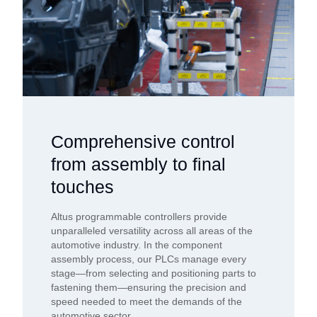
Comprehensive control
from assembly to final
touches
Altus programmable controllers provide
unparalleled versatility across all areas of the
automotive industry. In the component
assembly process, our PLCs manage every
stage—from selecting and positioning parts to
fastening them—ensuring the precision and
speed needed to meet the demands of the
automotive sector.