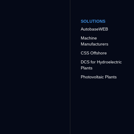
SOLUTIONS
AutobaseWEB
Machine
Manufacturers
CSS Offshore
DCS for Hydroelectric
Plants
Photovoltaic Plants