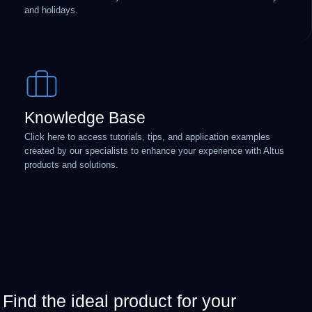
and holidays.
Knowledge Base
Click here to access tutorials, tips, and application examples
created by our specialists to enhance your experience with Altus
products and solutions.
Find the ideal product for your