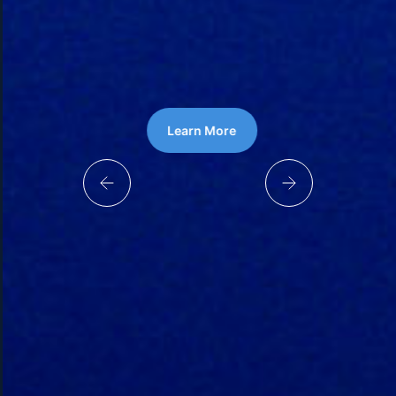
Learn More