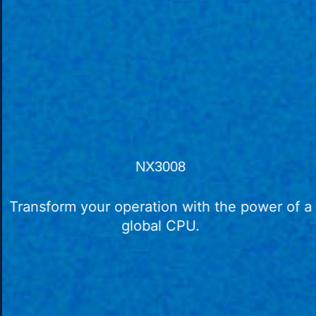
NX3008
Transform your operation with the power of a
global CPU.