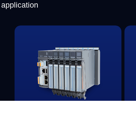
application
PLC