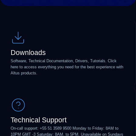
Downloads
Software, Technical Documentation, Drivers, Tutorials. Click
here to access everything you need for the best experience with
Altus products.
Technical Support
On-call support: +55 51 3589 9500 Monday to Friday: 8AM to
10PM GMT -3 Saturday: 8AM. to 5PM. Unavailable on Sundays