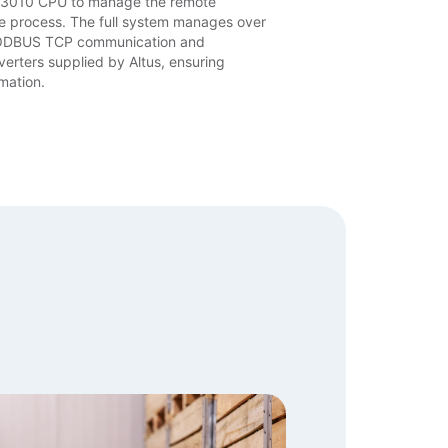
X3010 CPU to manage the remote
e process. The full system manages over
MODBUS TCP communication and
verters supplied by Altus, ensuring
mation.