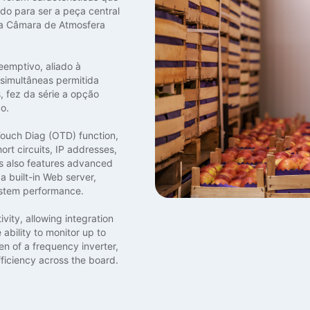
do para ser a peça central
 a Câmara de Atmosfera
eemptivo, aliado à
 simultâneas permitida
 fez da série a opção
o.
 Touch Diag (OTD) function,
ort circuits, IP addresses,
s also features advanced
a built-in Web server,
ystem performance.
vity, allowing integration
ability to monitor up to
en of a frequency inverter,
ficiency across the board.