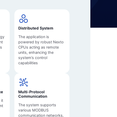
Automation Panels
Electrical Panels
ure
Distributed System
ogy
The application is
nt
powered by robust Nexto
ms
CPUs acting as remote
units, enhancing the
system’s control
capabilities
ce
Multi-Protocol
Communication
it
The system supports
nt
various MODBUS
communication networks,