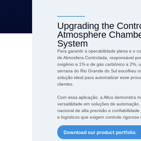
performance of your
market over the course of our
Our Products
application.
more than 40 years
Network Conve
An exclusive combination of
Gateways
Upgrading the Contr
equipment that combines high
Atmosphere Chamber
Datalogger
performance and
competitiveness to overcome
System
Industrial Swit
the challenges of Industry 4.0
Para garantir a operabilidade plena e o c
de Atmosfera Controlada, responsável por
oxigênio a 1% e de gás carbônico a 2%,
serrana do Rio Grande do Sul escolheu o
solução ideal para automatizar esse pro
clientes.
Com essa aplicação, a Altus demonstra 
versatilidade em soluções de automação,
nacional de alta precisão e confiabilidade
e logísticos que exigem controle rigoroso
Download our product portfolio.