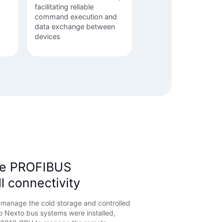
facilitating reliable
command execution and
data exchange between
devices
e PROFIBUS
ll connectivity
d manage the cold storage and controlled
 Nexto bus systems were installed,