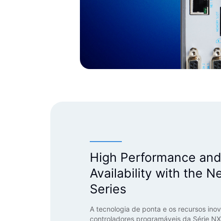
High Performance an
Availability with the N
Series
A tecnologia de ponta e os recursos ino
controladores programáveis da Série NX