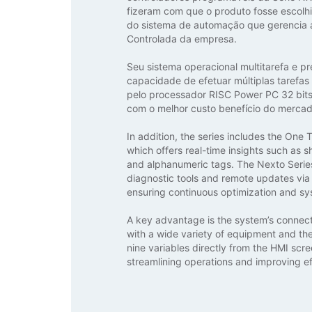
fizeram com que o produto fosse escolhi
do sistema de automação que gerencia
Controlada da empresa.
Seu sistema operacional multitarefa e pr
capacidade de efetuar múltiplas tarefas
pelo processador RISC Power PC 32 bits,
com o melhor custo benefício do mercad
In addition, the series includes the One
which offers real-time insights such as sh
and alphanumeric tags. The Nexto Serie
diagnostic tools and remote updates via 
ensuring continuous optimization and s
A key advantage is the system’s connecti
with a wide variety of equipment and the 
nine variables directly from the HMI scre
streamlining operations and improving ef