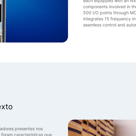
each equipped with an N
components involved in th
500 I/O points through 
integrates 15 frequency in
seamless control and auto
d
exto
vadores presentes nos
 foram características que