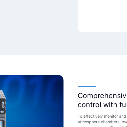
English
Comprehensiv
control with fu
To effectively monitor an
atmosphere chambers, two