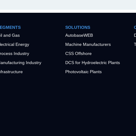
EGMENTS
SOLUTIONS
il and Gas
AutobaseWEB
D
lectrical Energy
Machine Manufacturers
T
rocess Industry
CSS Offshore
anufacturing Industry
DCS for Hydroelectric Plants
nfrastructure
Photovoltaic Plants