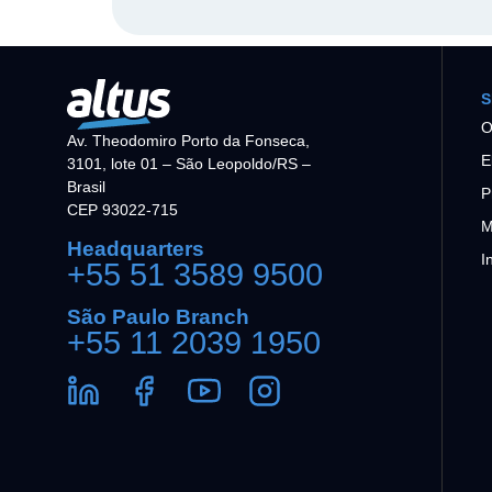
S
O
Av. Theodomiro Porto da Fonseca,
E
3101, lote 01 – São Leopoldo/RS –
Brasil
P
CEP 93022-715
M
Headquarters
I
+55 51 3589 9500
São Paulo Branch
+55 11 2039 1950