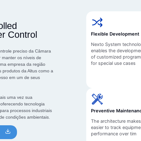
Inversores de frequência
Position
rters
Stepper Motor
Pressure
olled
Servo Driver
Temperat
 Control
Flexible Development
ches
Nexto System technol
enables the developme
ontrole preciso da Câmara
of customized progra
 manter os níveis de
for special use cases
 uma empresa da região
s produtos da Altus como a
cesso em um de seus
mais uma vez sua
 oferecendo tecnologia
 para processos industriais
Preventive Maintenan
 de condições ambientais.
The architecture makes 
easier to track equipme
performance over tim