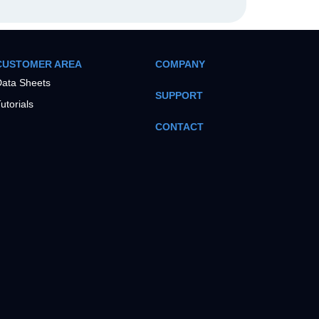
CUSTOMER AREA
COMPANY
ata Sheets
SUPPORT
utorials
CONTACT