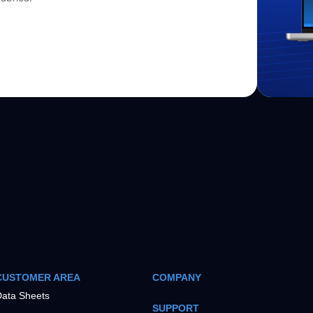
CUSTOMER AREA
COMPANY
ata Sheets
SUPPORT