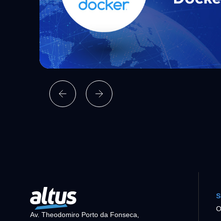
S
O
Av. Theodomiro Porto da Fonseca,