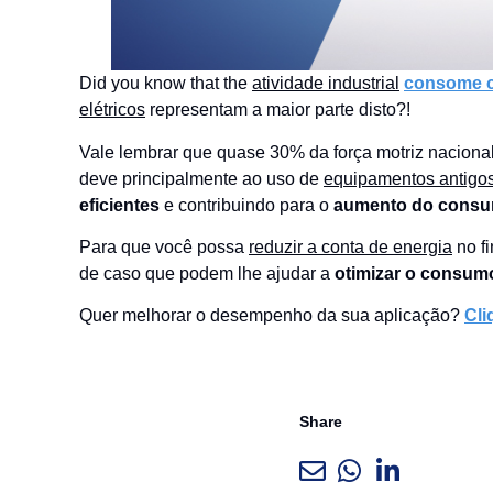
Did you know that the
atividade industrial
consome ce
elétricos
representam a maior parte disto?!
Vale lembrar que quase 30% da força motriz nacional
deve principalmente ao uso de
equipamentos antigo
eficientes
e contribuindo para o
aumento do consu
Para que você possa
reduzir a conta de energia
no fi
de caso que podem lhe ajudar a
otimizar o consumo
Quer melhorar o desempenho da sua aplicação?
Cli
Share