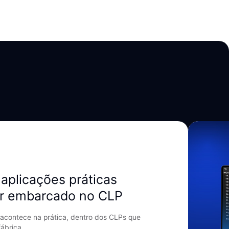
aplicações práticas
r embarcado no CLP
acontece na prática, dentro dos CLPs que
ábrica.