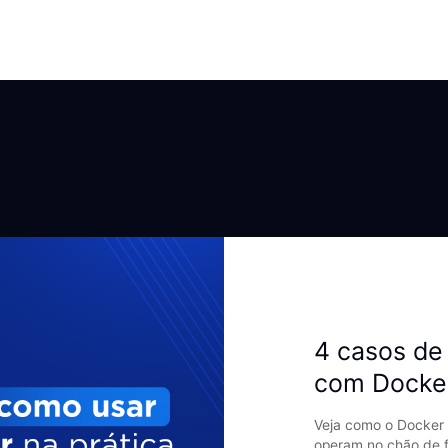
4 casos de 
com Docke
Veja como o Docker 
operam no chão de f