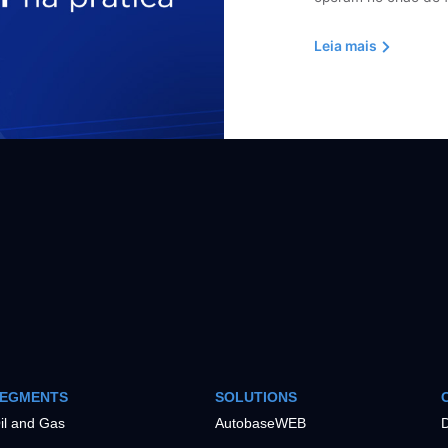
Leia mais
EGMENTS
SOLUTIONS
il and Gas
AutobaseWEB
D