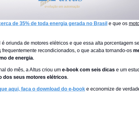
rca de 35% de toda energia gerada no Brasil
e que os
moto
 é oriunda de motores elétricos e que essa alta porcentagem s
s
frequentemente recondicionados, o que acaba tornando-os
m
mo de energia
.
nal do mês, a Altus criou um
e-book com seis dicas
e um estu
 dos seus motores elétricos
.
que aqui, faça o download do e-book
e economize de verdad