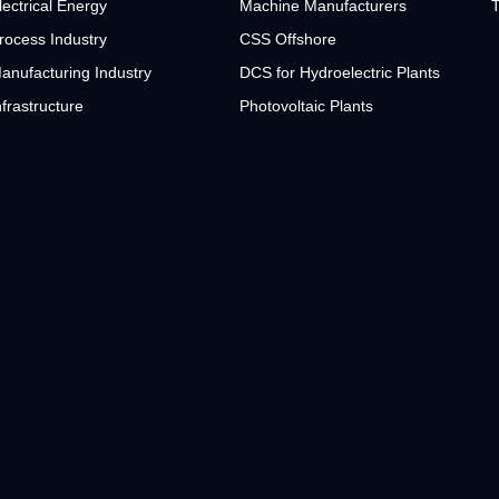
lectrical Energy
Machine Manufacturers
T
rocess Industry
CSS Offshore
anufacturing Industry
DCS for Hydroelectric Plants
nfrastructure
Photovoltaic Plants