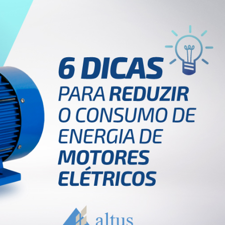
Inversores de frequência
Position
rters
Stepper Motor
Pressure
Servo Driver
Temperat
ches
English