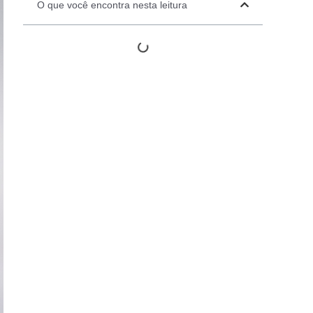
O que você encontra nesta leitura
Automation Panels
Electrical Panels
ure