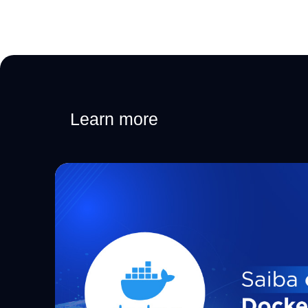
Learn more