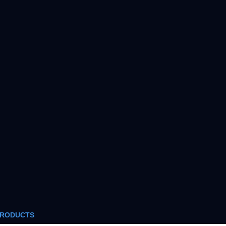
RODUCTS