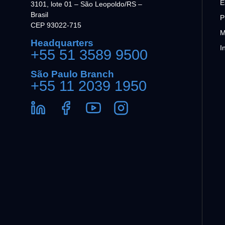
E
3101, lote 01 – São Leopoldo/RS –
Brasil
P
CEP 93022-715
M
Headquarters
I
+55 51 3589 9500
São Paulo Branch
+55 11 2039 1950