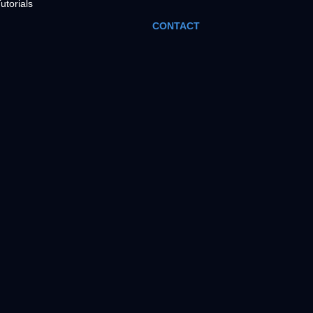
utorials
CONTACT