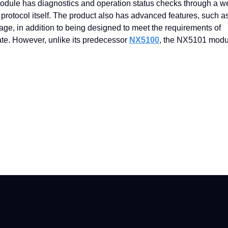
 module has diagnostics and operation status checks through a w
tocol itself. The product also has advanced features, such as
ge, in addition to being designed to meet the requirements of
ate. However, unlike its predecessor
NX5100
, the NX5101 modu