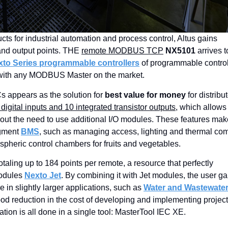
English
ucts for industrial automation and process control, Altus gains
 and output points. THE
remote MODBUS TCP
NX5101
arrives t
xto Series programmable controllers
of programmable control
d with any MODBUS Master on the market.
 appears as the solution for
best value for money
for distribu
igital inputs and 10 integrated transistor outputs
, which allows 
ut the need to use additional I/O modules. These features mak
egment
BMS
, such as managing access, lighting and thermal com
spheric control chambers for fruits and vegetables.
totaling up to 184 points per remote, a resource that perfectly
modules
Nexto Jet
. By combining it with Jet modules, the user ga
re in slightly larger applications, such as
Water and Wastewate
ood reduction in the cost of developing and implementing projec
ion is all done in a single tool: MasterTool IEC XE.