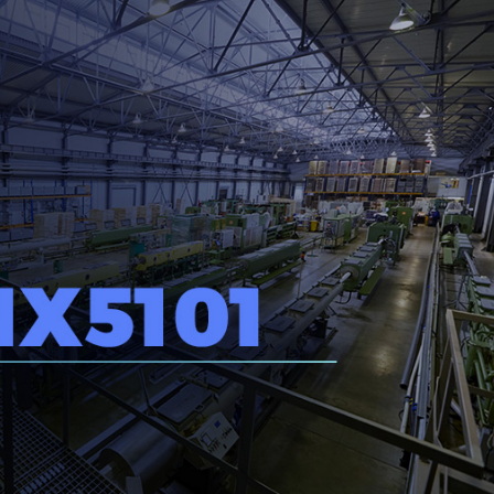
Inversores de frequência
Position
rters
Stepper Motor
Pressure
Servo Driver
Temperat
ches