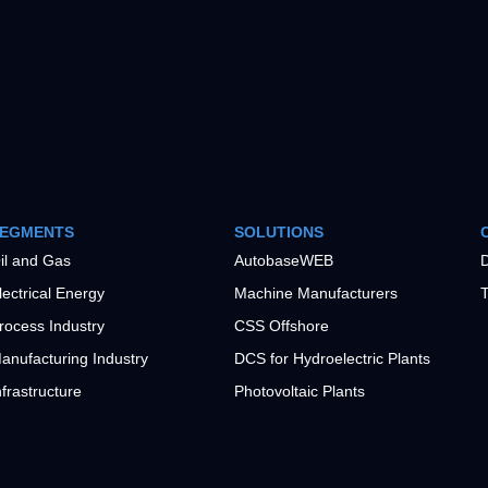
EGMENTS
SOLUTIONS
il and Gas
AutobaseWEB
D
lectrical Energy
Machine Manufacturers
T
rocess Industry
CSS Offshore
anufacturing Industry
DCS for Hydroelectric Plants
nfrastructure
Photovoltaic Plants