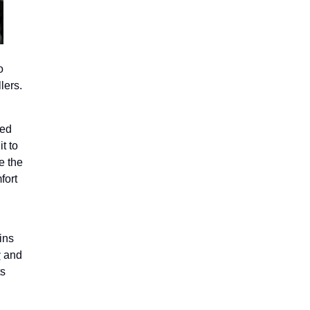
o
lers.
ted
it to
e the
fort
ins
r
and
ts