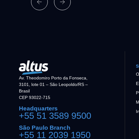
S
O
Av. Theodomiro Porto da Fonseca,
E
3101, lote 01 – São Leopoldo/RS –
Brasil
P
CEP 93022-715
M
Headquarters
I
+55 51 3589 9500
São Paulo Branch
+55 11 2039 1950