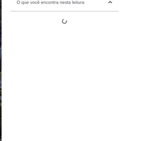
O que você encontra nesta leitura
Automation Panels
Electrical Panels
ure