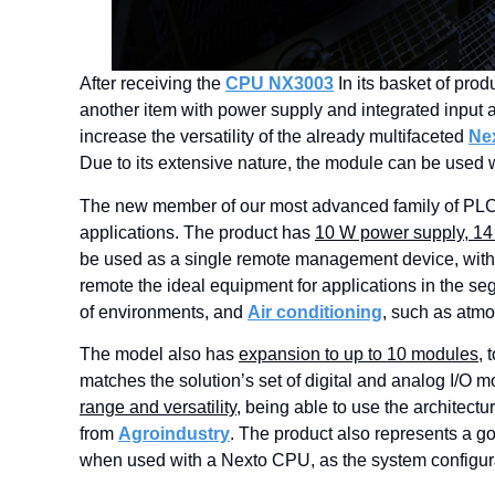
After receiving the
CPU NX3003
In its basket of prod
another item with power supply and integrated input
increase the versatility of the already multifaceted
Ne
Due to its extensive nature, the module can be use
The new member of our most advanced family of PLCs
applications. The product has
10 W power supply, 14 d
be used as a single remote management device, witho
remote the ideal equipment for applications in the s
of environments, and
Air conditioning
, such as atmo
The model also has
expansion to up to 10 modules
, 
matches the solution’s set of digital and analog I/O 
range and versatility
, being able to use the architectu
from
Agroindustry
. The product also represents a g
when used with a Nexto CPU, as the system configurat