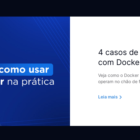
4 casos de 
com Docke
Veja como o Docker 
operam no chão de f
Leia mais