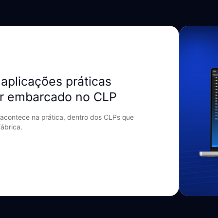
aplicações práticas
r embarcado no CLP
acontece na prática, dentro dos CLPs que
ábrica.