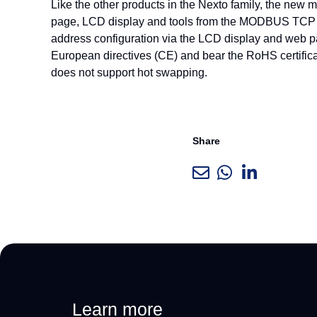
Like the other products in the Nexto family, the new
page, LCD display and tools from the MODBUS TCP pro
address configuration via the LCD display and web pa
European directives (CE) and bear the RoHS certific
does not support hot swapping.
Share
Learn more