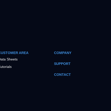
CUSTOMER AREA
COMPANY
ata Sheets
SUPPORT
utorials
CONTACT