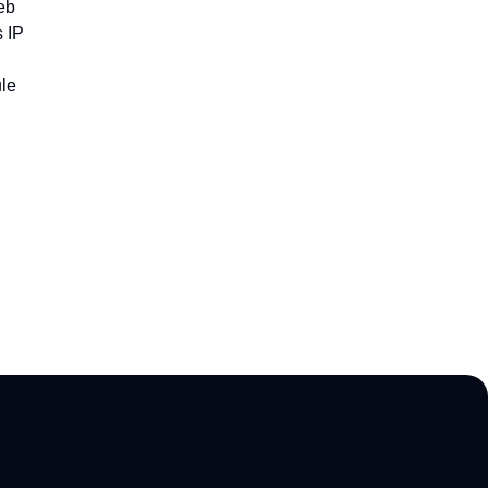
eb
 IP
le