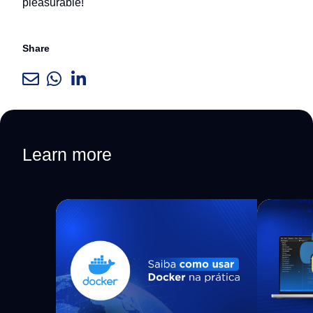
pleasurable!
Share
Learn more