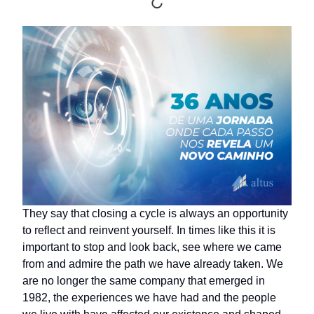
They say that closing a cycle is always an opportunity
to reflect and reinvent yourself. In times like this it is
important to stop and look back, see where we came
from and admire the path we have already taken. We
are no longer the same company that emerged in
1982, the experiences we have had and the people