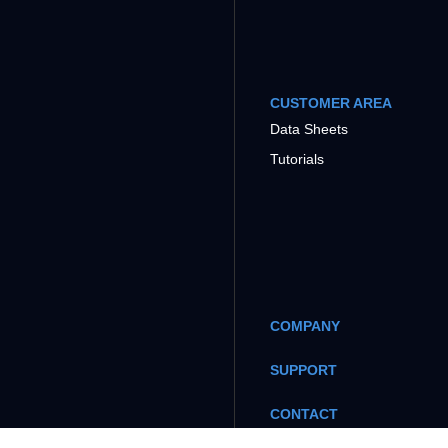
CUSTOMER AREA
Data Sheets
Tutorials
COMPANY
SUPPORT
CONTACT