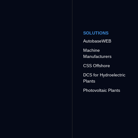
SOLUTIONS
AutobaseWEB
Machine
Manufacturers
CSS Offshore
DCS for Hydroelectric
Plants
Photovoltaic Plants