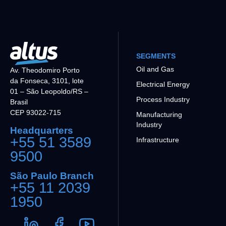
SEGMENTS
Oil and Gas
Av. Theodomiro Porto
da Fonseca, 3101, lote
Electrical Energy
01 – São Leopoldo/RS –
Process Industry
Brasil
CEP 93022-715
Manufacturing
Industry
Headquarters
+55 51 3589
Infrastructure
9500
São Paulo Branch
+55 11 2039
1950