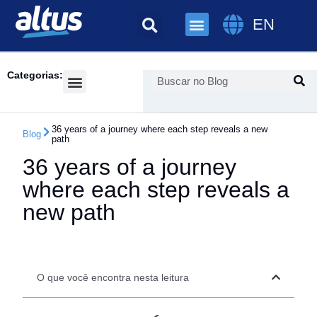
EN
Categorias:
Success Cases
36 years of a journey where each step reveals a new
Blog
path
36 years of a journey
where each step reveals a
new path
O que você encontra nesta leitura