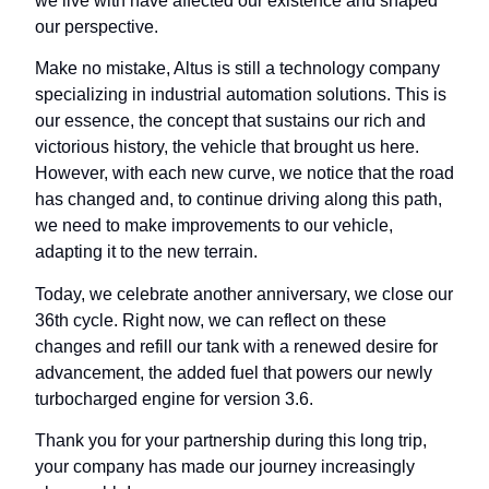
we live with have affected our existence and shaped
our perspective.
Make no mistake, Altus is still a technology company
specializing in industrial automation solutions. This is
our essence, the concept that sustains our rich and
victorious history, the vehicle that brought us here.
However, with each new curve, we notice that the road
has changed and, to continue driving along this path,
we need to make improvements to our vehicle,
adapting it to the new terrain.
Today, we celebrate another anniversary, we close our
36th cycle. Right now, we can reflect on these
changes and refill our tank with a renewed desire for
advancement, the added fuel that powers our newly
turbocharged engine for version 3.6.
Thank you for your partnership during this long trip,
your company has made our journey increasingly