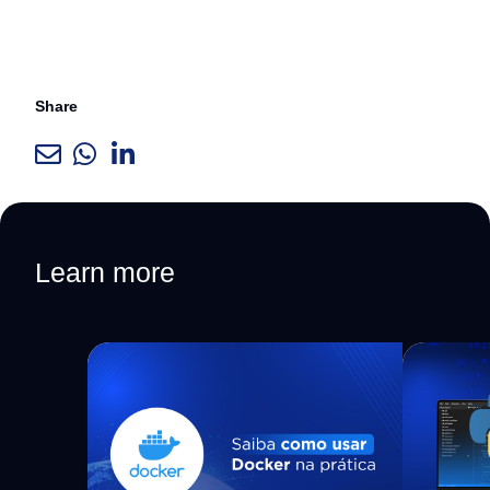
Share
Learn more