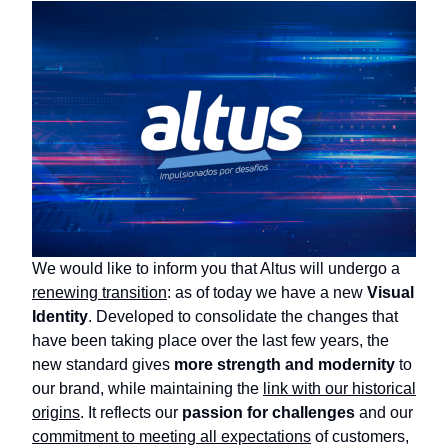
We would like to inform you that Altus will undergo a
renewing transition
: as of today we have a new
Visual
Identity
. Developed to consolidate the changes that
have been taking place over the last few years, the
new standard gives
more strength and modernity
to
our brand, while maintaining the
link with our historical
origins
. It reflects our
passion for challenges
and our
commitment to meeting all expectations
of customers,