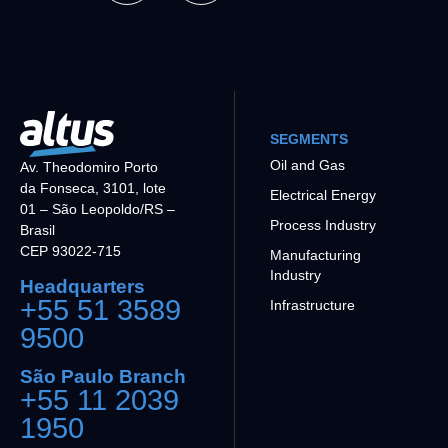
SEGMENTS
Oil and Gas
Av. Theodomiro Porto
da Fonseca, 3101, lote
Electrical Energy
01 – São Leopoldo/RS –
Process Industry
Brasil
CEP 93022-715
Manufacturing
Industry
Headquarters
+55 51 3589
Infrastructure
9500
São Paulo Branch
+55 11 2039
1950