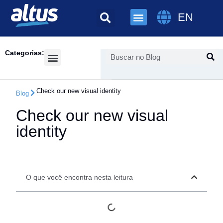
EN
Categorias:
Success Cases
Check our new visual identity
Blog
Check our new visual
identity
O que você encontra nesta leitura