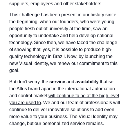
suppliers, employees and other stakeholders.
This challenge has been present in our history since
the beginning, when our founders, who were young
people fresh out of university at the time, saw an
opportunity to undertake and help develop national
technology. Since then, we have faced the challenge
of showing that, yes, it is possible to produce high-
quality technology in Brazil. Now, by launching the
new Visual Identity, we renew our commitment to this
goal.
But don't worry, the
service
and
availability
that set
the Altus brand apart in the international automation
and control market
will continue to be at the high level
you are used to
. We and our team of professionals will
continue to deliver innovative solutions to add even
more value to your business. The Visual Identity may
change, but our personalized service remains.