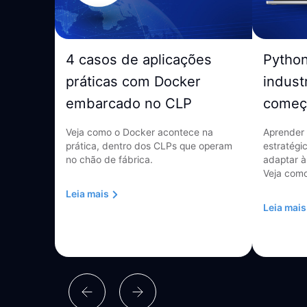
4 casos de aplicações
Pytho
práticas com Docker
indust
embarcado no CLP
começ
Veja como o Docker acontece na
Aprender 
prática, dentro dos CLPs que operam
estratégi
no chão de fábrica.
adaptar à
Veja como
Leia mais
Leia mais