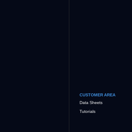
CUSTOMER AREA
Data Sheets
Tutorials