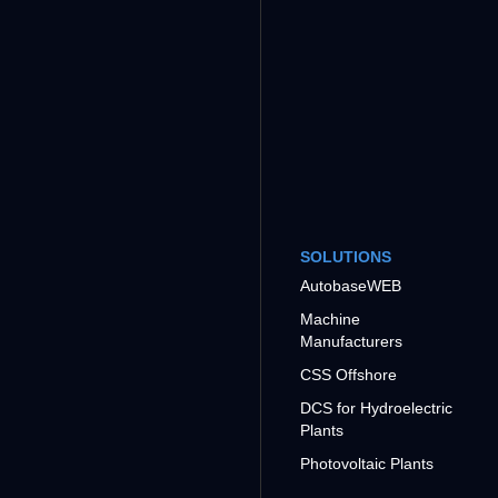
SOLUTIONS
AutobaseWEB
Machine
Manufacturers
CSS Offshore
DCS for Hydroelectric
Plants
Photovoltaic Plants