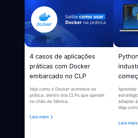
4 casos de aplicações
Pytho
práticas com Docker
indust
embarcado no CLP
começ
Veja como o Docker acontece na
Aprender 
prática, dentro dos CLPs que operam
estratégi
no chão de fábrica.
adaptar à
Veja como
Leia mais
Leia mais