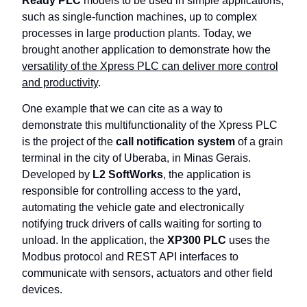
Ready PLC
models to be used in simple applications,
such as single-function machines, up to complex
processes in large production plants. Today, we
brought another application to demonstrate how the
versatility of the Xpress PLC can deliver more control
and productivity
.
One example that we can cite as a way to
demonstrate this multifunctionality of the Xpress PLC
is the project of the
call notification system
of a grain
terminal in the city of Uberaba, in Minas Gerais.
Developed by
L2 SoftWorks
, the application is
responsible for controlling access to the yard,
automating the vehicle gate and electronically
notifying truck drivers of calls waiting for sorting to
unload. In the application, the
XP300 PLC
uses the
Modbus protocol and REST API interfaces to
communicate with sensors, actuators and other field
devices.