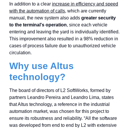
In addition to a clear
increase in efficiency and speed
with the automation of calls
, which are currently
manual, the new system also adds
greater security
to the terminal's operation
, since each vehicle
entering and leaving the yard is individually identified.
This improvement also resulted in a 98% reduction in
cases of process failure due to unauthorized vehicle
circulation.
Why use Altus
technology?
The board of directors of L2 SoftWorks, formed by
partners Leandro Pereira and Leandro Lima, states
that Altus technology, a reference in the industrial
automation market, was chosen for this project to
ensure its robustness and reliability. “All the software
was developed from end to end by L2 with extensive