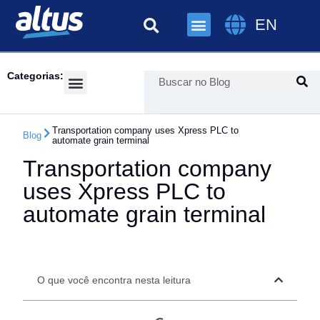
EN
Categorias:
Success Cases
Transportation company uses Xpress PLC to
Blog
automate grain terminal
Transportation company
uses Xpress PLC to
automate grain terminal
O que você encontra nesta leitura