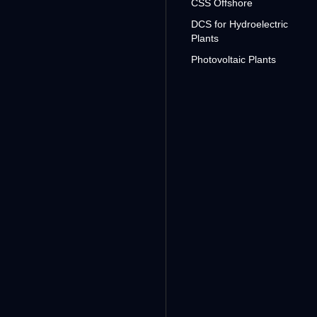
CSS Offshore
DCS for Hydroelectric
Plants
Photovoltaic Plants