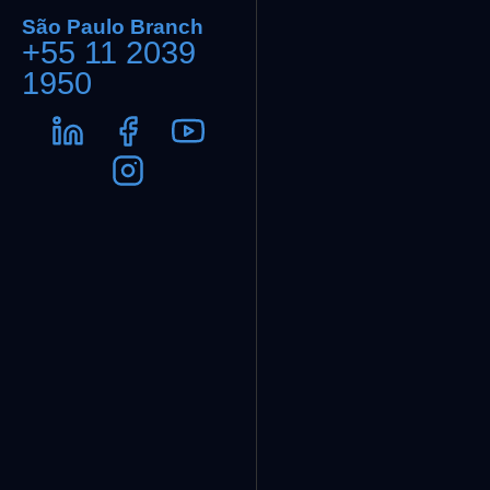
São Paulo Branch
+55 11 2039
1950