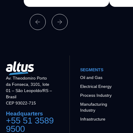
SEGMENTS
Oil and Gas
Av. Theodomiro Porto
da Fonseca, 3101, lote
Electrical Energy
01 – São Leopoldo/RS –
Process Industry
Brasil
CEP 93022-715
Manufacturing
Industry
Headquarters
+55 51 3589
Infrastructure
9500