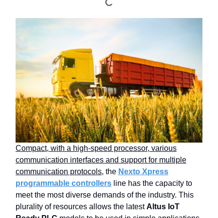
Compact, with a high-speed processor, various
communication interfaces and support for multiple
communication protocols
, the
Nexto Xpress
programmable controllers
line has the capacity to
meet the most diverse demands of the industry. This
plurality of resources allows the latest
Altus IoT