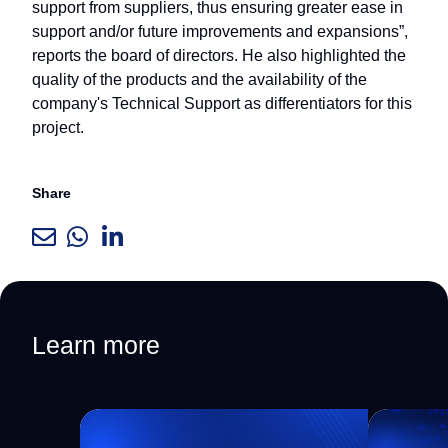
support from suppliers, thus ensuring greater ease in
support and/or future improvements and expansions”,
reports the board of directors. He also highlighted the
quality of the products and the availability of the
company's Technical Support as differentiators for this
project.
Share
Learn more