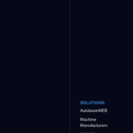
SOLUTIONS
AutobaseWEB
Machine
Manufacturers