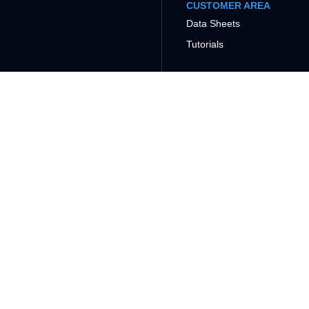
CUSTOMER AREA
Data Sheets
Tutorials
COMPANY
SUPPORT
CONTACT
PRODUCTS
CONTROL AND I/O