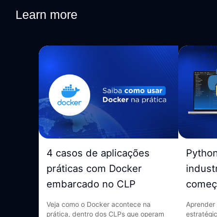
Learn more
4 casos de aplicações
Pytho
práticas com Docker
indust
embarcado no CLP
começ
Veja como o Docker acontece na
Aprender 
prática, dentro dos CLPs que operam
estratégi