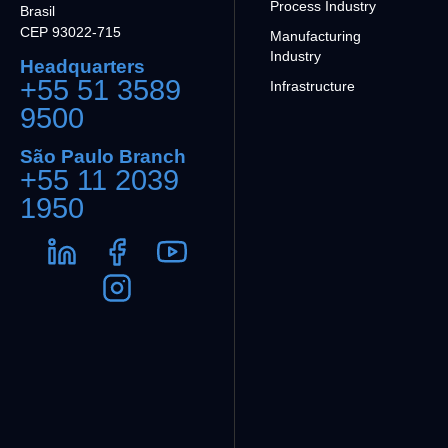
Process Industry
Brasil
CEP 93022-715
Manufacturing
Industry
Headquarters
+55 51 3589
Infrastructure
9500
São Paulo Branch
+55 11 2039
1950