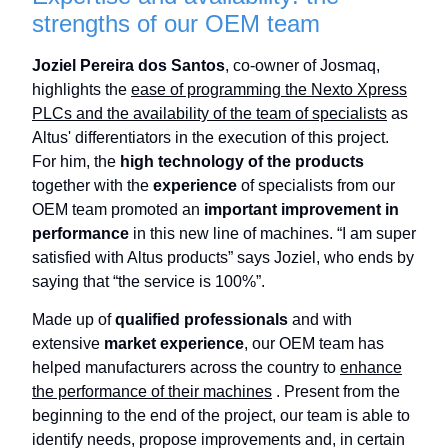
strengths of our OEM team
Joziel Pereira dos Santos
, co-owner of Josmaq,
highlights the
ease of programming the Nexto Xpress
PLCs and the availability of the team of specialists
as
Altus' differentiators in the execution of this project.
For him, the
high technology of the products
together with the
experience
of specialists from our
OEM team promoted an
important improvement in
performance
in this new line of machines. “I am super
satisfied with Altus products” says Joziel, who ends by
saying that “the service is 100%”.
Made up of
qualified professionals
and with
extensive
market experience
, our OEM team has
helped manufacturers across the country to
enhance
the performance of their machines
. Present from the
beginning to the end of the project, our team is able to
identify needs, propose improvements and, in certain