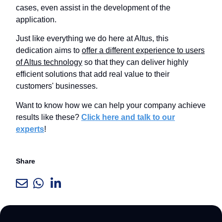
cases, even assist in the development of the
application.
Just like everything we do here at Altus, this
dedication aims to
offer a different experience to users
of Altus technology
so that they can deliver highly
efficient solutions that add real value to their
customers' businesses.
Want to know how we can help your company achieve
results like these?
Click here and talk to our
experts
!
Share