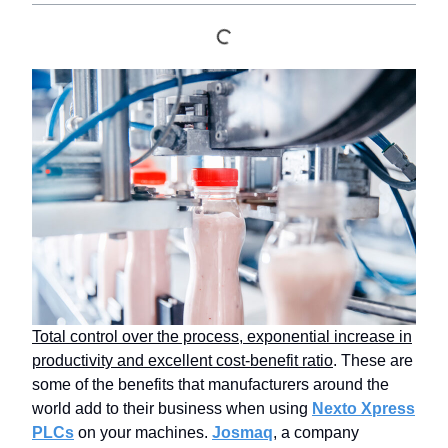
Total control over the process, exponential increase in
productivity and excellent cost-benefit ratio
. These are
some of the benefits that manufacturers around the
world add to their business when using
Nexto Xpress
PLCs
on your machines.
Josmaq
, a company