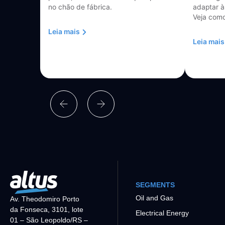
no chão de fábrica.
adaptar à
Veja como
Leia mais
Leia mais
SEGMENTS
Oil and Gas
Av. Theodomiro Porto
da Fonseca, 3101, lote
Electrical Energy
01 – São Leopoldo/RS –