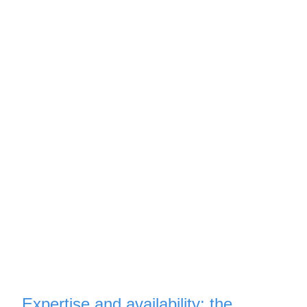
Expertise and availability: the