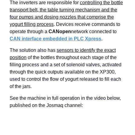
The inverters are responsible for
controlling the bottle
transport belt, the table turning mechanism and the
four pumps and dosing nozzles that comprise the
yogurt filling process
. Devices receive commands to
operate through a
CANopen
network connected to
CAN interface embedded in PLC Xpress
.
The solution also has
sensors to identify the exact
position
of the bottles throughout each stage of the
filling process and a set of solenoid valves, activated
through the quick outputs available on the XP300,
used to control the flow of yogurt released to fill each
of the jars.
See the machine in full operation in the video below,
published on the Josmaq channel: