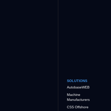
SOLUTIONS
AutobaseWEB
Machine
Manufacturers
CSS Offshore