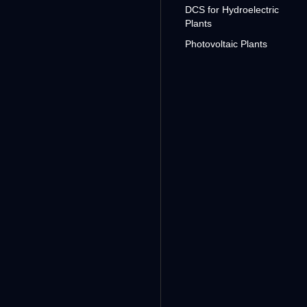
DCS for Hydroelectric
Plants
Photovoltaic Plants