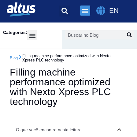
EN
Categorias:
Success Cases
Filling machine performance optimized with Nexto
Blog
Xpress PLC technology
Filling machine
performance optimized
with Nexto Xpress PLC
technology
O que você encontra nesta leitura