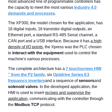
most advanced line of programmable controllers has
the capacity to meet the most various
Industry 4.0
demands and processes
.
The XP300, the model chosen for the application, has
16 digital inputs, 16 transistor digital outputs, an
Ethernet port, a standard RS-485 Serial channel, a
CAN port and a USB interface. Because it has
a high
density of I/O points
, the Xpress was the PLC chosen
to
interact with the equipment
used to control the
machine's various processes.
The complete architecture has a
7 touchscreen HMI
” from the P2 family
, six
Optidrive Series E3
frequency inverters
and a sequence of
sensors
and
solenoid valves
. In the developed application, the
HMI is used to insert
recipes and supervise the
application
, communicating with the controller through
the
Modbus TCP
protocol.