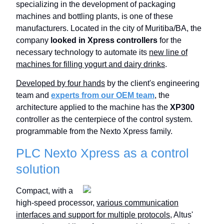
specializing in the development of packaging
machines and bottling plants, is one of these
manufacturers. Located in the city of Muritiba/BA, the
company
looked in Xpress controllers
for the
necessary technology to automate its
new line of
machines for filling yogurt and dairy drinks
.
Developed by four hands
by the client's engineering
team and
experts from our OEM team
, the
architecture applied to the machine has the
XP300
controller as the centerpiece of the control system.
programmable from the Nexto Xpress family.
PLC Nexto Xpress as a control
solution
Compact, with a
high-speed processor,
various communication
interfaces and support for multiple protocols
, Altus'