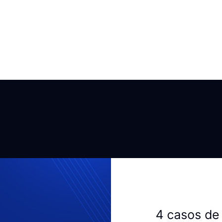
4 casos de 