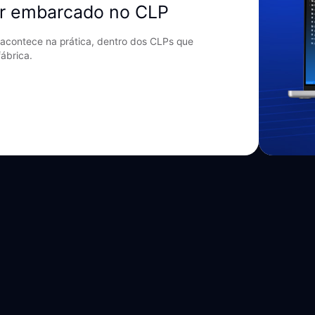
r embarcado no CLP
acontece na prática, dentro dos CLPs que
ábrica.