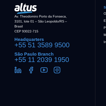
S
O
Av. Theodomiro Porto da Fonseca,
E
3101, lote 01 – São Leopoldo/RS –
Brasil
P
CEP 93022-715
M
Headquarters
I
+55 51 3589 9500
São Paulo Branch
+55 11 2039 1950