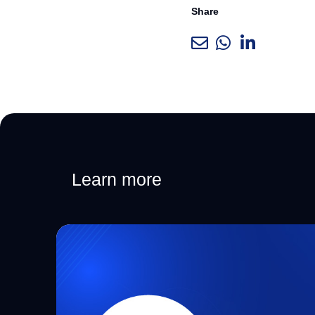
Share
Learn more