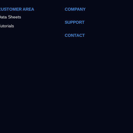
CUSTOMER AREA
COMPANY
ata Sheets
SUPPORT
utorials
CONTACT