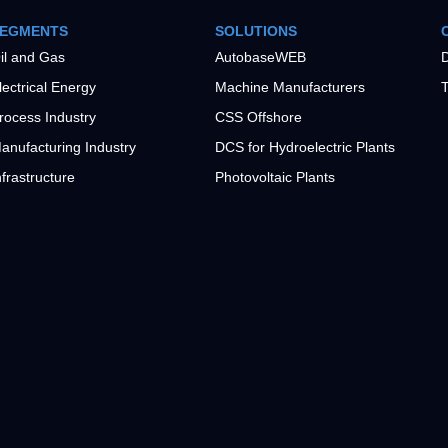
EGMENTS
SOLUTIONS
il and Gas
AutobaseWEB
D
lectrical Energy
Machine Manufacturers
T
rocess Industry
CSS Offshore
anufacturing Industry
DCS for Hydroelectric Plants
nfrastructure
Photovoltaic Plants