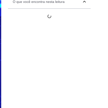
O que você encontra nesta leitura
Automation Panels
Electrical Panels
ure