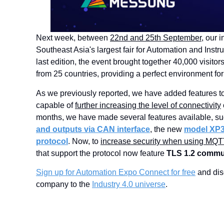
Next week, between
22nd and 25th September
, our 
Southeast Asia's largest fair for Automation and Instru
last edition, the event brought together 40,000 visito
from 25 countries, providing a perfect environment f
As we previously reported, we have added features t
capable of
further increasing the level of connectivity
months, we have made several features available, s
and outputs via CAN interface
, the new
model XP
protocol
. Now, to
increase security when using MQT
that support the protocol now feature
TLS 1.2 commu
Sign up for Automation Expo Connect for free
and dis
company to the
Industry 4.0 universe
.