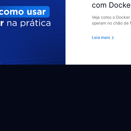
com Docke
Veja como o Docker 
operam no chão de f
Leia mais