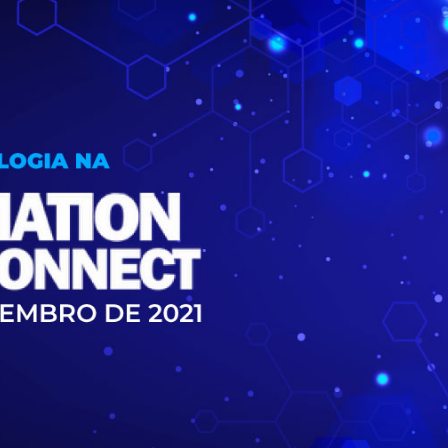
Inversores de frequência
Position
rters
Stepper Motor
Pressure
Servo Driver
Temperat
ches