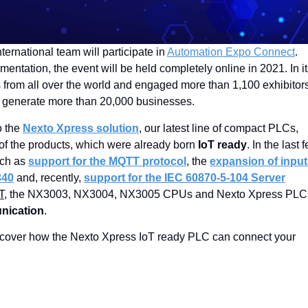
English
international team will participate in
Automation Expo Connect
.
mentation, the event will be held completely online in 2021. In i
rs from all over the world and engaged more than 1,100 exhibitor
or generate more than 20,000 businesses.
o the
Nexto Xpress solution
, our latest line of compact PLCs,
of the products, which were already born
IoT ready
. In the last 
uch as
support for the MQTT protocol
, the
expansion of inpu
340
and, recently,
support for the IEC 60870-5-104 Server
T
, the NX3003, NX3004, NX3005 CPUs and Nexto Xpress PLC
nication
.
cover how the Nexto Xpress IoT ready PLC can connect your