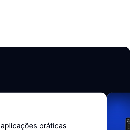
aplicações práticas