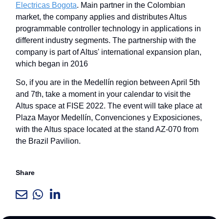
Electricas Bogota
. Main partner in the Colombian
market, the company applies and distributes Altus
programmable controller technology in applications in
different industry segments. The partnership with the
company is part of Altus' international expansion plan,
which began in 2016
So, if you are in the Medellín region between April 5th
and 7th, take a moment in your calendar to visit the
Altus space at FISE 2022. The event will take place at
Plaza Mayor Medellín, Convenciones y Exposiciones,
with the Altus space located at the stand AZ-070 from
the Brazil Pavilion.
Share