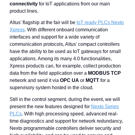
connectivity
for IoT applications from our main
product lines.
Altus' flagship at the fair will be
IoT ready PLCs Nexto
Xpress
. With different onboard communication
interfaces and support for a wide variety of
communication protocols, Altus' compact controllers
have the ability to be used as IoT gateways for small
applications. Among its many 4.0 functionalities,
Xpress products can, for example, collect production
data from the field application over a
MODBUS TCP
network and send it via
OPC UA
or
MQTT
for a
supervisory system hosted in the cloud.
Still in the control segment, during the event, we will
present the new features designed for
Nexto Series
PLCs
. With high processing speed, advanced real-
time diagnostics and support for network redundancy,
Nexto programmable controllers deliver security and