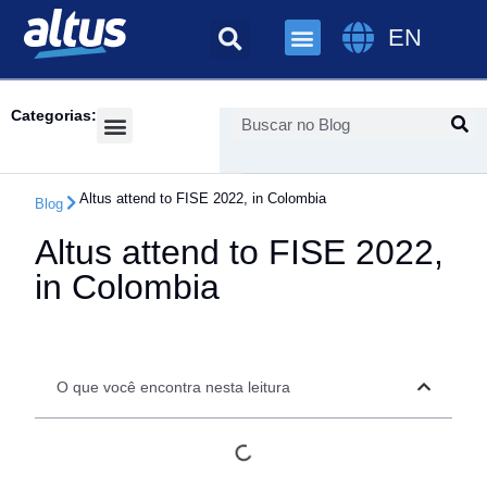
EN
Categorias:
Success Cases
Altus attend to FISE 2022, in Colombia
Blog
Altus attend to FISE 2022,
in Colombia
O que você encontra nesta leitura