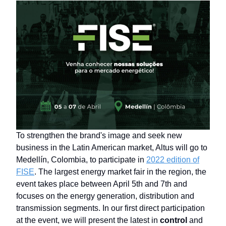
To strengthen the brand's image and seek new
business in the Latin American market, Altus will go to
Medellín, Colombia, to participate in
2022 edition of
FISE
. The largest energy market fair in the region, the
event takes place between April 5th and 7th and
focuses on the energy generation, distribution and
transmission segments. In our first direct participation
at the event, we will present the latest in
control
and