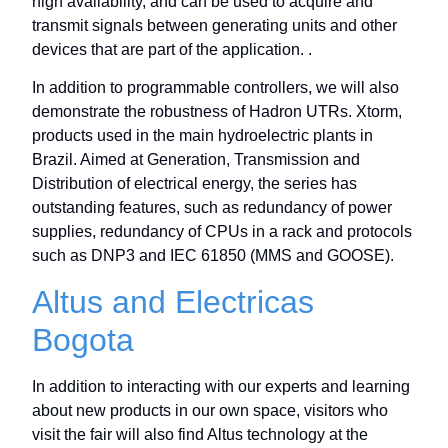
high availability, and can be used to acquire and
transmit signals between generating units and other
devices that are part of the application. .
In addition to programmable controllers, we will also
demonstrate the robustness of Hadron UTRs. Xtorm,
products used in the main hydroelectric plants in
Brazil. Aimed at Generation, Transmission and
Distribution of electrical energy, the series has
outstanding features, such as redundancy of power
supplies, redundancy of CPUs in a rack and protocols
such as DNP3 and IEC 61850 (MMS and GOOSE).
Altus and Electricas
Bogota
In addition to interacting with our experts and learning
about new products in our own space, visitors who
visit the fair will also find Altus technology at the