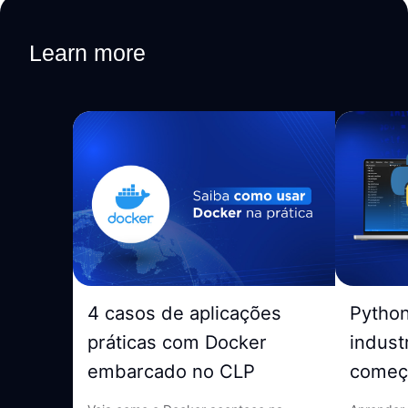
Learn more
4 casos de aplicações
Pytho
práticas com Docker
indust
embarcado no CLP
começ