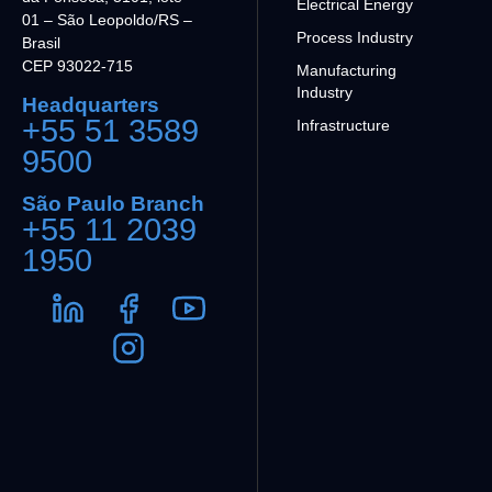
Electrical Energy
01 – São Leopoldo/RS –
Process Industry
Brasil
CEP 93022-715
Manufacturing
Industry
Headquarters
+55 51 3589
Infrastructure
9500
São Paulo Branch
+55 11 2039
1950