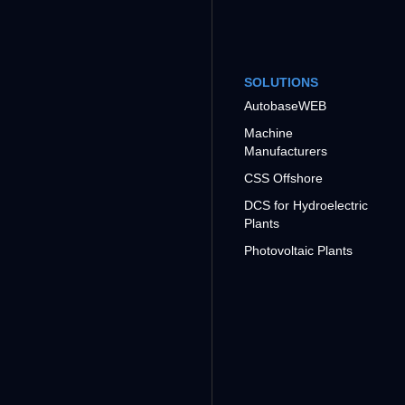
SOLUTIONS
AutobaseWEB
Machine
Manufacturers
CSS Offshore
DCS for Hydroelectric
Plants
Photovoltaic Plants