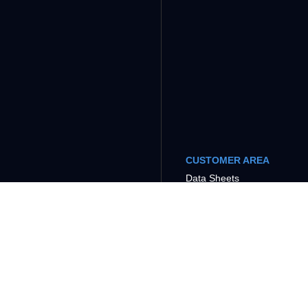
CUSTOMER AREA
Data Sheets
Tutorials