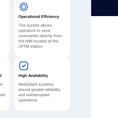
Automation Panels
Electrical Panels
Operational Efficiency
ure
The system allows
s
operators to send
commands directly from
the HMI located at the
CPTM station
d
High Availability
ce
Redundant systems
ensure greater reliability
ted
and uninterrupted
operations