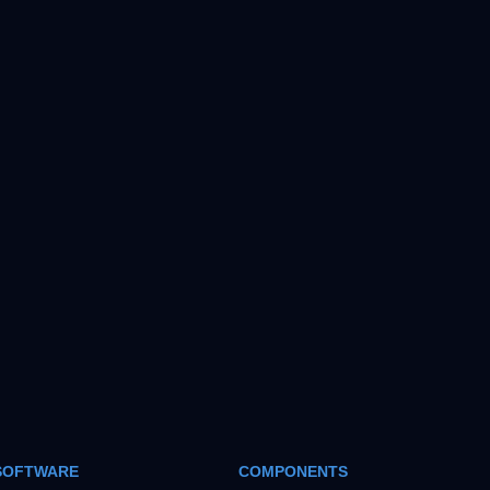
SOFTWARE
COMPONENTS