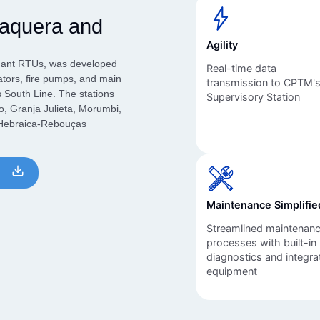
Inversores de frequência
Position
taquera and
rters
Stepper Motor
Pressure
Agility
Servo Driver
Temperat
ndant RTUs, was developed
Real-time data
ators, fire pumps, and main
transmission to CPTM'
s South Line. The stations
Supervisory Station
ches
o, Granja Julieta, Morumbi,
d Hebraica-Rebouças
English
Maintenance Simplifie
Streamlined maintenan
processes with built-in
diagnostics and integra
equipment