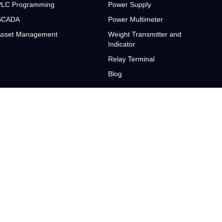
PLC Programming
Power Supply
SCADA
Power Multimeter
Asset Management
Weight Transmitter and
Indicator
Relay Terminal
Blog