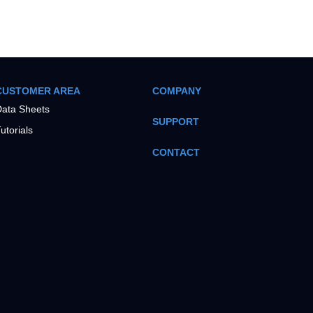
CUSTOMER AREA
COMPANY
ata Sheets
SUPPORT
utorials
CONTACT