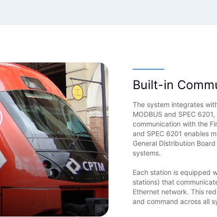
Built-in Comm
The system integrates with
MODBUS and SPEC 6201, the
communication with the F
and SPEC 6201 enables mon
General Distribution Board
systems.
Each station is equipped 
stations) that communicat
Ethernet network. This re
and command across all s