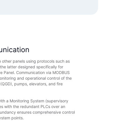
unication
 other panels using protocols such as
 latter designed specifically for
ire Panel. Communication via MODBUS
itoring and operational control of the
 (QGD), pumps, elevators, and fire
with a Monitoring System (supervisory
es with the redundant PLCs over an
dundancy ensures comprehensive control
ystem points.