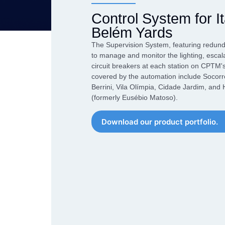
performance of your
market over the course of our
Our Products
application.
Control System for I
more than 40 years
Network Conve
Belém Yards
An exclusive combination of
Gateways
equipment that combines high
The Supervision System, featuring redu
Datalogger
performance and
to manage and monitor the lighting, escal
competitiveness to overcome
circuit breakers at each station on CPTM'
Industrial Swit
the challenges of Industry 4.0
covered by the automation include Socorr
Berrini, Vila Olímpia, Cidade Jardim, an
(formerly Eusébio Matoso).
Download our product portfolio.