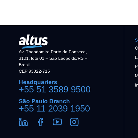
S
O
Av. Theodomiro Porto da Fonseca,
E
3101, lote 01 – São Leopoldo/RS –
Brasil
P
CEP 93022-715
M
Headquarters
I
+55 51 3589 9500
São Paulo Branch
+55 11 2039 1950