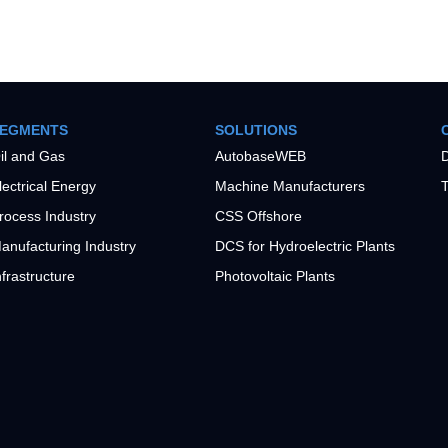
EGMENTS
SOLUTIONS
il and Gas
AutobaseWEB
D
lectrical Energy
Machine Manufacturers
T
rocess Industry
CSS Offshore
anufacturing Industry
DCS for Hydroelectric Plants
nfrastructure
Photovoltaic Plants