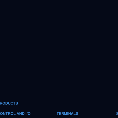
RODUCTS
ONTROL AND I/O
TERMINALS