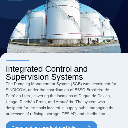
Integrated Control and
Supervision Systems
The Pumping Management System (SGB) was developed for
SINDICOM, under the coordination of ESSO Brasileira de
Petróleo Ltda., covering the locations of Duque de Caxias,
Utinga, Ribeirão Preto, and Araucária. The system was
designed for terminals located in supply hubs, managing the
processes of refining, storage, TESIAP, and distribution.
Download our product portfolio.