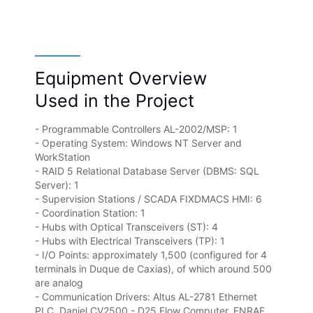
Equipment Overview
Used in the Project
- Programmable Controllers AL-2002/MSP: 1
- Operating System: Windows NT Server and
WorkStation
- RAID 5 Relational Database Server (DBMS: SQL
Server): 1
- Supervision Stations / SCADA FIXDMACS HMI: 6
- Coordination Station: 1
- Hubs with Optical Transceivers (ST): 4
- Hubs with Electrical Transceivers (TP): 1
- I/O Points: approximately 1,500 (configured for 4
terminals in Duque de Caxias), of which around 500
are analog
- Communication Drivers: Altus AL-2781 Ethernet
PLC, Daniel CV2500 - D25 Flow Computer, ENRAF