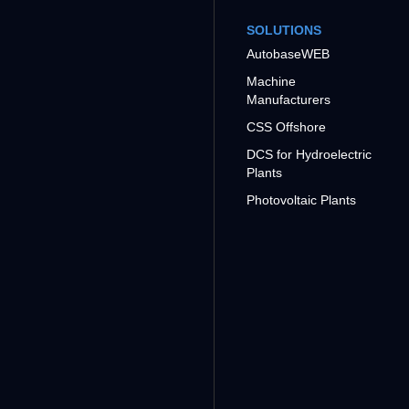
SOLUTIONS
AutobaseWEB
Machine
Manufacturers
CSS Offshore
DCS for Hydroelectric
Plants
Photovoltaic Plants