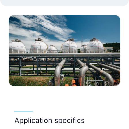
Application specifics