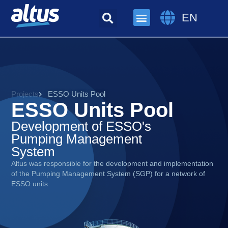
EN
Projects
ESSO Units Pool
ESSO Units Pool
Development of ESSO's
Pumping Management
System
Altus was responsible for the development and implementation
of the Pumping Management System (SGP) for a network of
ESSO units.