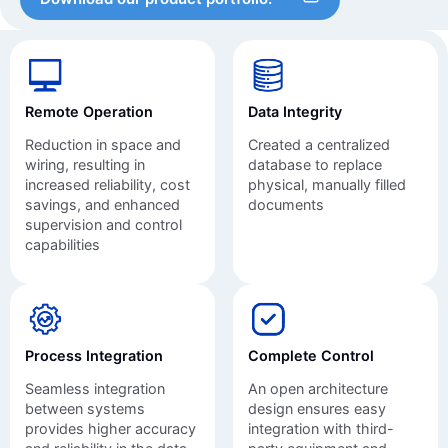
Remote Operation
Data Integrity
Reduction in space and
Created a centralized
wiring, resulting in
database to replace
increased reliability, cost
physical, manually filled
savings, and enhanced
documents
supervision and control
capabilities
Process Integration
Complete Control
Seamless integration
An open architecture
between systems
design ensures easy
provides higher accuracy
integration with third-