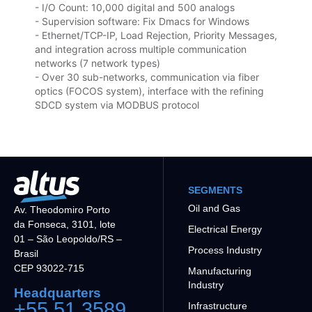
- I/O Count: 10,000 digital and 500 analogs
- Supervision software: Fix Dmacs for Windows
- Ethernet/TCP-IP, Load Rejection, Priority Messages,
and integration across multiple communication
networks (7 network types)
- Over 30 sub-networks, communication via fiber
optics (FOCOS system), interface with the refining
SDCD system via MODBUS protocol
SEGMENTS
Oil and Gas
Av. Theodomiro Porto
da Fonseca, 3101, lote
Electrical Energy
01 – São Leopoldo/RS –
Process Industry
Brasil
CEP 93022-715
Manufacturing
Industry
Headquarters
+55 51 3589
Infrastructure