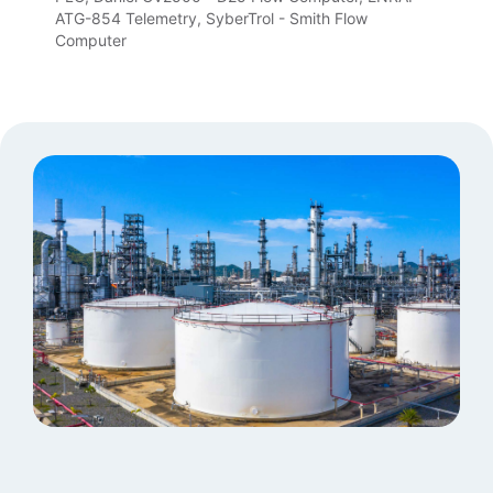
ATG-854 Telemetry, SyberTrol - Smith Flow
Computer