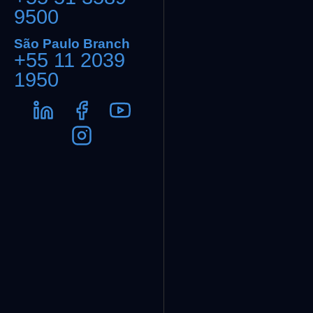
9500
São Paulo Branch
+55 11 2039
1950