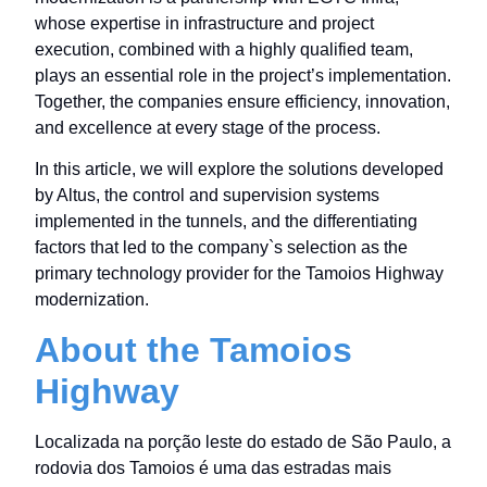
whose expertise in infrastructure and project
execution, combined with a highly qualified team,
plays an essential role in the project’s implementation.
Together, the companies ensure efficiency, innovation,
and excellence at every stage of the process.
In this article, we will explore the solutions developed
by Altus, the control and supervision systems
implemented in the tunnels, and the differentiating
factors that led to the company`s selection as the
primary technology provider for the Tamoios Highway
modernization.
About the Tamoios
Highway
Localizada na porção leste do estado de São Paulo, a
rodovia dos Tamoios é uma das estradas mais