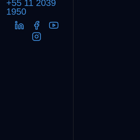
+55 11 2039
1950