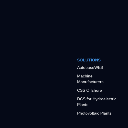
SOLUTIONS
AutobaseWEB
Machine
Manufacturers
CSS Offshore
DCS for Hydroelectric
Plants
Photovoltaic Plants