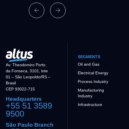
SEGMENTS
Oil and Gas
Av. Theodomiro Porto
da Fonseca, 3101, lote
Electrical Energy
01 – São Leopoldo/RS –
Process Industry
Brasil
CEP 93022-715
Manufacturing
Industry
Headquarters
+55 51 3589
Infrastructure
9500
São Paulo Branch