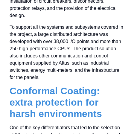
installation of circuit breakers, disconnectors,
protection relays, and the provision of the electrical
design.
To support all the systems and subsystems covered in
the project, a large distributed architecture was
developed with over 38,000 I/O points and more than
250 high-performance CPUs. The product solution
also includes other communication and control
equipment supplied by Altus, such as industrial
switches, energy multi-meters, and the infrastructure
for the panels.
Conformal Coating:
extra protection for
harsh environments
One of the key differentiators that led to the selection