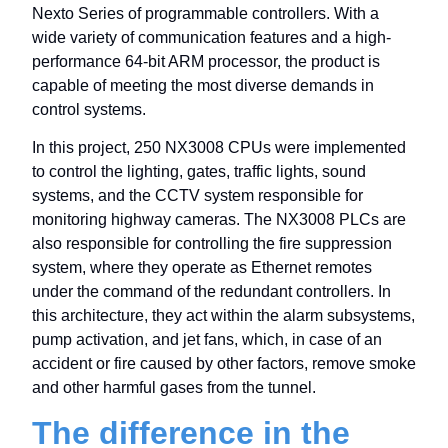
Nexto Series of programmable controllers. With a
wide variety of communication features and a high-
performance 64-bit ARM processor, the product is
capable of meeting the most diverse demands in
control systems.
In this project, 250 NX3008 CPUs were implemented
to control the lighting, gates, traffic lights, sound
systems, and the CCTV system responsible for
monitoring highway cameras. The NX3008 PLCs are
also responsible for controlling the fire suppression
system, where they operate as Ethernet remotes
under the command of the redundant controllers. In
this architecture, they act within the alarm subsystems,
pump activation, and jet fans, which, in case of an
accident or fire caused by other factors, remove smoke
and other harmful gases from the tunnel.
The difference in the