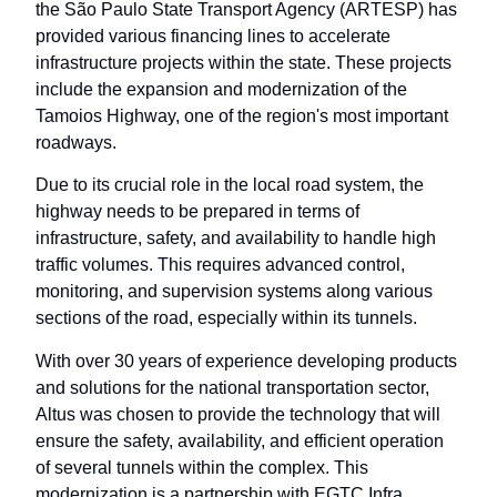
the São Paulo State Transport Agency (ARTESP) has
provided various financing lines to accelerate
infrastructure projects within the state. These projects
include the expansion and modernization of the
Tamoios Highway, one of the region's most important
roadways.
Due to its crucial role in the local road system, the
highway needs to be prepared in terms of
infrastructure, safety, and availability to handle high
traffic volumes. This requires advanced control,
monitoring, and supervision systems along various
sections of the road, especially within its tunnels.
With over 30 years of experience developing products
and solutions for the national transportation sector,
Altus was chosen to provide the technology that will
ensure the safety, availability, and efficient operation
of several tunnels within the complex. This
modernization is a partnership with EGTC Infra,