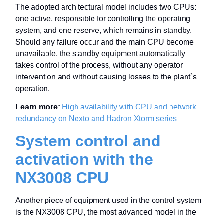
The adopted architectural model includes two CPUs:
one active, responsible for controlling the operating
system, and one reserve, which remains in standby.
Should any failure occur and the main CPU become
unavailable, the standby equipment automatically
takes control of the process, without any operator
intervention and without causing losses to the plant`s
operation.
Learn more:
High availability with CPU and network
redundancy on Nexto and Hadron Xtorm series
System control and
activation with the
NX3008 CPU
Another piece of equipment used in the control system
is the NX3008 CPU, the most advanced model in the