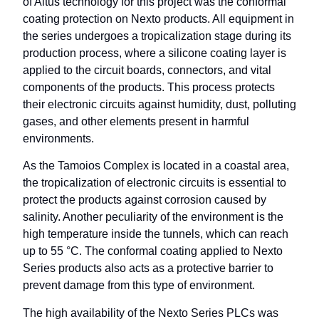
of Altus technology for this project was the conformal
coating protection on Nexto products. All equipment in
the series undergoes a tropicalization stage during its
production process, where a silicone coating layer is
applied to the circuit boards, connectors, and vital
components of the products. This process protects
their electronic circuits against humidity, dust, polluting
gases, and other elements present in harmful
environments.
As the Tamoios Complex is located in a coastal area,
the tropicalization of electronic circuits is essential to
protect the products against corrosion caused by
salinity. Another peculiarity of the environment is the
high temperature inside the tunnels, which can reach
up to 55 °C. The conformal coating applied to Nexto
Series products also acts as a protective barrier to
prevent damage from this type of environment.
The high availability of the Nexto Series PLCs was