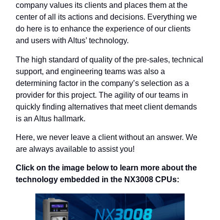
company values its clients and places them at the
center of all its actions and decisions. Everything we
do here is to enhance the experience of our clients
and users with Altus’ technology.
The high standard of quality of the pre-sales, technical
support, and engineering teams was also a
determining factor in the company’s selection as a
provider for this project. The agility of our teams in
quickly finding alternatives that meet client demands
is an Altus hallmark.
Here, we never leave a client without an answer. We
are always available to assist you!
Click on the image below to learn more about the
technology embedded in the NX3008 CPUs: