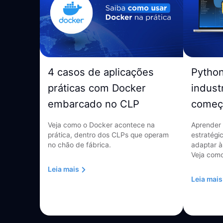
4 casos de aplicações
Pytho
práticas com Docker
indust
embarcado no CLP
começ
Veja como o Docker acontece na
Aprender 
prática, dentro dos CLPs que operam
estratégi
no chão de fábrica.
adaptar à
Veja como
Leia mais
Leia mais