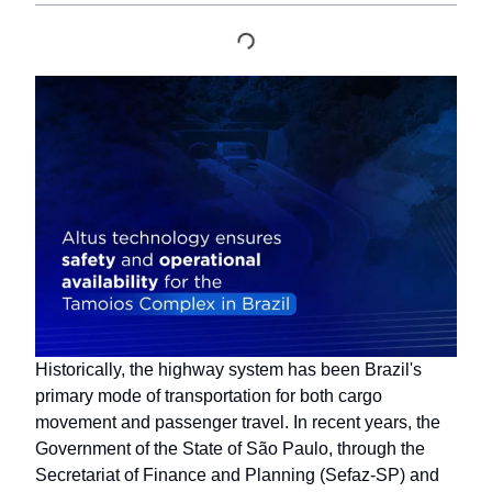
Historically, the highway system has been Brazil's
primary mode of transportation for both cargo
movement and passenger travel. In recent years, the
Government of the State of São Paulo, through the
Secretariat of Finance and Planning (Sefaz-SP) and