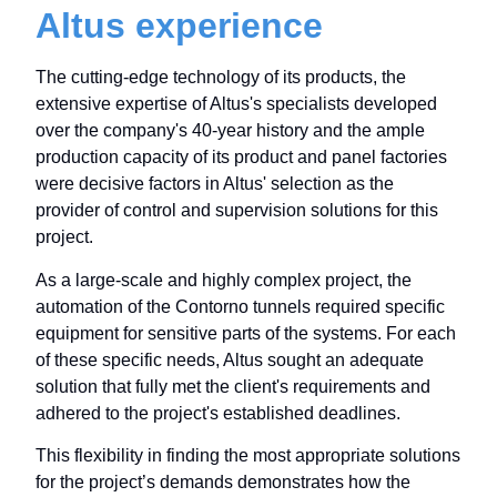
Altus experience
The cutting-edge technology of its products, the
extensive expertise of Altus's specialists developed
over the company's 40-year history and the ample
production capacity of its product and panel factories
were decisive factors in Altus' selection as the
provider of control and supervision solutions for this
project.
As a large-scale and highly complex project, the
automation of the Contorno tunnels required specific
equipment for sensitive parts of the systems. For each
of these specific needs, Altus sought an adequate
solution that fully met the client's requirements and
adhered to the project's established deadlines.
This flexibility in finding the most appropriate solutions
for the project’s demands demonstrates how the