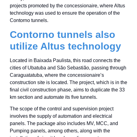
projects promoted by the concessionaire, where Altus
technology was used to ensure the operation of the
Contorno tunnels.
Contorno tunnels also
utilize Altus technology
Located in Baixada Paulista, this road connects the
cities of Ubatuba and São Sebastião, passing through
Caraguatatuba, where the concessionaire’s
construction site is located. The project, which is in the
final civil construction phase, aims to duplicate the 33
km section and automate its five tunnels.
The scope of the control and supervision project
involves the supply of automation and electrical
panels. The package also includes MV, MCC, and
Pumping panels, among others, along with the