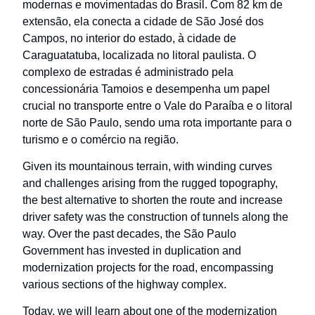
modernas e movimentadas do Brasil. Com 82 km de
extensão, ela conecta a cidade de São José dos
Campos, no interior do estado, à cidade de
Caraguatatuba, localizada no litoral paulista. O
complexo de estradas é administrado pela
concessionária Tamoios e desempenha um papel
crucial no transporte entre o Vale do Paraíba e o litoral
norte de São Paulo, sendo uma rota importante para o
turismo e o comércio na região.
Given its mountainous terrain, with winding curves
and challenges arising from the rugged topography,
the best alternative to shorten the route and increase
driver safety was the construction of tunnels along the
way. Over the past decades, the São Paulo
Government has invested in duplication and
modernization projects for the road, encompassing
various sections of the highway complex.
Today, we will learn about one of the modernization