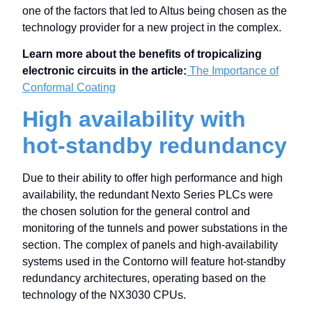
one of the factors that led to Altus being chosen as the
technology provider for a new project in the complex.
Learn more about the benefits of tropicalizing
electronic circuits in the article:
The Importance of
Conformal Coating
High availability with
hot-standby redundancy
Due to their ability to offer high performance and high
availability, the redundant Nexto Series PLCs were
the chosen solution for the general control and
monitoring of the tunnels and power substations in the
section. The complex of panels and high-availability
systems used in the Contorno will feature hot-standby
redundancy architectures, operating based on the
technology of the NX3030 CPUs.