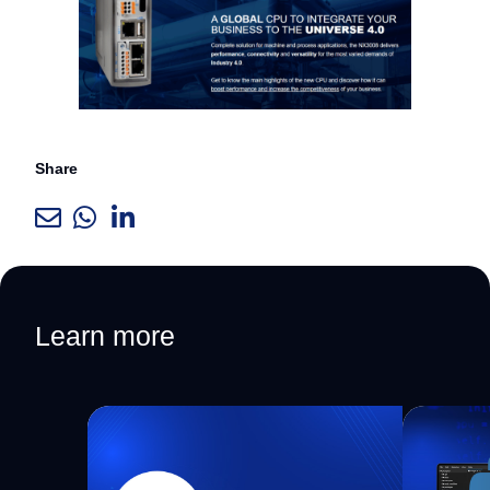
Share
Learn more