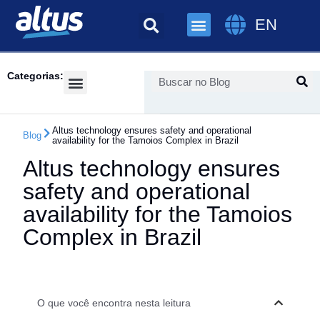
EN
Categorias:
Success Cases
Altus technology ensures safety and operational
Blog
availability for the Tamoios Complex in Brazil
Altus technology ensures
safety and operational
availability for the Tamoios
Complex in Brazil
O que você encontra nesta leitura