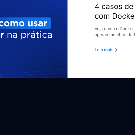
4 casos de 
com Docke
Veja como o Docker 
operam no chão de f
Leia mais