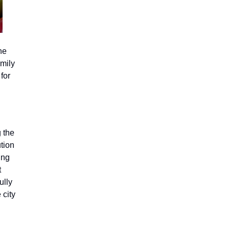
he
mily
 for
g the
tion
ing
t
ully
 city