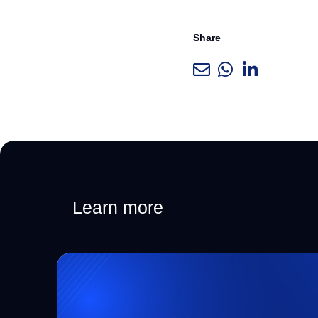
Share
Learn more