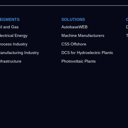
EGMENTS
SOLUTIONS
il and Gas
AutobaseWEB
D
lectrical Energy
Machine Manufacturers
T
rocess Industry
CSS Offshore
anufacturing Industry
DCS for Hydroelectric Plants
nfrastructure
Photovoltaic Plants