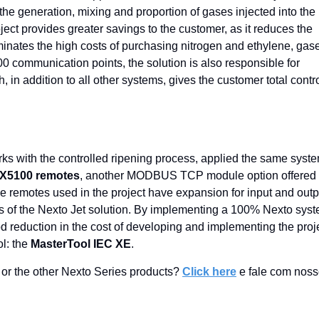
he generation, mixing and proportion of gases injected into the
ject provides greater savings to the customer, as it reduces the
nates the high costs of purchasing nitrogen and ethylene, gas
00 communication points, the solution is also responsible for
 in addition to all other systems, gives the customer total contr
rks with the controlled ripening process, applied the same syste
X5100 remotes
, another MODBUS TCP module option offered 
e remotes used in the project have expansion for input and outp
rds of the Nexto Jet solution. By implementing a 100% Nexto sys
d reduction in the cost of developing and implementing the proje
ol: the
MasterTool IEC XE
.
or the other Nexto Series products?
Click here
e fale com nos