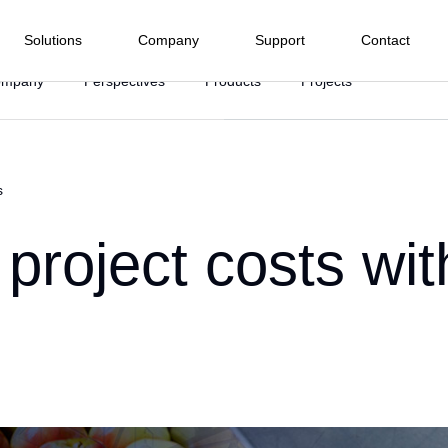
Solutions
Company
Support
Contact
ompany
Perspectives
Products
Projects
Electrical Energy
Process Industry
Manufacturing Industry
Infras
nd I/O menu
Terminals
Software
Water and
Subwa
s
Hydropower
Food and Beverage
 we are
Wastewater
Railwa
HMI
PLC Pro
Highw
Company
Wind Power
Agroindustry
Textile
ffshore
Ph
Tunnel
project costs wi
SCADA
r
Solar Power
Metals and Mining
Pharmacist and Health
BMS
rt Center
ommitments
r Hydroelectric Plants
Ma
Asset Ma
Chemical Industry
Automotive
ied Integrators
oads
uarters
Sugar and Ethanol
Plastic
baseWEB
Cy
 Representative
Pulp and Paper
edge Base
r
Marine
ion and
Drive and Movement
Instrume
 do Cliente
on