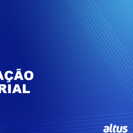
Inversores de frequência
Position
rters
Stepper Motor
Pressure
Servo Driver
Temperat
ches