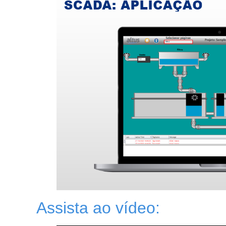
Assista ao vídeo: