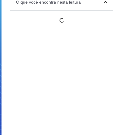
O que você encontra nesta leitura
Automation Panels
Electrical Panels
ure