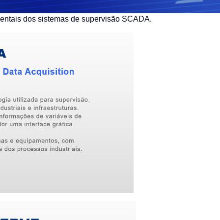
mentais dos sistemas de supervisão SCADA.
English