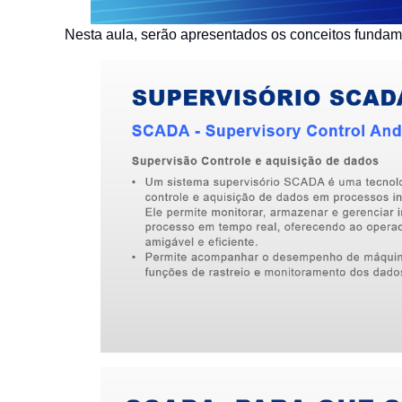
Nesta aula, serão apresentados os conceitos funda