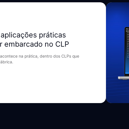
aplicações práticas
r embarcado no CLP
acontece na prática, dentro dos CLPs que
ábrica.