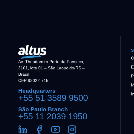
S
O
Av. Theodomiro Porto da Fonseca,
E
3101, lote 01 – São Leopoldo/RS –
Brasil
P
CEP 93022-715
M
Headquarters
I
+55 51 3589 9500
São Paulo Branch
+55 11 2039 1950