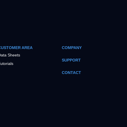
CUSTOMER AREA
COMPANY
ata Sheets
SUPPORT
utorials
CONTACT