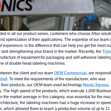
ded in all our product series, customers who choose Altus solut
nd optimization of their applications. The expertise of our team 
f experience, is the difference that can help you get the most ou
y and strengthening your brand in the market. Recently, the
Tron
manufacture of equipment for packaging and self-adhesive labelin
English
line of double-head labeling machines.
between the client and our team
OEM Commercial
, are responsi
hell
. To meet the requirements of the manufacturer, who was
of their products, our OEM team used technology
Nexto Xpress
,
ly. The high speed of the products, which execute 1,000 Boolea
an the market average in this category, was essential for the ma
rchitecture, the labeling machines had a huge increase in spee
te, which allowed them to reach a production volume of up to 12