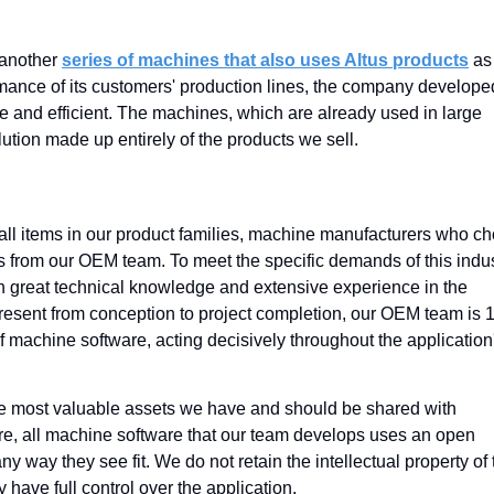
 another
series of machines that also uses Altus products
as
ormance of its customers' production lines, the company develope
 and efficient. The machines, which are already used in large
ution made up entirely of the products we sell.
all items in our product families, machine manufacturers who c
sts from our OEM team. To meet the specific demands of this indus
h great technical knowledge and extensive experience in the
Present from conception to project completion, our OEM team is
 machine software, acting decisively throughout the application
the most valuable assets we have and should be shared with
re, all machine software that our team develops uses an open
ny way they see fit. We do not retain the intellectual property of 
y have full control over the application.