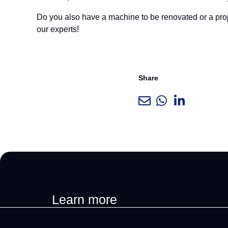
Do you also have a machine to be renovated or a proj
our experts!
Share
Learn more