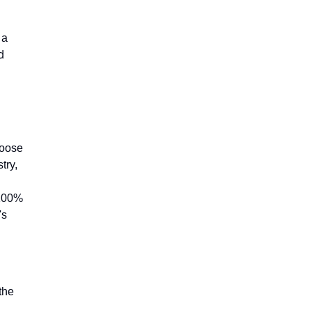
 a
d
hoose
try,
 100%
's
the