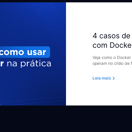
4 casos de 
com Docke
Veja como o Docker 
operam no chão de f
Leia mais