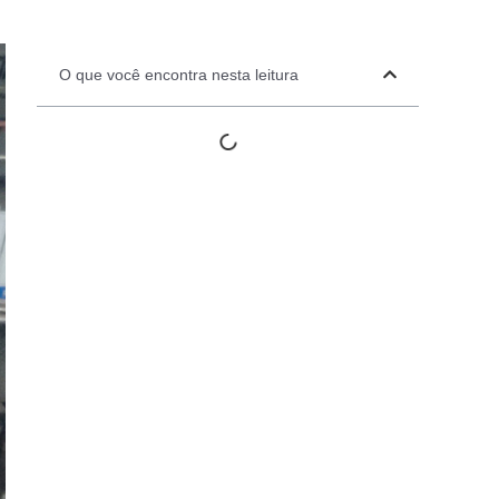
Automation Panels
Electrical Panels
O que você encontra nesta leitura
ure