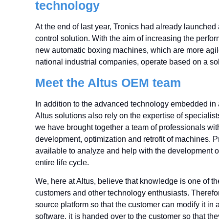
technology
At the end of last year, Tronics had already launched
control solution. With the aim of increasing the perf
new automatic boxing machines, which are more agile
national industrial companies, operate based on a sol
Meet the Altus OEM team
In addition to the advanced technology embedded in 
Altus solutions also rely on the expertise of speciali
we have brought together a team of professionals wit
development, optimization and retrofit of machines. 
available to analyze and help with the development of
entire life cycle.
We, here at Altus, believe that knowledge is one of 
customers and other technology enthusiasts. Therefo
source platform so that the customer can modify it in a
software, it is handed over to the customer so that the