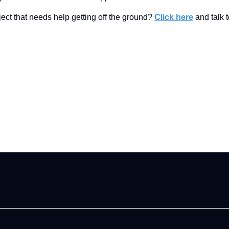
ect that needs help getting off the ground?
Click here
and talk t