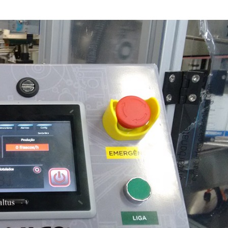
Inversores de frequência
Position
rters
Stepper Motor
Pressure
Servo Driver
Temperat
ches