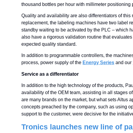
thousand bottles per hour with millimeter positioning 
Quality and availability are also differentiators of t
replacement, the labeling machines have two label re
standby waiting to be activated by the PLC – which h
also have a rigorous validation routine that evaluate
expected quality standard.
In addition to programmable controllers, the machine
process, power supply of the
Energy Series
and our
Service as a differentiator
In addition to the high technology of the products, Pau
availability of the OEM team, assisting in all stages 
are many brands on the market, but what sets Altus apar
concepts preached by the company, such as using op
support to the customer, were decisive for the initiativ
Tronics launches new line of p