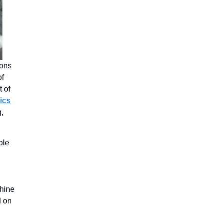
ions
of
t of
ics
g,
ble
n
chine
d on