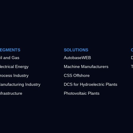
EGMENTS
SOLUTIONS
il and Gas
AutobaseWEB
D
lectrical Energy
Machine Manufacturers
T
rocess Industry
CSS Offshore
anufacturing Industry
DCS for Hydroelectric Plants
nfrastructure
Photovoltaic Plants