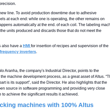
precision.
his new line. To avoid production downtime due to adhesive
els at each end: while one is operating, the other remains on
appens automatically at the end. of each coil. The labeling mac
s the units produced and discards those that do not meet the
s also have a
HMI
for insertion of recipes and supervision of the
frequency inverters
.
lo Aranha, the company's Industrial Director, points to the
of the machine development process, as a great asset of Altus. “
t is its support”, said the Director. He also highlights that the
en source in software programming and providing very close
e to achieve the significant results it achieved.
acking machines with 100% Altus