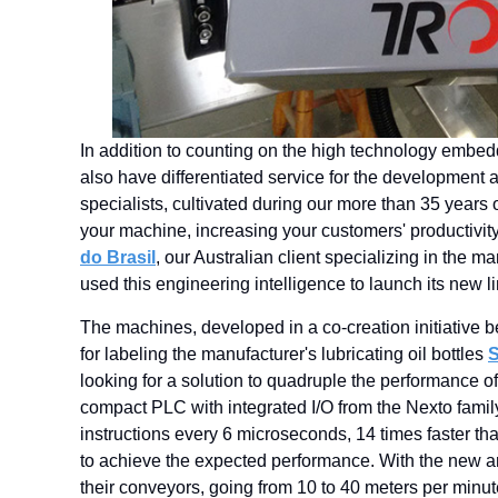
In addition to counting on the high technology embed
also have differentiated service for the development a
specialists, cultivated during our more than 35 years o
your machine, increasing your customers' productivit
do Brasil
, our Australian client specializing in the 
used this engineering intelligence to launch its new 
The machines, developed in a co-creation initiative 
for labeling the manufacturer's lubricating oil bottles
S
looking for a solution to quadruple the performance 
compact PLC with integrated I/O from the Nexto fami
instructions every 6 microseconds, 14 times faster th
to achieve the expected performance. With the new a
their conveyors, going from 10 to 40 meters per minu