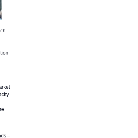
uch
tion
arket
acity
he
nds
–