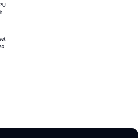
CPU
th
set
lso