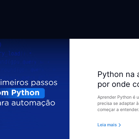
Python na 
por onde 
Aprender Python é u
precisa se adaptar à
começar a entender.
Leia mais