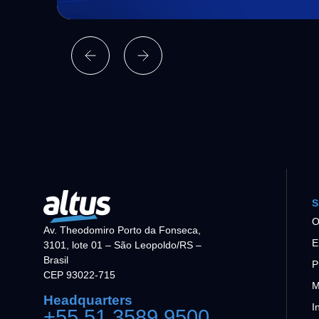
S
O
Av. Theodomiro Porto da Fonseca,
E
3101, lote 01 – São Leopoldo/RS –
Brasil
P
CEP 93022-715
M
Headquarters
I
+55 51 3589 9500