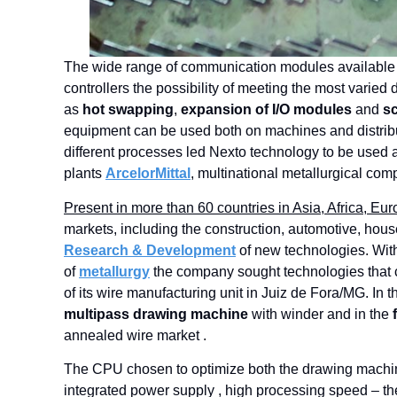
The wide range of communication modules available
controllers the possibility of meeting the most varied
as
hot swapping
,
expansion of I/O modules
and
sc
equipment can be used both on machines and distribute
different processes led Nexto technology to be used a
plants
ArcelorMittal
, multinational metallurgical com
Present in more than 60 countries in Asia, Africa, E
markets, including the construction, automotive, hou
Research & Development
of new technologies. With
of
metallurgy
the company sought technologies that c
of its wire manufacturing unit in Juiz de Fora/MG. In 
multipass drawing machine
with winder and in the
annealed wire market .
The CPU chosen to optimize both the drawing machi
integrated power supply , high processing speed – t