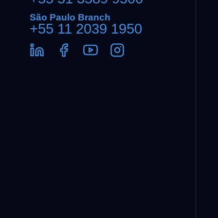
São Paulo Branch
+55 11 2039 1950