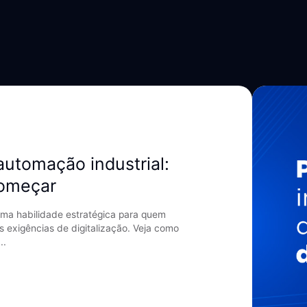
automação industrial:
começar
ma habilidade estratégica para quem
s exigências de digitalização. Veja como
..