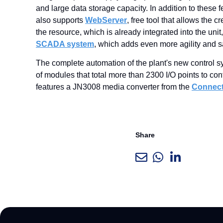
and large data storage capacity. In addition to these
also supports
WebServer
, free tool that allows the 
the resource, which is already integrated into the un
SCADA system
, which adds even more agility and s
The complete automation of the plant's new control 
of modules that total more than 2300 I/O points to co
features a JN3008 media converter from the
Connec
Share