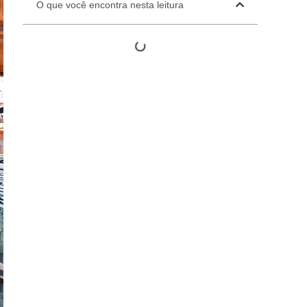
O que você encontra nesta leitura
Automation Panels
Electrical Panels
ure