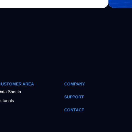
CUSTOMER AREA
COMPANY
ata Sheets
SUPPORT
utorials
CONTACT