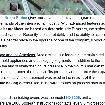
English
 in
Nexto Series
gives our advanced family of programmable
 demands of the international industry. With advanced features s
alar architecture based on deterministic Ethernet
, the series
d systems. Recently, this adaptability and the ability to act on
s a central piece in the upgrade of one of the company's produc
pany.
urope and the Americas
, ArcelorMittal is a leader in the main steel
sehold appliances and packaging segments, in addition to the
 the aim of strengthening its presence in the South American m
ould guarantee the quality of its products and enhance the cap
this project, Altus equipment was used in the
retrofit of the
five baking ovens
used in the wire production process sold in t
ne and the baking ovens was the model
NX3005
, unit with
here are
1000 Boolean instructions (contacts) every 6 microseco