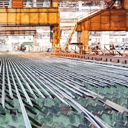
Inversores de frequência
Position
rters
Stepper Motor
Pressure
Servo Driver
Temperat
ches