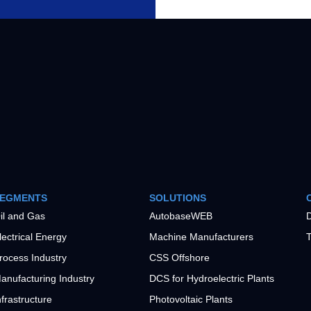
EGMENTS
SOLUTIONS
il and Gas
AutobaseWEB
D
lectrical Energy
Machine Manufacturers
T
rocess Industry
CSS Offshore
anufacturing Industry
DCS for Hydroelectric Plants
nfrastructure
Photovoltaic Plants