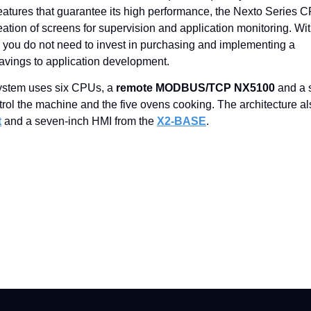
 features that guarantee its high performance, the Nexto Series 
creation of screens for supervision and application monitoring. Wi
it, you do not need to invest in purchasing and implementing a
avings to application development.
system uses six CPUs, a
remote MODBUS/TCP NX5100
and a 
ntrol the machine and the five ovens cooking. The architecture a
t
and a seven-inch HMI from the
X2-BASE
.