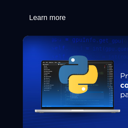
Learn more