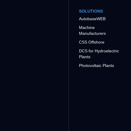
SOLUTIONS
AutobaseWEB
Machine
Manufacturers
CSS Offshore
DCS for Hydroelectric
Plants
Photovoltaic Plants