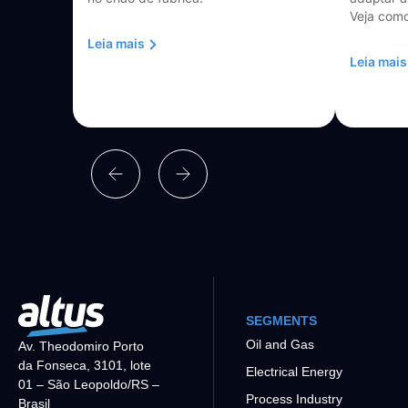
Veja como
Leia mais
Leia mais
SEGMENTS
Oil and Gas
Av. Theodomiro Porto
da Fonseca, 3101, lote
Electrical Energy
01 – São Leopoldo/RS –
Process Industry
Brasil