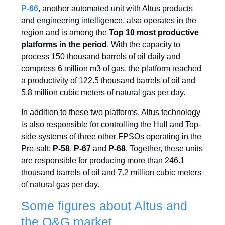
P-66
, another
automated unit with Altus products
and engineering intelligence
, also operates in the
region and is among the
Top 10 most productive
platforms in the period
. With the capacity to
process 150 thousand barrels of oil daily and
compress 6 million m3 of gas, the platform reached
a productivity of 122.5 thousand barrels of oil and
5.8 million cubic meters of natural gas per day.
In addition to these two platforms, Altus technology
is also responsible for controlling the Hull and Top-
side systems of three other FPSOs operating in the
Pre-salt:
P-58
,
P-67
and
P-68
. Together, these units
are responsible for producing more than 246.1
thousand barrels of oil and 7.2 million cubic meters
of natural gas per day.
Some figures about Altus and
the O&G market