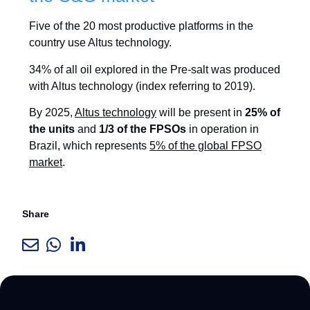
Five of the 20 most productive platforms in the
country use Altus technology.
34% of all oil explored in the Pre-salt was produced
with Altus technology (index referring to 2019).
By 2025,
Altus technology
will be present in
25% of
the units
and
1/3 of the FPSOs
in operation in
Brazil, which represents
5% of the global FPSO
market
.
Share