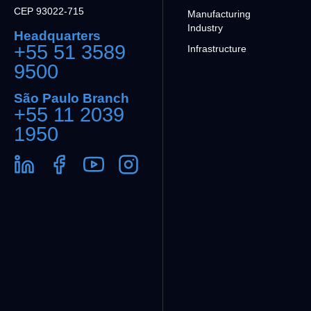
CEP 93022-715
Manufacturing
Industry
Headquarters
+55 51 3589
Infrastructure
9500
São Paulo Branch
+55 11 2039
1950