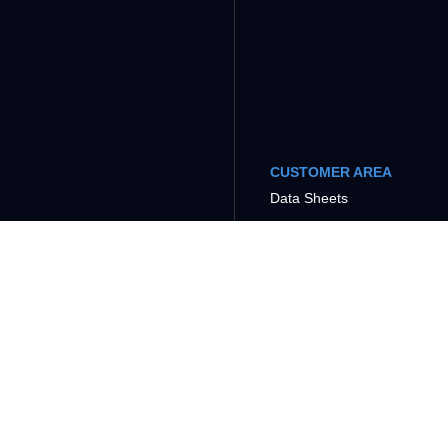
CUSTOMER AREA
Data Sheets
Tutorials
COMPANY