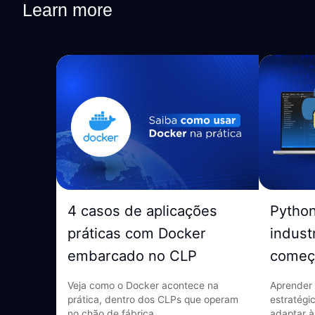
Learn more
4 casos de aplicações
Pytho
práticas com Docker
indust
embarcado no CLP
começ
Veja como o Docker acontece na
Aprender 
prática, dentro dos CLPs que operam
estratégi
no chão de fábrica.
adaptar à