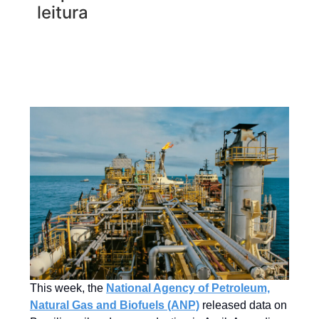
leitura
This week, the
National Agency of Petroleum,
Natural Gas and Biofuels (ANP)
released data on