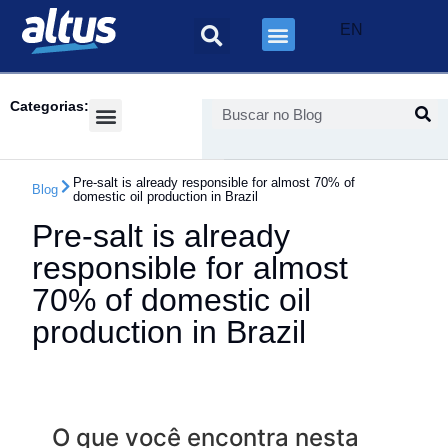
EN
Categorias:
Success Cases
Pre-salt is already responsible for almost 70% of
Blog
domestic oil production in Brazil
Pre-salt is already
responsible for almost
70% of domestic oil
production in Brazil
O que você encontra nesta