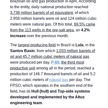
Brazilian oil and gas production in April. According
to the entity, daily national production reached
3.738 million barrels of oil equivalent
, of which
2.958 million barrels were oil and 124 million cubic
meters were natural gas. Of this total,
69.5% came
from the 113 wells in the pre-salt area
, an
4.2%
increase
over the previous month.
The
largest producing field
in Brazil is
Lula
, in the
Santos Basin
, from which
1.033 million barrels of
oil and 45.7 million cubic meters of natural gas
were produced per day.
P-69
,
the third most
productive unit
among all in the period, reached a
production of 146.7 thousand barrels of oil and 5.2
million cubic meters of
natural gas
per day. The
FPSO, which operates in the southern end of the
field, has its
Hull (hull) and Top-side systems
developed and implemented by the Altus
engineering team
.