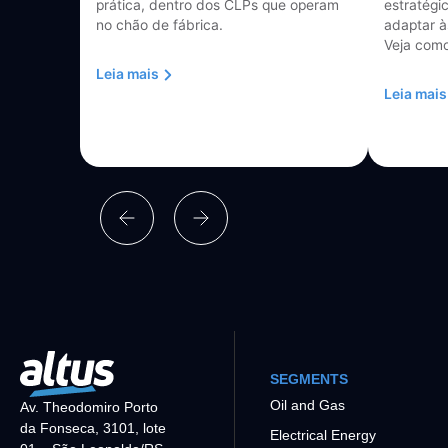
prática, dentro dos CLPs que operam
estratégi
no chão de fábrica.
adaptar à
Veja como
Leia mais
Leia mais
SEGMENTS
Oil and Gas
Av. Theodomiro Porto
da Fonseca, 3101, lote
Electrical Energy