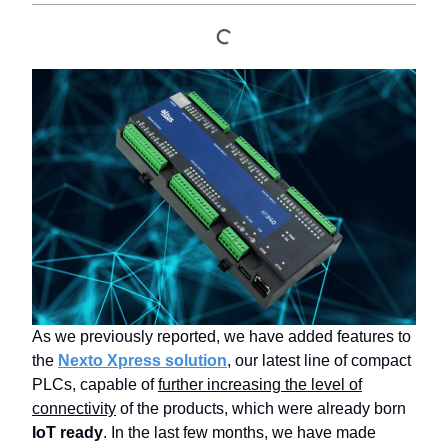
As we previously reported, we have added features to
the
Nexto Xpress solution
, our latest line of compact
PLCs, capable of
further increasing the level of
connectivity
of the products, which were already born
IoT ready
. In the last few months, we have made