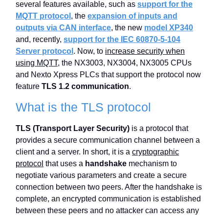
several features available, such as
support for the
MQTT protocol
, the
expansion of inputs and
outputs via CAN interface
, the new
model XP340
and, recently,
support for the IEC 60870-5-104
Server protocol
. Now, to
increase security when
using MQTT
, the NX3003, NX3004, NX3005 CPUs
and Nexto Xpress PLCs that support the protocol now
feature
TLS 1.2 communication
.
What is the TLS protocol
TLS (Transport Layer Security)
is a protocol that
provides a secure communication channel between a
client and a server. In short, it is a
cryptographic
protocol
that uses a
handshake
mechanism to
negotiate various parameters and create a secure
connection between two peers. After the handshake is
complete, an encrypted communication is established
between these peers and no attacker can access any