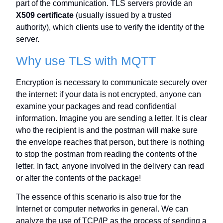
part of the communication. TLS servers provide an
X509 certificate
(usually issued by a trusted
authority), which clients use to verify the identity of the
server.
Why use TLS with MQTT
Encryption is necessary to communicate securely over
the internet: if your data is not encrypted, anyone can
examine your packages and read confidential
information. Imagine you are sending a letter. It is clear
who the recipient is and the postman will make sure
the envelope reaches that person, but there is nothing
to stop the postman from reading the contents of the
letter. In fact, anyone involved in the delivery can read
or alter the contents of the package!
The essence of this scenario is also true for the
Internet or computer networks in general. We can
analyze the use of TCP/IP as the process of sending a