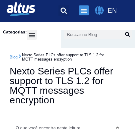
EN
Categorias:
Success Cases
Nexto Series PLCs offer support to TLS 1.2 for
Blog
MQTT messages encryption
Nexto Series PLCs offer
support to TLS 1.2 for
MQTT messages
encryption
O que você encontra nesta leitura