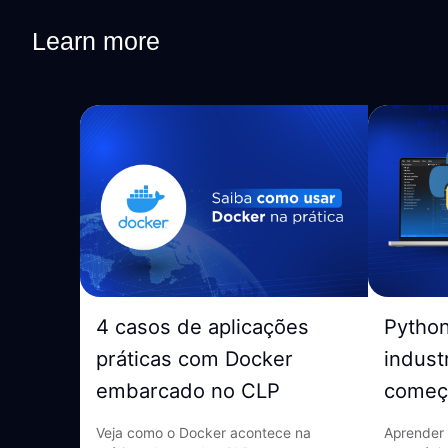
Learn more
4 casos de aplicações
Pytho
práticas com Docker
indust
embarcado no CLP
começ
Veja como o Docker acontece na
Aprender 