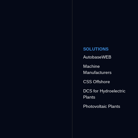
SOLUTIONS
AutobaseWEB
Machine
Manufacturers
CSS Offshore
DCS for Hydroelectric
Plants
Photovoltaic Plants