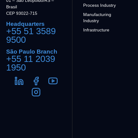
01 – São Leopoldo/RS –
Process Industry
Brasil
CEP 93022-715
Manufacturing
Industry
Headquarters
+55 51 3589
Infrastructure
9500
São Paulo Branch
+55 11 2039
1950