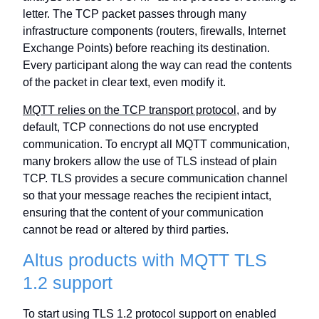
letter. The TCP packet passes through many
infrastructure components (routers, firewalls, Internet
Exchange Points) before reaching its destination.
Every participant along the way can read the contents
of the packet in clear text, even modify it.
MQTT relies on the TCP transport protocol
, and by
default, TCP connections do not use encrypted
communication. To encrypt all MQTT communication,
many brokers allow the use of TLS instead of plain
TCP. TLS provides a secure communication channel
so that your message reaches the recipient intact,
ensuring that the content of your communication
cannot be read or altered by third parties.
Altus products with MQTT TLS
1.2 support
To start using TLS 1.2 protocol support on enabled