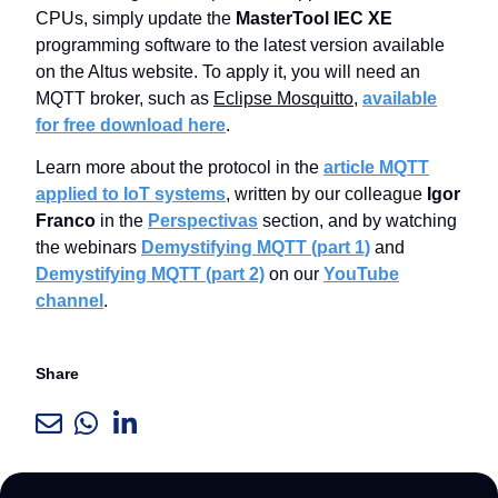
CPUs, simply update the
MasterTool IEC XE
programming software to the latest version available
on the Altus website. To apply it, you will need an
MQTT broker, such as
Eclipse Mosquitto
,
available
for free download here
.
Learn more about the protocol in the
article MQTT
applied to IoT systems
, written by our colleague
Igor
Franco
in the
Perspectivas
section, and by watching
the webinars
Demystifying MQTT (part 1)
and
Demystifying MQTT (part 2)
on our
YouTube
channel
.
Share