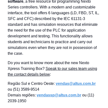
software
, a free resource for programming Nexto
Series controllers. With a modern and customizable
interface, the tool offers 6 languages ​​(LD, FBD, ST, IL,
SFC and CFC) described by the IEC 61131-3
standard and has simulation resources that eliminate
the need for the use of the PLC for application
development and testing. This functionality allows
students and technicians to practice and carry out
simulations even when they are not in possession of
the case.
Do you want to know more about the new Nexto
Xpress Training Box?
Speak to our sales team using
the contact details below
:
Região Sul e Centro Oeste:
vendas@altus.com.br
ou (51) 3589-9514
Demais regiões:
vendassp@altus.com.br
ou (11)
2039-1950