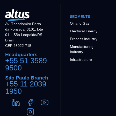
SEGMENTS
Oil and Gas
Av. Theodomiro Porto
da Fonseca, 3101, lote
Electrical Energy
01 – São Leopoldo/RS –
Process Industry
Brasil
CEP 93022-715
Manufacturing
Industry
Headquarters
+55 51 3589
Infrastructure
9500
São Paulo Branch
+55 11 2039
1950