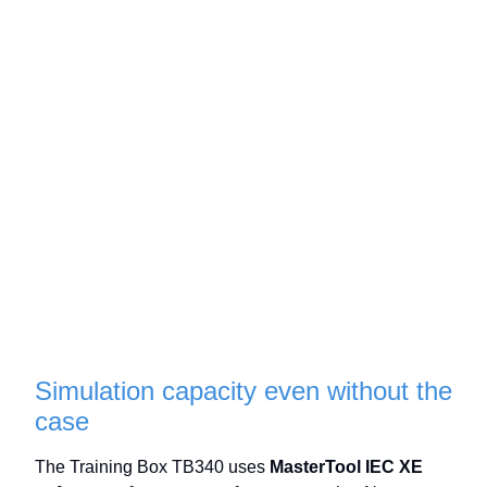
Simulation capacity even without the
case
The Training Box TB340 uses
MasterTool IEC XE