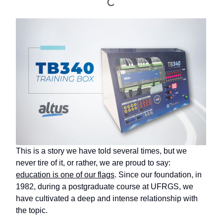
This is a story we have told several times, but we
never tire of it, or rather, we are proud to say:
education is one of our flags
. Since our foundation, in
1982, during a postgraduate course at UFRGS, we
have cultivated a deep and intense relationship with
the topic.