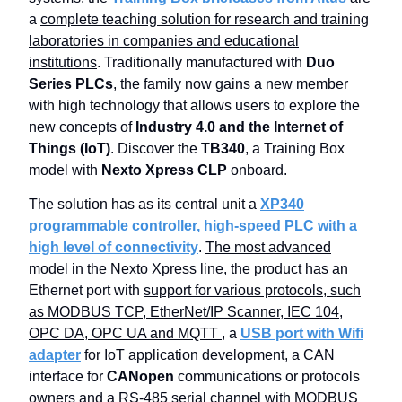
a
complete teaching solution for research and training
laboratories in companies and educational
institutions
. Traditionally manufactured with
Duo
Series PLCs
, the family now gains a new member
with high technology that allows users to explore the
new concepts of
Industry 4.0 and the Internet of
Things (IoT)
. Discover the
TB340
, a Training Box
model with
Nexto Xpress CLP
onboard.
The solution has as its central unit a
XP340
programmable controller, high-speed PLC with a
high level of connectivity
.
The most advanced
model in the Nexto Xpress line
, the product has an
Ethernet port with
support for various protocols, such
as MODBUS TCP, EtherNet/IP Scanner, IEC 104,
OPC DA, OPC UA and MQTT
, a
USB port with Wifi
adapter
for IoT application development, a CAN
interface for
CANopen
communications or protocols
owners and a
RS-485 serial channel with MODBUS