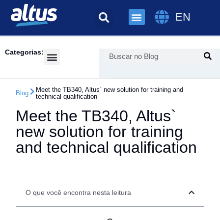
EN
Categorias:
Success Cases
Meet the TB340, Altus` new solution for training and
Blog
technical qualification
Meet the TB340, Altus`
new solution for training
and technical qualification
O que você encontra nesta leitura