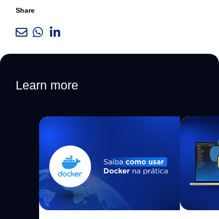
Share
Learn more