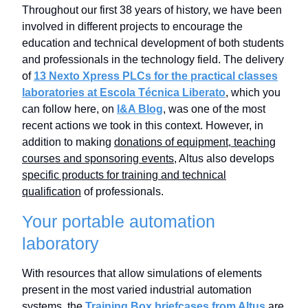
Throughout our first 38 years of history, we have been
involved in different projects to encourage the
education and technical development of both students
and professionals in the technology field. The delivery
of
13 Nexto Xpress PLCs for the practical classes
laboratories at Escola Técnica Liberato
, which you
can follow here, on
I&A Blog
, was one of the most
recent actions we took in this context. However, in
addition to making
donations of equipment, teaching
courses and sponsoring events
, Altus also develops
specific products for training and technical
qualification
of professionals.
Your portable automation
laboratory
With resources that allow simulations of elements
present in the most varied industrial automation
systems, the
Training Box briefcases from Altus
are