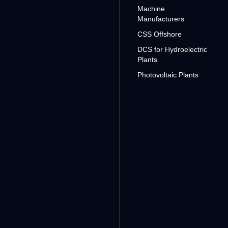
Machine
Manufacturers
CSS Offshore
DCS for Hydroelectric
Plants
Photovoltaic Plants