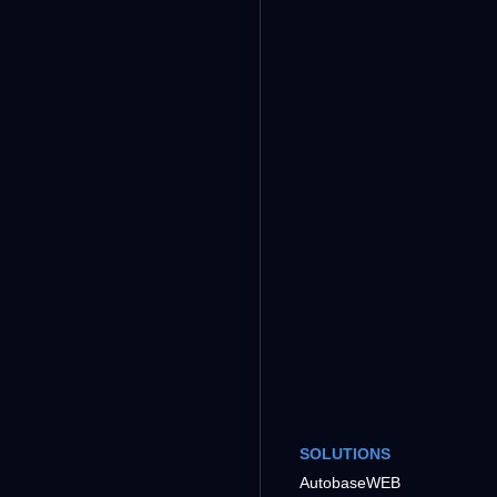
SOLUTIONS
AutobaseWEB