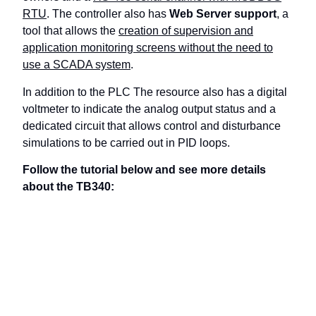
RTU
. The controller also has
Web Server support
, a
tool that allows the
creation of supervision and
application monitoring screens without the need to
use a SCADA system
.
In addition to the PLC The resource also has a digital
voltmeter to indicate the analog output status and a
dedicated circuit that allows control and disturbance
simulations to be carried out in PID loops.
Follow the tutorial below and see more details
about the TB340: