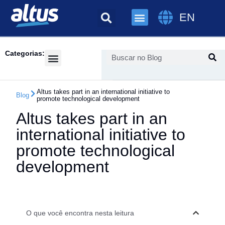
EN
Categorias:
Success Cases
Altus takes part in an international initiative to
Blog
promote technological development
Altus takes part in an
international initiative to
promote technological
development
O que você encontra nesta leitura