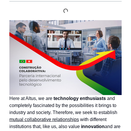
Here at Altus, we are
technology enthusiasts
and
completely fascinated by the possibilities it brings to
industry and society. Therefore, we seek to establish
mutual collaborative relationships
with different
institutions that, like us, also value
innovation
and are