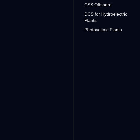
CSS Offshore
DCS for Hydroelectric
Plants
Photovoltaic Plants