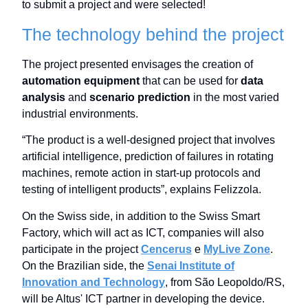
to submit a project and were selected!
The technology behind the project
The project presented envisages the creation of
automation equipment
that can be used for
data
analysis
and
scenario prediction
in the most varied
industrial environments.
“The product is a well-designed project that involves
artificial intelligence, prediction of failures in rotating
machines, remote action in start-up protocols and
testing of intelligent products”, explains Felizzola.
On the Swiss side, in addition to the Swiss Smart
Factory, which will act as ICT, companies will also
participate in the project
Cencerus
e
MyLive Zone
.
On the Brazilian side, the
Senai Institute of
Innovation and Technology
, from São Leopoldo/RS,
will be Altus' ICT partner in developing the device.