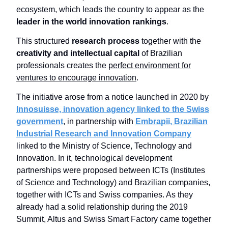
ecosystem, which leads the country to appear as the
leader in the world innovation rankings
.
This structured
research process
together with the
creativity and intellectual capital
of Brazilian
professionals creates the
perfect environment for
ventures to encourage innovation
.
The initiative arose from a notice launched in 2020 by
Innosuisse, innovation agency linked to the Swiss
government
, in partnership with
Embrapii, Brazilian
Industrial Research and Innovation Company
linked to the Ministry of Science, Technology and
Innovation. In it, technological development
partnerships were proposed between ICTs (Institutes
of Science and Technology) and Brazilian companies,
together with ICTs and Swiss companies. As they
already had a solid relationship during the 2019
Summit, Altus and Swiss Smart Factory came together