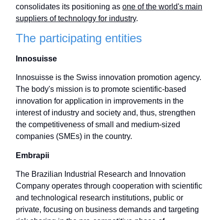
consolidates its positioning as
one of the world's main
suppliers of technology for industry
.
The participating entities
Innosuisse
Innosuisse is the Swiss innovation promotion agency.
The body's mission is to promote scientific-based
innovation for application in improvements in the
interest of industry and society and, thus, strengthen
the competitiveness of small and medium-sized
companies (SMEs) in the country.
Embrapii
The Brazilian Industrial Research and Innovation
Company operates through cooperation with scientific
and technological research institutions, public or
private, focusing on business demands and targeting