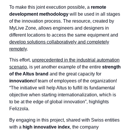
To make this joint execution possible, a
remote
development methodology
will be used in all stages
of the innovation process. The resource, created by
MyLive Zone, allows engineers and designers in
different locations to access the same equipment and
develop solutions collaboratively and completely
remotely
.
This effort,
unprecedented in the industrial automation
scenario
, is yet another example of the entire
strength
of the Altus brand
and the great capacity for
innovation
of team of employees of the organization!
“The initiative will help Altus to fulfill its fundamental
objective when starting internationalization, which is
to be at the edge of global innovation”, highlights
Felizzola.
By engaging in this project, shared with Swiss entities
with a
high innovative index
, the company