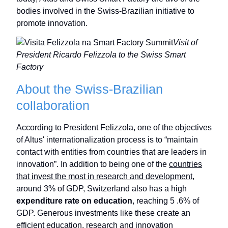
bodies involved in the Swiss-Brazilian initiative to
promote innovation.
Visit of
President Ricardo Felizzola to the Swiss Smart
Factory
About the Swiss-Brazilian
collaboration
According to President Felizzola, one of the objectives
of Altus' internationalization process is to “maintain
contact with entities from countries that are leaders in
innovation”. In addition to being one of the
countries
that invest the most in research and development
,
around 3% of GDP, Switzerland also has a high
expenditure rate on education
, reaching 5 .6% of
GDP. Generous investments like these create an
efficient education, research and innovation