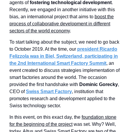
agents of
fostering technological development
.
Recently, we engaged in another initiative with this
bias, an international project that aims to
boost the
process of collaborative development in different
sectors of the world economy
.
To start talking about the subject, we need to go back
to October 2019. At the time, our
president Ricardo
Felizzola was in Biel, Switzerland, participating in
the 2nd International Smart Factory Summit
, an
event created to discuss strategies implementation of
smart factories around the world.
The occasion
provided the first handshake with
Dominic Gorecky
,
CEO of
Swiss Smart Factory
, institution that
promotes research and development applied to the
Swiss technology sector.
In this event, on this exact day, the
foundation stone
for the beginning of the project
was set. Why? Well,
today, Altus and Swiss Smart Factory are two of the