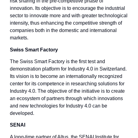
risk sharing in the pre-competitive phase of
innovation. Its objective is to encourage the industrial
sector to innovate more and with greater technological
intensity, thus enhancing the competitive strength of
companies both in the domestic and international
markets.
Swiss Smart Factory
The Swiss Smart Factory is the first test and
demonstration platform for Industry 4.0 in Switzerland.
Its vision is to become an internationally recognized
center for its competence in researching solutions for
Industry 4.0. The objective of the initiative is to create
an ecosystem of partners through which innovations
and new technologies for Industry 4.0 can be
developed.
SENAI
A long-time partner of Altus, the SENAI Institute for