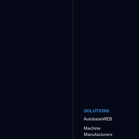
SOLUTIONS
AutobaseWEB
Machine
Manufacturers