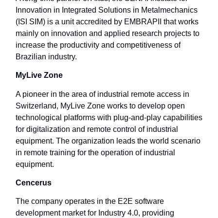
Innovation in Integrated Solutions in Metalmechanics
(ISI SIM) is a unit accredited by EMBRAPII that works
mainly on innovation and applied research projects to
increase the productivity and competitiveness of
Brazilian industry.
MyLive Zone
A pioneer in the area of ​​industrial remote access in
Switzerland, MyLive Zone works to develop open
technological platforms with plug-and-play capabilities
for digitalization and remote control of industrial
equipment. The organization leads the world scenario
in remote training for the operation of industrial
equipment.
Cencerus
The company operates in the E2E software
development market for Industry 4.0, providing