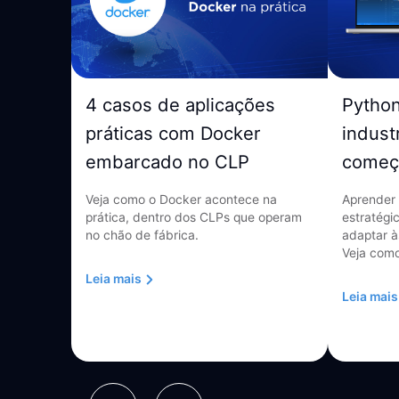
4 casos de aplicações
Pytho
práticas com Docker
indust
embarcado no CLP
começ
Veja como o Docker acontece na
Aprender 
prática, dentro dos CLPs que operam
estratégi
no chão de fábrica.
adaptar à
Veja como
Leia mais
Leia mais