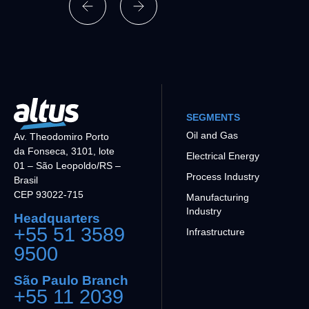
SEGMENTS
Oil and Gas
Av. Theodomiro Porto
da Fonseca, 3101, lote
Electrical Energy
01 – São Leopoldo/RS –
Process Industry
Brasil
CEP 93022-715
Manufacturing
Industry
Headquarters
+55 51 3589
Infrastructure
9500
São Paulo Branch
+55 11 2039