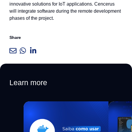
innovative solutions for IoT applications. Cencerus
will integrate software during the remote development
phases of the project.
Share
Learn more