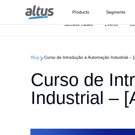
Products
Segments
Categorias:
Success Cases
Events
C
Oil and Gas
the Control a
Blog
Curso de Introdução à Automação Industrial – [
Offshore
Where
PLC
The 
Refine
CSS O
Industries we
Curso de In
I/O Systems
Caree
serve
Suppo
Our C
DCS fo
RTU
Solutions
Contact
Industrial – 
Certif
At Altus, we have the necessary
Downl
Headq
know-how to provide integrated
Discover our solutions and
Get to know our units and find
Auto
Support
systems for the most varied
discover how our expertise can
out where to find our sales
Sales
demands of the industrial
help boost your business
representatives throughout
Company
Knowl
Caree
market
performance
Brazil
We are 100% available to solve
problems, answer questions
See how we have become a
Dara Acquisit
Portal
and help you optimize the
reference in the automation
Communicati