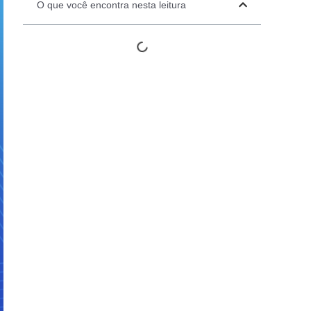
O que você encontra nesta leitura
Automation Panels
Electrical Panels
ure