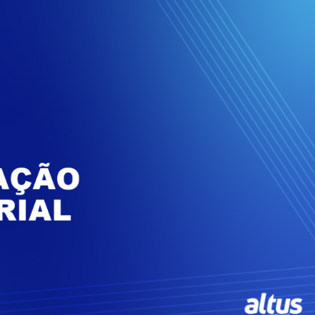
Inversores de frequência
Position
rters
Stepper Motor
Pressure
Servo Driver
Temperat
ches