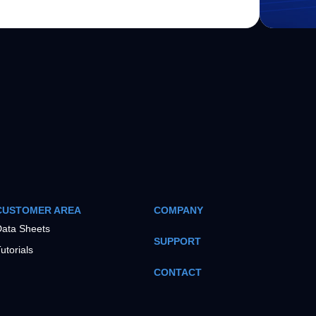
CUSTOMER AREA
COMPANY
ata Sheets
SUPPORT
utorials
CONTACT