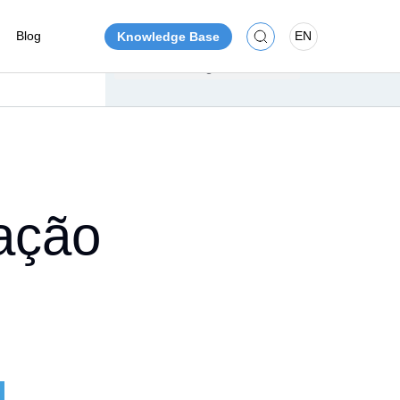
Blog
EN
Knowledge Base
tructure
s
Components
ys and
ys
gramming
Power Supply
ays and
otovoltaic Plants
s
ação
Power Multimeter
Weight Transmitter and
chine Manufacturers
nagement
Indicator
Relay Terminal
bersecurity
Blog
ntation
Panels