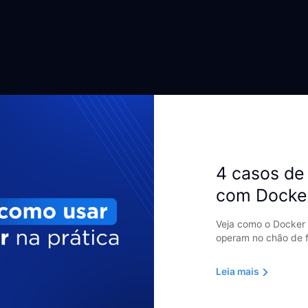
4 casos de 
com Docke
Veja como o Docker 
operam no chão de f
Leia mais