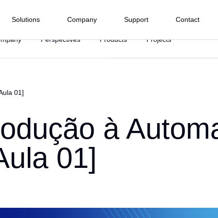
Solutions
Company
Support
Contact
ompany
Perspectives
Products
Projects
Electrical Energy
Process Industry
Manufacturing Industry
Infras
nd I/O menu
Terminals
Software
Water and
Subwa
Aula 01]
Hydropower
Food and Beverage
 we are
Wastewater
Railwa
HMI
PLC Pro
Highw
Company
Wind Power
Agroindustry
Textile
ffshore
Ph
Tunnel
trodução à Autom
SCADA
r
Solar Power
Metals and Mining
Pharmacist and Health
BMS
rt Center
ommitments
r Hydroelectric Plants
Ma
Asset Ma
Chemical Industry
Automotive
[Aula 01]
ied Integrators
oads
uarters
Sugar and Ethanol
Plastic
baseWEB
Cy
 Representative
Pulp and Paper
edge Base
r
Marine
ion and
Drive and Movement
Instrume
 do Cliente
on