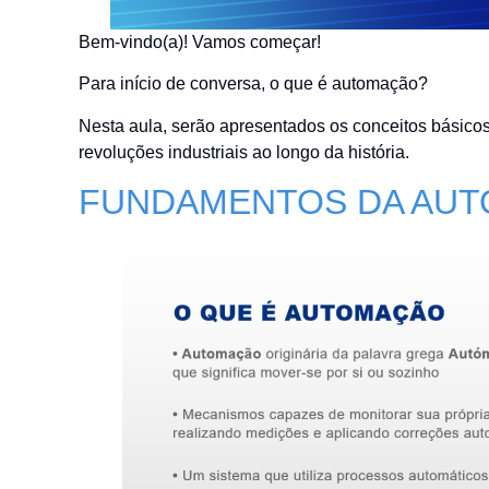
Bem-vindo(a)! Vamos começar!
Para início de conversa, o que é automação?
Nesta aula, serão apresentados os conceitos básicos
revoluções industriais ao longo da história.
FUNDAMENTOS DA AU