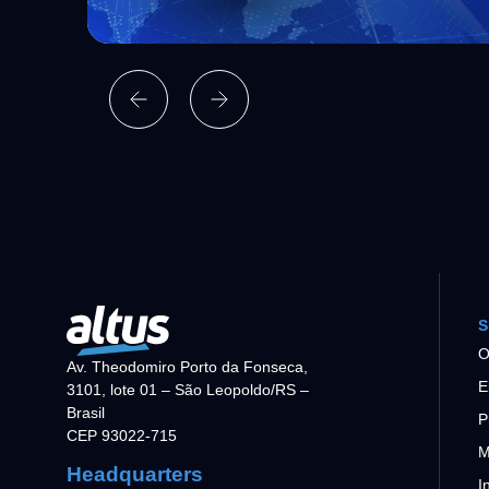
S
O
Av. Theodomiro Porto da Fonseca,
E
3101, lote 01 – São Leopoldo/RS –
Brasil
P
CEP 93022-715
M
Headquarters
I