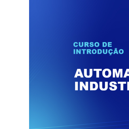
performance of your
market over the course of our
Our Products
application.
more than 40 years
Network Conve
An exclusive combination of
Gateways
equipment that combines high
Datalogger
performance and
competitiveness to overcome
Industrial Swit
the challenges of Industry 4.0