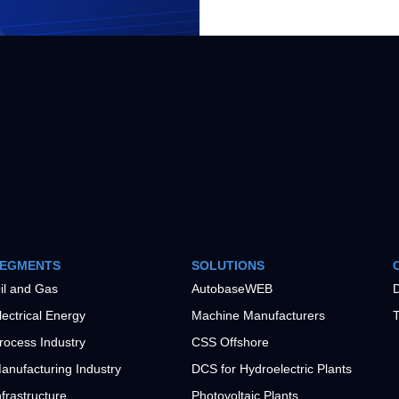
EGMENTS
SOLUTIONS
il and Gas
AutobaseWEB
D
lectrical Energy
Machine Manufacturers
T
rocess Industry
CSS Offshore
anufacturing Industry
DCS for Hydroelectric Plants
nfrastructure
Photovoltaic Plants