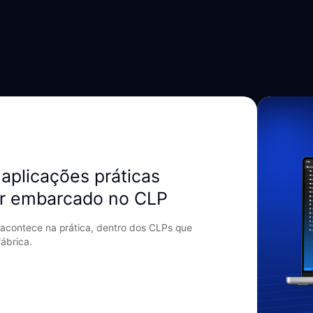
aplicações práticas
r embarcado no CLP
acontece na prática, dentro dos CLPs que
ábrica.