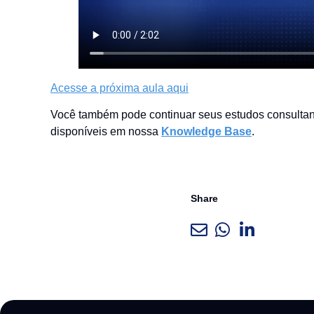
Acesse a próxima aula aqui
Você também pode continuar seus estudos consultand
disponíveis em nossa
Knowledge Base
.
Share