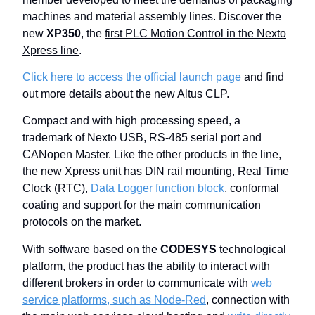
machines and material assembly lines. Discover the
new
XP350
, the
first PLC Motion Control in the Nexto
Xpress line
.
Click here to access the official launch page
and find
out more details about the new Altus CLP.
Compact and with high processing speed, a
trademark of Nexto USB, RS-485 serial port and
CANopen Master. Like the other products in the line,
the new Xpress unit has DIN rail mounting, Real Time
Clock (RTC),
Data Logger function block
, conformal
coating and support for the main communication
protocols on the market.
With software based on the
CODESYS
technological
platform, the product has the ability to interact with
different brokers in order to communicate with
web
service platforms, such as Node-Red
, connection with