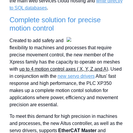
the main web services cloud hosting and
write directly
to SQL databases
.
Complete solution for precise
motion control
Created to add safety and
flexibility to machines and processes that require
precise movement control, the new member of the
Xpress family has the capacity to operate on meshes
with
up to 4 motion control axes ( X, Y, Z and A)
. Used
in conjunction with the
new servo drivers
Altus' fast
response and high performance, the PLC XP350
makes up a complete motion contol solution for
applications where power, efficiency and movement
precision are essential.
To meet this demand for high precision in machines
and processes, the new Altus controller, as well as the
servo drivers, supports
EtherCAT Master
and