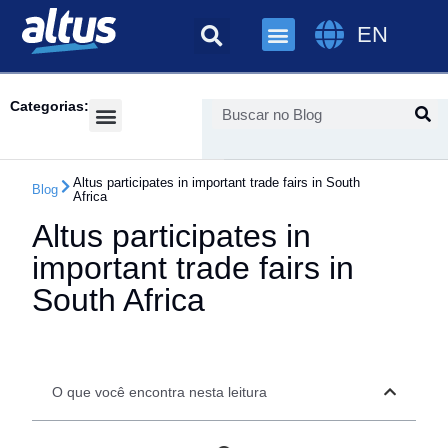
EN
Categorias:
Success Cases
Altus participates in important trade fairs in South
Blog
Africa
Altus participates in
important trade fairs in
South Africa
O que você encontra nesta leitura