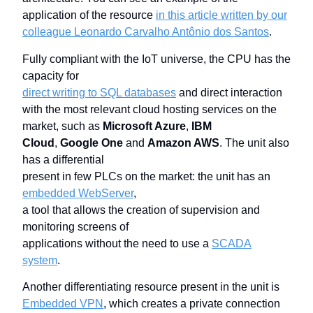
application of the resource
in this article written by our
colleague Leonardo Carvalho Antônio dos Santos
.
Fully compliant with the IoT universe, the CPU has the
capacity for
direct writing to SQL databases
and direct interaction
with the most relevant cloud hosting services on the
market, such as
Microsoft Azure
,
IBM
Cloud
,
Google One
and
Amazon AWS
. The unit also
has a differential
present in few PLCs on the market: the unit has an
embedded WebServer
,
a tool that allows the creation of supervision and
monitoring screens of
applications without the need to use a
SCADA
system
.
Another differentiating resource present in the unit is
Embedded VPN
, which creates a private connection