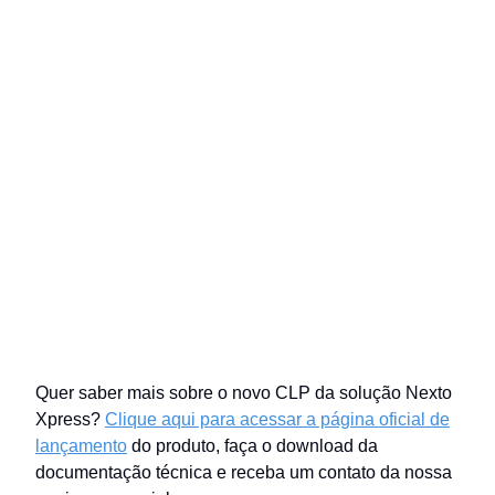
Quer saber mais sobre o novo CLP da solução Nexto
Xpress?
Clique aqui para acessar a página oficial de
lançamento
do produto, faça o download da
documentação técnica e receba um contato da nossa