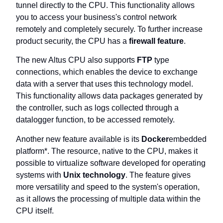
tunnel directly to the CPU. This functionality allows
you to access your business's control network
remotely and completely securely. To further increase
product security, the CPU has a
firewall feature
.
The new Altus CPU also supports
FTP
type
connections, which enables the device to exchange
data with a server that uses this technology model.
This functionality allows data packages generated by
the controller, such as logs collected through a
datalogger function, to be accessed remotely.
Another new feature available is its
Docker
embedded
platform*. The resource, native to the CPU, makes it
possible to virtualize software developed for operating
systems with
Unix technology
. The feature gives
more versatility and speed to the system's operation,
as it allows the processing of multiple data within the
CPU itself.