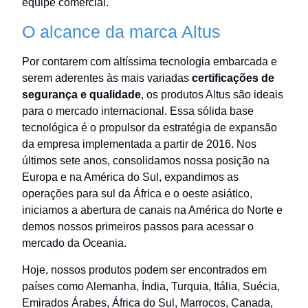
equipe comercial.
O alcance da marca Altus
Por contarem com altíssima tecnologia embarcada e
serem aderentes às mais variadas
certificações de
segurança e qualidade
, os produtos Altus são ideais
para o mercado internacional. Essa sólida base
tecnológica é o propulsor da estratégia de expansão
da empresa implementada a partir de 2016. Nos
últimos sete anos, consolidamos nossa posição na
Europa e na América do Sul, expandimos as
operações para sul da África e o oeste asiático,
iniciamos a abertura de canais na América do Norte e
demos nossos primeiros passos para acessar o
mercado da Oceania.
Hoje, nossos produtos podem ser encontrados em
países como Alemanha, Índia, Turquia, Itália, Suécia,
Emirados Árabes, África do Sul, Marrocos, Canada,