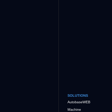
SOLUTIONS
AutobaseWEB
Machine