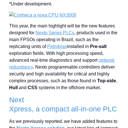
*Under development.
This year, the main highlight will be the new features
designed for
Nexto Series PLCs
, products used in the
main FPSOs operating in Brazil, such as the
replicating units of
Petrobras
installed in
Pre-salt
exploration fields. With high processing speed,
advanced real-time diagnostics and support
network
redundancy
, Nexto programmable controllers deliver
security and high availability for critical and highly
complex processes, such as those found in
Top-side
,
Hull
and
CSS
systems in the offshore market.
Next
Xpress, a compact all-in-one PLC
As we previously reported, we have added features to