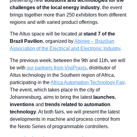
presenting new
solutions and technologies for the
challenges of the local energy industry
, the event
brings together more than 250 exhibitors from different
regions and with varied product offerings.
The Altus space will be located at
stand 7 of the
Brazil Pavilion
, organized by
Abinee – Brazilian
Association of the Electrical and Electronic Industry
.
The previous week, between the 9th and 11th, we will
be with
our partners from VisiPraxis
, distributor of
Altus technology in the Southern region of Africa,
participating in the
Africa Automation Technology Fair
.
The event, which takes place in the city of
Johannesburg, aims to bring the latest
launches
,
inventions
and
trends related to automation
technology
. At both fairs, we will present the latest
developments in machine and process control from
the Nexto Series of programmable controllers.