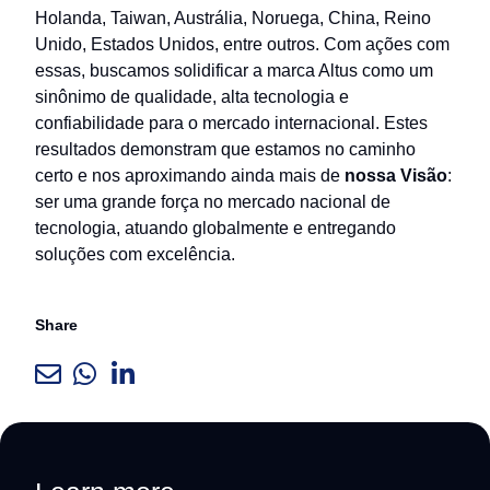
Holanda, Taiwan, Austrália, Noruega, China, Reino
Unido, Estados Unidos, entre outros. Com ações com
essas, buscamos solidificar a marca Altus como um
sinônimo de qualidade, alta tecnologia e
confiabilidade para o mercado internacional. Estes
resultados demonstram que estamos no caminho
certo e nos aproximando ainda mais de
nossa Visão
:
ser uma grande força no mercado nacional de
tecnologia, atuando globalmente e entregando
soluções com excelência.
Share