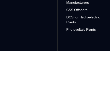
Manufacturers
CSS Offshore
DCS for Hydroelectric
Plants
Photovoltaic Plants