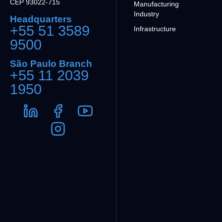
CEP 93022-715
Manufacturing
Industry
Headquarters
+55 51 3589
Infrastructure
9500
São Paulo Branch
+55 11 2039
1950