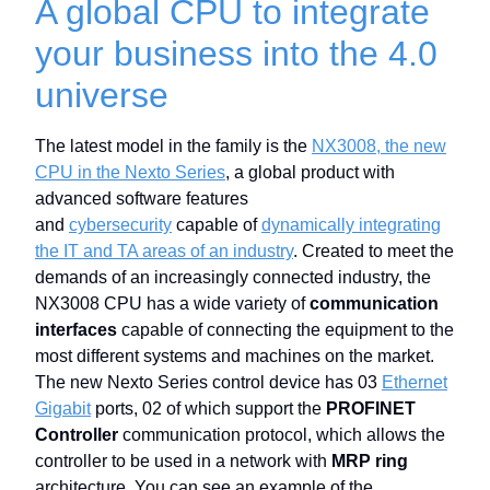
A global CPU to integrate
your business into the 4.0
universe
The latest model in the family is the
NX3008, the new
CPU in the Nexto Series
, a global product with
advanced software features
and
cybersecurity
capable of
dynamically integrating
the IT and TA areas of an industry
. Created to meet the
demands of an increasingly connected industry, the
NX3008 CPU has a wide variety of
communication
interfaces
capable of connecting the equipment to the
most different systems and machines on the market.
The new Nexto Series control device has 03
Ethernet
Gigabit
ports, 02 of which support the
PROFINET
Controller
communication protocol, which allows the
controller to be used in a network with
MRP ring
architecture. You can see an example of the