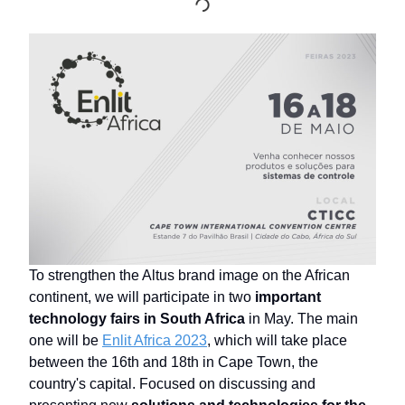
To strengthen the Altus brand image on the African
continent, we will participate in two
important
technology fairs in South Africa
in May. The main
one will be
Enlit Africa 2023
, which will take place
between the 16th and 18th in Cape Town, the
country's capital. Focused on discussing and