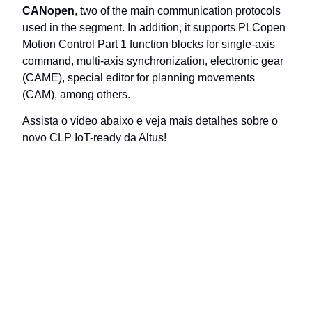
CANopen
, two of the main communication protocols
used in the segment. In addition, it supports PLCopen
Motion Control Part 1 function blocks for single-axis
command, multi-axis synchronization, electronic gear
(CAME), special editor for planning movements
(CAM), among others.
Assista o vídeo abaixo e veja mais detalhes sobre o
novo CLP IoT-ready da Altus!