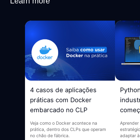
Learn more
4 casos de aplicações
Pytho
práticas com Docker
indust
embarcado no CLP
começ
Veja como o Docker acontece na
Aprender 
prática, dentro dos CLPs que operam
estratégi
no chão de fábrica.
adaptar à