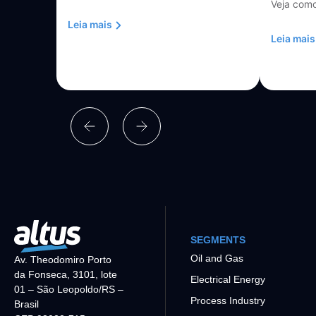
Veja como
Leia mais
Leia mais
SEGMENTS
Oil and Gas
Av. Theodomiro Porto
da Fonseca, 3101, lote
Electrical Energy
01 – São Leopoldo/RS –
Process Industry
Brasil