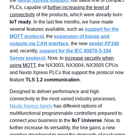
the
Nexto Xpress solution
, our latest line of compact
PLCs, capable of
further increasing the level of
connectivity
of the products, which were already born
IoT ready
. In the last few months, we have made
several features available, such as
support for the
MQTT protocol
, the
expansion of inputs and
outputs via CAN interface
, the new
model XP340
and, recently,
support for the IEC 60870-5-104
Server protocol
. Now, to
increase security when
using MQTT
, the NX3003, NX3004, NX3005 CPUs
and Nexto Xpress PLCs that support the protocol now
feature
TLS 1.2 communication
.
Designed to deliver performance and high
connectivity to the most varied industry processes,
Nexto Xpress family
has different options of
multifunctional programmable controllers prepared to
connect your business to the
IIoT Universe
. Now, to
further increase its versatility, the line gains a new
member developed to meet the demands of packaging