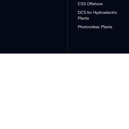
CSS Offshore
DCS for Hydroelectric
Plants
Photovoltaic Plants