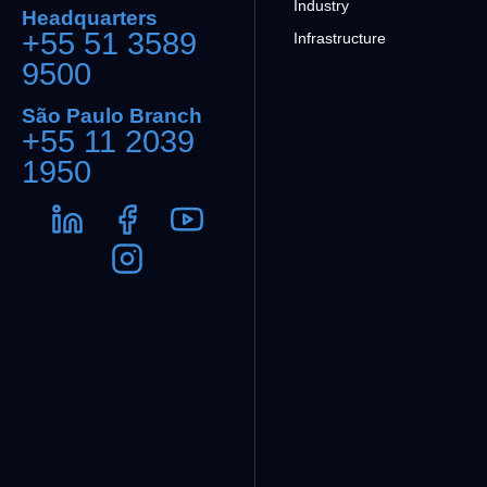
Industry
Headquarters
+55 51 3589
Infrastructure
9500
São Paulo Branch
+55 11 2039
1950