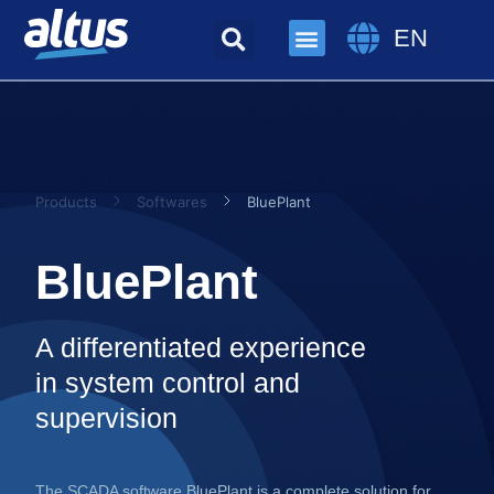
EN
Products
Softwares
BluePlant
BluePlant
A differentiated experience
in system control and
supervision
The SCADA software BluePlant is a complete solution for