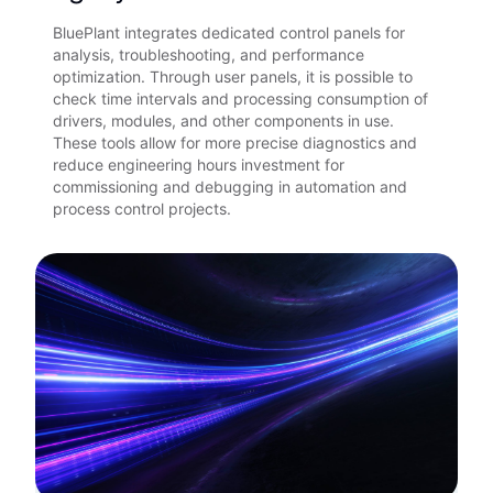
BluePlant integrates dedicated control panels for
analysis, troubleshooting, and performance
optimization. Through user panels, it is possible to
check time intervals and processing consumption of
drivers, modules, and other components in use.
These tools allow for more precise diagnostics and
reduce engineering hours investment for
commissioning and debugging in automation and
process control projects.