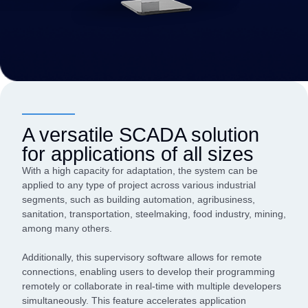
A versatile SCADA solution
for applications of all sizes
With a high capacity for adaptation, the system can be
applied to any type of project across various industrial
segments, such as building automation, agribusiness,
sanitation, transportation, steelmaking, food industry, mining,
among many others.
Additionally, this supervisory software allows for remote
connections, enabling users to develop their programming
remotely or collaborate in real-time with multiple developers
simultaneously. This feature accelerates application