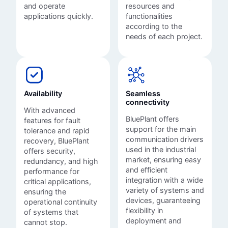
and operate
resources and
applications quickly.
functionalities
according to the
needs of each project.
Availability
Seamless
connectivity
With advanced
BluePlant offers
features for fault
support for the main
tolerance and rapid
communication drivers
recovery, BluePlant
used in the industrial
offers security,
market, ensuring easy
redundancy, and high
and efficient
performance for
integration with a wide
critical applications,
variety of systems and
ensuring the
devices, guaranteeing
operational continuity
flexibility in
of systems that
deployment and
cannot stop.