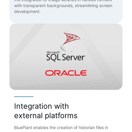
with transparent backgrounds, streamlining screen
development.
Integration with
external platforms
BluePlant enables the creation of historian files in