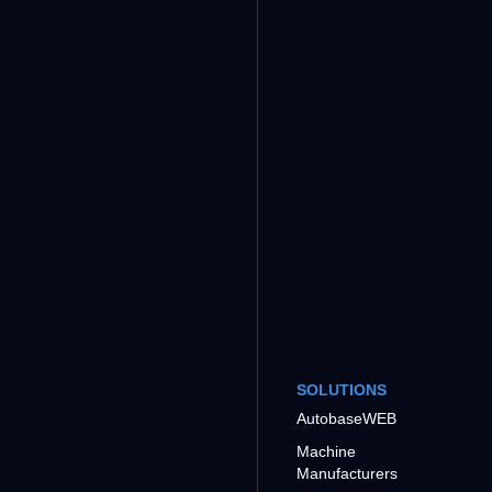
SOLUTIONS
AutobaseWEB
Machine
Manufacturers