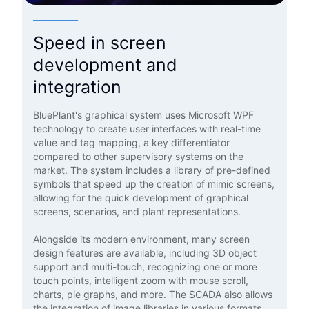
Speed in screen
development and
integration
BluePlant's graphical system uses Microsoft WPF
technology to create user interfaces with real-time
value and tag mapping, a key differentiator
compared to other supervisory systems on the
market. The system includes a library of pre-defined
symbols that speed up the creation of mimic screens,
allowing for the quick development of graphical
screens, scenarios, and plant representations.
Alongside its modern environment, many screen
design features are available, including 3D object
support and multi-touch, recognizing one or more
touch points, intelligent zoom with mouse scroll,
charts, pie graphs, and more. The SCADA also allows
the integration of image libraries in various formats