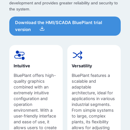
development and provides greater reliability and security to
the system.
Download the HMI/SCADA BluePlant trial
version
Intuitive
Versatility
BluePlant offers high-
BluePlant features a
quality graphics
scalable and
combined with an
adaptable
extremely intuitive
architecture, ideal for
configuration and
applications in various
operation
industrial segments.
environment. With a
From simple systems
user-friendly interface
to large, complex
and ease of use, it
plants, its flexibility
allows users to create
allows for adjusting