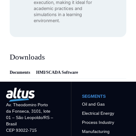
execution, making it ideal for
academic practices and
simulations in a learning
environment.
Downloads
Documents
HMI/SCADA Software
SEGMENTS
Oil and Gas
Av. Theodomiro Porto
da Fonseca, 3101, lote
Electrical Energy
01 – São Leopoldo/RS –
Process Industry
Brasil
CEP 93022-715
Manufacturing