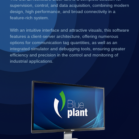
supervision, control, and data acquisition, combining modern
design, high performance, and broad connectivity in a
feature-rich system.
With an intuitive interface and attractive visuals, this software
features a client-server architecture, offering numerous
options for communication tag quantities, as well as an
integrated simulator and debugging tools, ensuring greater
efficiency and precision in the control and monitoring of
industrial applications.