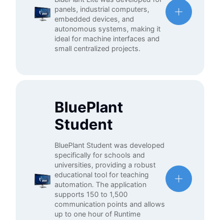
panels, industrial computers,
embedded devices, and
autonomous systems, making it
ideal for machine interfaces and
small centralized projects.
BluePlant
Student
BluePlant Student was developed
specifically for schools and
universities, providing a robust
educational tool for teaching
automation. The application
supports 150 to 1,500
communication points and allows
up to one hour of Runtime