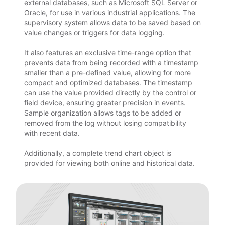
external databases, such as Microsoft SQL Server or
Oracle, for use in various industrial applications. The
supervisory system allows data to be saved based on
value changes or triggers for data logging.
It also features an exclusive time-range option that
prevents data from being recorded with a timestamp
smaller than a pre-defined value, allowing for more
compact and optimized databases. The timestamp
can use the value provided directly by the control or
field device, ensuring greater precision in events.
Sample organization allows tags to be added or
removed from the log without losing compatibility
with recent data.
Additionally, a complete trend chart object is
provided for viewing both online and historical data.