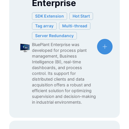
Enterprise
SDK Extension
Hot Start
Tag array
Multi-thread
Server Redundancy
BluePlant Enterprise was
developed for process plant
management, Business
Intelligence (BI), real-time
dashboards, and process
control. Its support for
distributed clients and data
acquisition offers a robust and
efficient solution for optimizing
supervision and decision-making
in industrial environments.