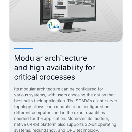
Modular architecture
and high availability for
critical processes
Its modular architecture can be configured for
various systems, with users choosing the option that
best suits their application. The SCADA’s client-server
topology allows each module to be configured on
different computers and in the exact quantities
needed for the application. Moreover, its modern,
native 64-bit platform also supports 32-bit operating
systems, redundancy, and OPC technology.