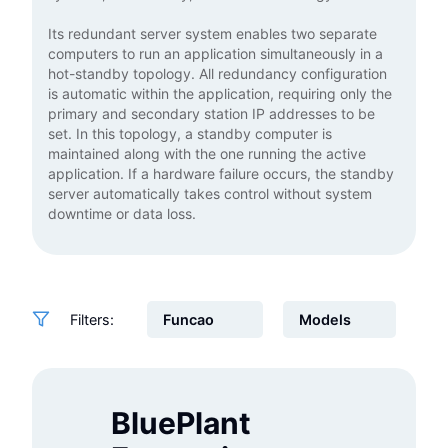
Its redundant server system enables two separate
computers to run an application simultaneously in a
hot-standby topology. All redundancy configuration
is automatic within the application, requiring only the
primary and secondary station IP addresses to be
set. In this topology, a standby computer is
maintained along with the one running the active
application. If a hardware failure occurs, the standby
server automatically takes control without system
downtime or data loss.
Filters:
BluePlant