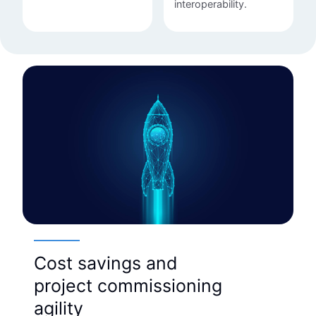
interoperability.
Cost savings and
project commissioning
agility