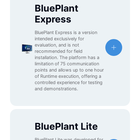
BluePlant
Express
BluePlant Express is a version
intended exclusively for
evaluation, and is not
recommended for field
installation. The platform has a
limitation of 75 communication
points and allows up to one hour
of Runtime execution, offering a
controlled experience for testing
and demonstrations.
BluePlant Lite
BluePlant Lite was developed for