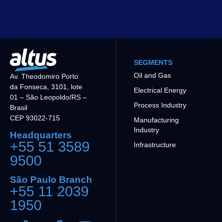
SEGMENTS
Oil and Gas
Av. Theodomiro Porto
da Fonseca, 3101, lote
Electrical Energy
01 – São Leopoldo/RS –
Process Industry
Brasil
CEP 93022-715
Manufacturing
Industry
Headquarters
+55 51 3589
Infrastructure
9500
São Paulo Branch
+55 11 2039
1950