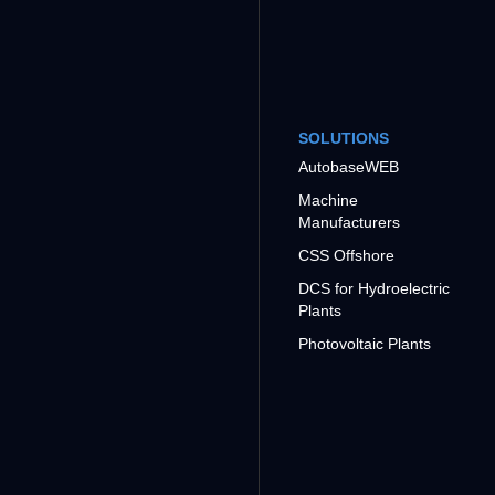
SOLUTIONS
AutobaseWEB
Machine
Manufacturers
CSS Offshore
DCS for Hydroelectric
Plants
Photovoltaic Plants