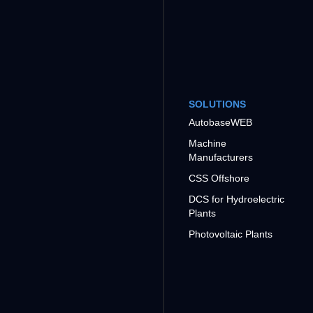
SOLUTIONS
AutobaseWEB
Machine
Manufacturers
CSS Offshore
DCS for Hydroelectric
Plants
Photovoltaic Plants