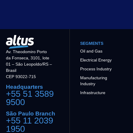
SEGMENTS
Oil and Gas
Av. Theodomiro Porto
da Fonseca, 3101, lote
Electrical Energy
01 – São Leopoldo/RS –
Process Industry
Brasil
CEP 93022-715
Manufacturing
Industry
Headquarters
+55 51 3589
Infrastructure
9500
São Paulo Branch
+55 11 2039
1950