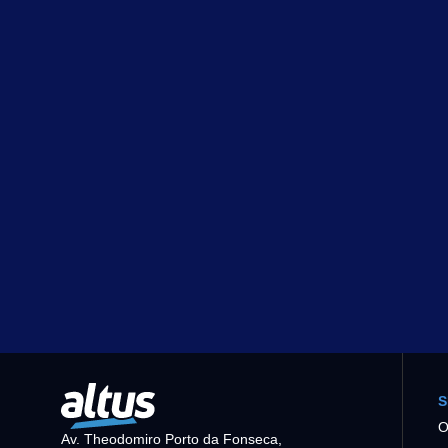
S
O
Av. Theodomiro Porto da Fonseca,