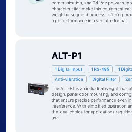
communication, and 24 Vdc power supp
characteristics make this equipment easy
weighing segment process, offering practi
high performance in a versatile format.
ALT-P1
English
1 Digital Input
1 RS-485
1 Digit
Anti-vibration
Digital Filter
Zer
The ALT-P1 is an industrial weight indic
design, panel door mounting, and configur
that ensure precise performance even in
interference. With simplified operation and
the ideal choice for applications requiring
use.