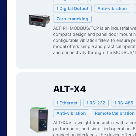
1 Digital Output
Anti-vibration
Zero-trancking
ALT-P1-MODBUS/TCP is an industrial wei
compact design and panel door mountin
configurable vibration filters to ensure 
model offers simple and practical operati
and connectivity through the MODBUS/T
ALT-X4
1 Ethernet
1 RS-232
1 RS-485
Anti-vibration
Remote Calibration
ALT-X4 is a weight transmitter with a c
performance, and simplified operation. E
connection interfaces, the device offer