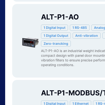
ALT-P1-AO
1 Digital Input
1 RS-485
Analog
1 Digital Output
Anti-vibration
Zero-trancking
ALT-P1-AO is an industrial weight indica
compact design with panel door mounting
vibration filters to ensure precise perfo
operating conditions.
ALT-P1-MODBUS/
1 Digital Input
1 Ethernet
1 RS-