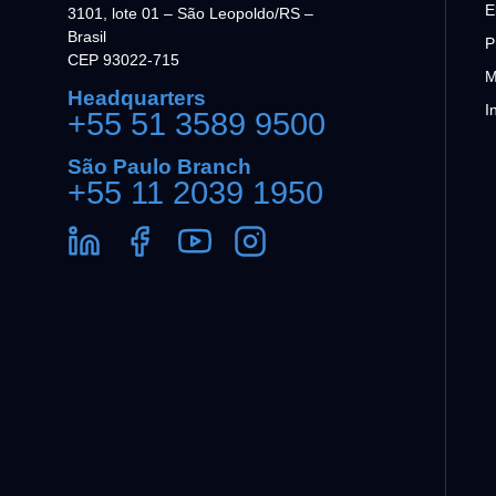
E
3101, lote 01 – São Leopoldo/RS –
Brasil
P
CEP 93022-715
M
Headquarters
I
+55 51 3589 9500
São Paulo Branch
+55 11 2039 1950