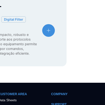
T
Digital Filter
mpacto, robusto e
orte aos protocolos
o equipamento permite
a por comandos,
tegração eficiente.
CUSTOMER AREA
COMPANY
ata Sheets
SUPPORT