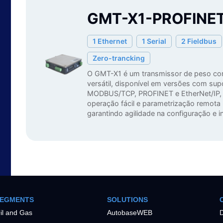
GMT-X1-PROFINE
1 Ethernet
1 Serial
2 Fieldbus
Zero-trancking
O GMT-X1 é um transmissor de peso co
versátil, disponível em versões com sup
MODBUS/TCP, PROFINET e EtherNet/IP, 
operação fácil e parametrização remot
garantindo agilidade na configuração e in
EGMENTS
SOLUTIONS
il and Gas
AutobaseWEB
D