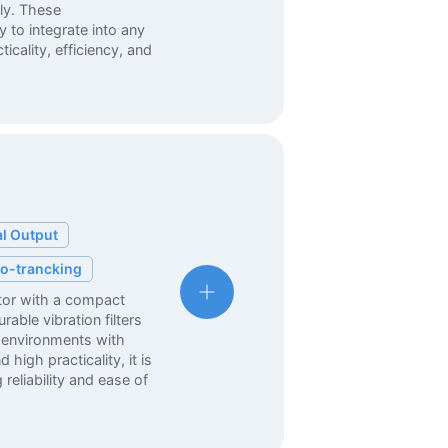
ly. These
 to integrate into any
cality, efficiency, and
al Output
o-trancking
ator with a compact
able vibration filters
 environments with
 high practicality, it is
 reliability and ease of