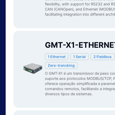
flexibility, with support for RS232 an
CAN (CANOpen), and Ethernet (MODBUS
facilitating integration into different arch
GMT-X1-ETHERNET
1 Ethernet
1 Serial
2 Fieldbus
Zero-trancking
O GMT-X1 é um transmissor de peso c
suporte aos protocolos MODBUS/TCP, P
oferece operação simplificada e paramet
comandos remotos, facilitando a integr
diversos tipos de sistemas.