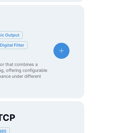
ic Output
Digital Filter
tor that combines a
, offering configurable
rmance under different
TCP
485