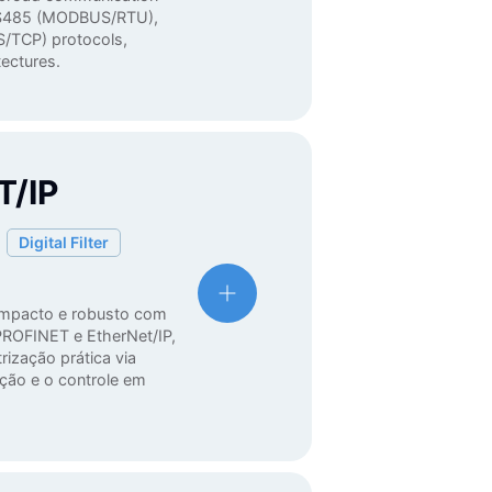
d RS485 (MODBUS/RTU),
/TCP) protocols,
itectures.
/IP
Digital Filter
ompacto e robusto com
ROFINET e EtherNet/IP,
rização prática via
ação e o controle em