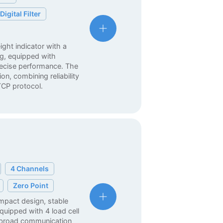
Digital Filter
ght indicator with a
g, equipped with
precise performance. The
on, combining reliability
CP protocol.
4 Channels
Zero Point
ompact design, stable
quipped with 4 load cell
s broad communication