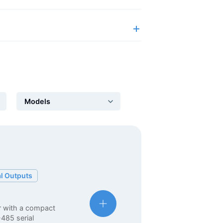
Automation Panels
Electrical Panels
ure
al Outputs
r with a compact
-485 serial