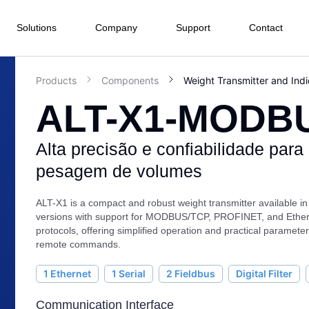
Solutions
Company
Support
Contact
Products
Components
Weight Transmitter and Indi
ALT-X1-MODB
Electrical Energy
Process Industry
Manufacturing Industry
Infras
nd I/O menu
Terminals
Software
Water and
Subwa
Hydropower
Food and Beverage
 we are
Wastewater
Railwa
Alta precisão e confiabilidade para
HMI
PLC Pro
Highw
Company
Wind Power
Agroindustry
Textile
ffshore
Ph
Tunnel
pesagem de volumes
SCADA
r
Solar Power
Metals and Mining
Pharmacist and Health
BMS
rt Center
ommitments
r Hydroelectric Plants
Ma
Asset Ma
Chemical Industry
Automotive
ALT-X1 is a compact and robust weight transmitter available in 
ied Integrators
versions with support for MODBUS/TCP, PROFINET, and Ether
oads
uarters
Sugar and Ethanol
Plastic
baseWEB
Cy
protocols, offering simplified operation and practical parameter
remote commands.
 Representative
Pulp and Paper
edge Base
r
Marine
1 Ethernet
1 Serial
2 Fieldbus
Digital Filter
ion and
Drive and Movement
Instrume
 do Cliente
Communication Interface
on