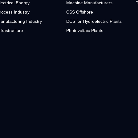
lectrical Energy
Machine Manufacturers
T
rocess Industry
CSS Offshore
anufacturing Industry
DCS for Hydroelectric Plants
nfrastructure
Photovoltaic Plants