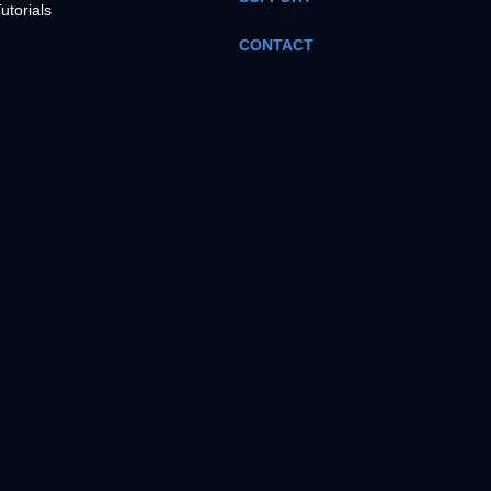
utorials
CONTACT